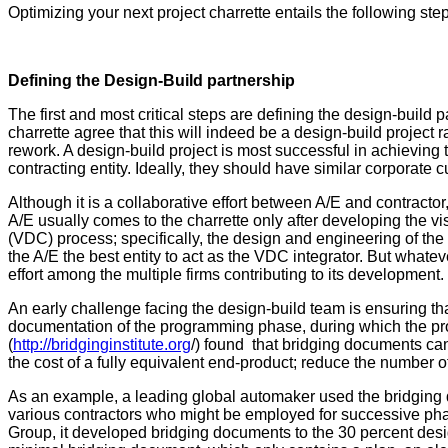
Optimizing your next project charrette entails the following ste
Defining the Design-Build partnership
The first and most critical steps are defining the design-build
charrette agree that this will indeed be a design-build project 
rework. A design-build project is most successful in achieving t
contracting entity. Ideally, they should have similar corporate 
Although it is a collaborative effort between A/E and contracto
A/E usually comes to the charrette only after developing the visi
(VDC) process; specifically, the design and engineering of the 
the A/E the best entity to act as the VDC integrator. But whate
effort among the multiple firms contributing to its development.
An early challenge facing the design-build team is ensuring tha
documentation of the programming phase, during which the proje
(
http://bridginginstitute.org
/) found that bridging documents can 
the cost of a fully equivalent end-product; reduce the number o
As an example, a leading global automaker used the bridging do
various contractors who might be employed for successive pha
Group, it developed bridging documents to the 30 percent des