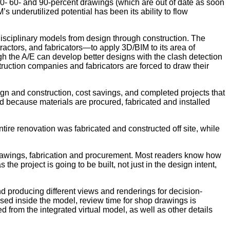
30- 60- and 90-percent drawings (which are out of date as soon
 underutilized potential has been its ability to flow
-disciplinary models from design through construction. The
ractors, and fabricators—to apply 3D/BIM to its area of
h the A/E can develop better designs with the clash detection
nstruction companies and fabricators are forced to draw their
ign and construction, cost savings, and completed projects that
d because materials are procured, fabricated and installed
ire renovation was fabricated and constructed off site, while
drawings, fabrication and procurement. Most readers know how
e project is going to be built, not just in the design intent,
d producing different views and renderings for decision-
used inside the model, review time for shop drawings is
 from the integrated virtual model, as well as other details