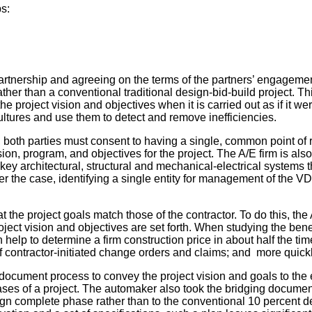
ps:
 partnership and agreeing on the terms of the partners’ engagemen
rather than a conventional traditional design-bid-build project. T
he project vision and objectives when it is carried out as if it 
cultures and use them to detect and remove inefficiencies.
r, both parties must consent to having a single, common point of 
on, program, and objectives for the project. The A/E firm is also 
key architectural, structural and mechanical-electrical systems 
ver the case, identifying a single entity for management of the 
t the project goals match those of the contractor. To do this, th
ct vision and objectives are set forth. When studying the benef
help to determine a firm construction price in about half the tim
f contractor-initiated change orders and claims; and more quickl
cument process to convey the project vision and goals to the ent
ses of a project. The automaker also took the bridging documen
ign complete phase rather than to the conventional 10 percent