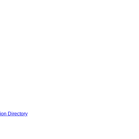
ion Directory