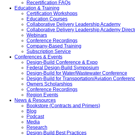
Recertification FAQs
Education & Training
Certification Workshops
Education Courses
Collaborative Delivery Leadership Academy
Collaborative Delivery Leadership Academy Direct
Webinars
Conference Recordings
Company-Based Training
Subscription Service
Conferences & Events
Design-Build Conference & Expo
Federal Design-Build Symposium
Design-Build for Water/Wastewater Conference
Design-Build for Transportation/Aviation Conferen
Owners Scholarships
Conference Recordings
Region Events
News & Resources
Bookstore (Contracts and Primers)
Blog
Podcast
Media
Research
Design-Build Best Practices