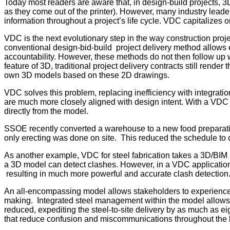
Today most readers are aware that, in design-build projects, 
as they come out of the printer). However, many industry leader
information throughout a project’s life cycle. VDC capitalizes on
VDC is the next evolutionary step in the way construction proje
conventional design-bid-build project delivery method allows e
accountability. However, these methods do not then follow up 
feature of 3D, traditional project delivery contracts still rend
own 3D models based on these 2D drawings.
VDC solves this problem, replacing inefficiency with integratio
are much more closely aligned with design intent. With a VDC m
directly from the model.
SSOE recently converted a warehouse to a new food preparation
only erecting was done on site. This reduced the schedule to 
As another example, VDC for steel fabrication takes a 3D/BIM
a 3D model can detect clashes. However, in a VDC application the
resulting in much more powerful and accurate clash detection
An all-encompassing model allows stakeholders to experience d
making. Integrated steel management within the model allows fo
reduced, expediting the steel-to-site delivery by as much as ei
that reduce confusion and miscommunications throughout the 