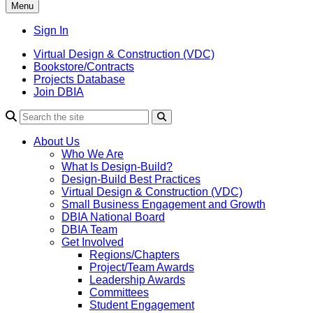
Menu
Sign In
Virtual Design & Construction (VDC)
Bookstore/Contracts
Projects Database
Join DBIA
About Us
Who We Are
What Is Design-Build?
Design-Build Best Practices
Virtual Design & Construction (VDC)
Small Business Engagement and Growth
DBIA National Board
DBIA Team
Get Involved
Regions/Chapters
Project/Team Awards
Leadership Awards
Committees
Student Engagement