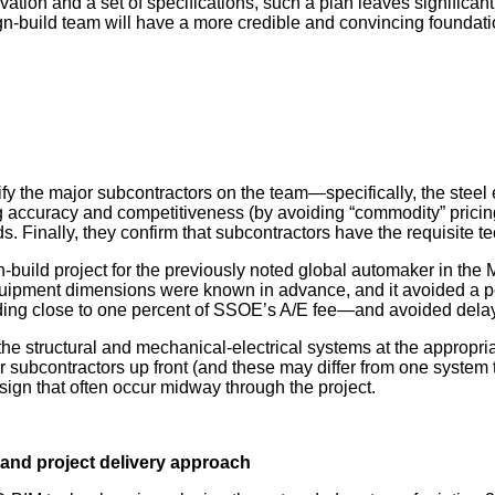
ion and a set of specifications, such a plan leaves significant u
n-build team will have a more credible and convincing foundatio
entify the major subcontractors on the team—specifically, the st
ng accuracy and competitiveness (by avoiding “commodity” pricin
s. Finally, they confirm that subcontractors have the requisite t
-build project for the previously noted global automaker in the
ipment dimensions were known in advance, and it avoided a pote
ding close to one percent of SSOE’s A/E fee—and avoided dela
he structural and mechanical-electrical systems at the appropriate
or subcontractors up front (and these may differ from one system 
sign that often occur midway through the project.
and project delivery approach