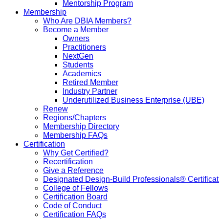
Mentorship Program
Membership
Who Are DBIA Members?
Become a Member
Owners
Practitioners
NextGen
Students
Academics
Retired Member
Industry Partner
Underutilized Business Enterprise (UBE)
Renew
Regions/Chapters
Membership Directory
Membership FAQs
Certification
Why Get Certified?
Recertification
Give a Reference
Designated Design-Build Professionals® Certificat
College of Fellows
Certification Board
Code of Conduct
Certification FAQs