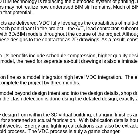
3D BIM technology is replacing the outmoded system of printing 
s may not realize how underused BIM still remains. Much of BIM’s
 that potential.
cts are delivered. VDC fully leverages the capabilities of multi
ach participant in the project—the A/E, lead contractor, subcont
with 3D/BIM models throughout the course of the project. Althoug
er these designs to the contractor as 2D drawings. As a result, co
n. Its benefits include schedule compression, higher quality des
odel, the need for separate as-built drawings is also eliminate
 line as a model integrator high level VDC integration. The ent
complete the project by three months.
 model beyond design intent and into the design details, shop 
 clash detection is done using the detailed design, exactly as th
.
esign from within the 3D virtual building, changing finishes an
r shortened structural fabrication. With fabrication details ho
ght weeks. Energy and lighting calculations can also be extracted
bid process. The VDC process is truly a game changer.