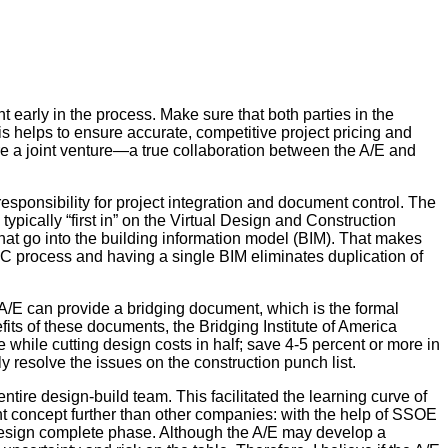
t early in the process. Make sure that both parties in the
his helps to ensure accurate, competitive project pricing and
were a joint venture—a true collaboration between the A/E and
responsibility for project integration and document control. The
typically “first in” on the Virtual Design and Construction
that go into the building information model (BIM). That makes
VDC process and having a single BIM eliminates duplication of
e A/E can provide a bridging document, which is the formal
its of these documents, the Bridging Institute of America
e while cutting design costs in half; save 4-5 percent or more in
y resolve the issues on the construction punch list.
ire design-build team. This facilitated the learning curve of
t concept further than other companies: with the help of SSOE
 design complete phase. Although the A/E may develop a