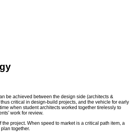
egy
 can be achieved between the design side (architects &
us critical in design-build projects, and the vehicle for early
a time when student architects worked together tirelessly to
nts’ work for review.
f the project. When speed to market is a critical path item, a
 plan together.