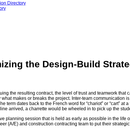
ion Directory
ory
izing the Design-Build Strat
ng the resulting contract, the level of trust and teamwork that
y what makes or breaks the project. Inter-team communication is th
The term dates back to the French word for “chariot” or “cart” at 
ine arrived, a charrette would be wheeled in to pick up the stude
e planning session that is held as early as possible in the life o
neer (A/E) and construction contracting team to put their strategic