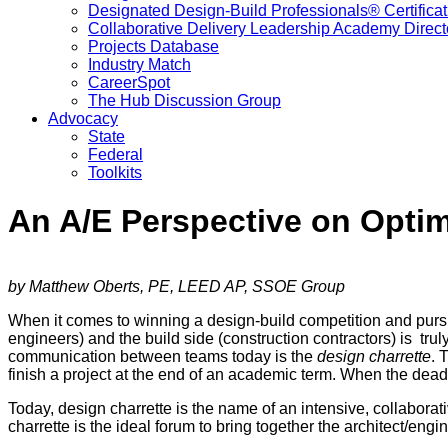
Designated Design-Build Professionals® Certificat
Collaborative Delivery Leadership Academy Direct
Projects Database
Industry Match
CareerSpot
The Hub Discussion Group
Advocacy
State
Federal
Toolkits
An A/E Perspective on Optim
by Matthew Oberts, PE, LEED AP, SSOE Group
When it comes to winning a design-build competition and pursui
engineers) and the build side (construction contractors) is trul
communication between teams today is the
design charrette
. 
finish a project at the end of an academic term. When the deadl
Today, design charrette is the name of an intensive, collaborativ
charrette is the ideal forum to bring together the architect/engi