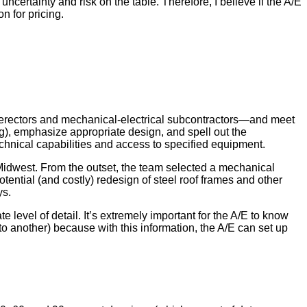
ncertainty and risk on the table. Therefore, I believe if the A/E
n for pricing.
eel erectors and mechanical-electrical subcontractors—and meet
g), emphasize appropriate design, and spell out the
echnical capabilities and access to specified equipment.
 Midwest. From the outset, the team selected a mechanical
ntial (and costly) redesign of steel roof frames and other
ys.
 level of detail. It’s extremely important for the A/E to know
to another) because with this information, the A/E can set up