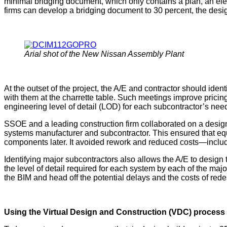
minimal bridging document, which only contains a plan, an elevat
firms can develop a bridging document to 30 percent, the desig
Arial shot of the New Nissan Assembly Plant
At the outset of the project, the A/E and contractor should id
with them at the charrette table. Such meetings improve prici
engineering level of detail (LOD) for each subcontractor’s need
SSOE and a leading construction firm collaborated on a design
systems manufacturer and subcontractor. This ensured that equ
components later. It avoided rework and reduced costs—inclu
Identifying major subcontractors also allows the A/E to design t
the level of detail required for each system by each of the maj
the BIM and head off the potential delays and the costs of rede
Using the Virtual Design and Construction (VDC) process 