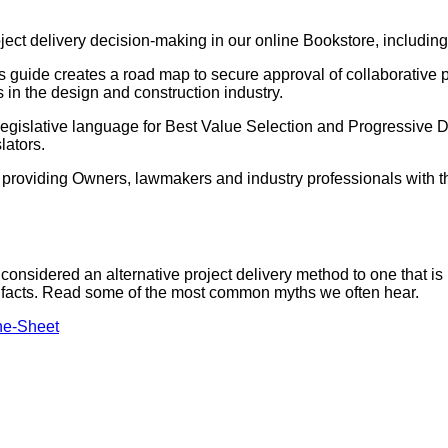
ject delivery decision-making in our online Bookstore, including
s guide creates a road map to secure approval of collaborative p
s in the design and construction industry.
gislative language for Best Value Selection and Progressive De
lators.
s providing Owners, lawmakers and industry professionals with th
onsidered an alternative project delivery method to one that i
the facts. Read some of the most common myths we often hear.
ne-Sheet