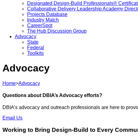
Designated Design-Build Professionals® Certificat
Collaborative Delivery Leadership Academy Direct
Projects Database
Industry Match
CareerSpot
The Hub Discussion Group
Advocacy
State
Federal
Toolkits
Advocacy
Home
>
Advocacy
Questions about DBIA’s Advocacy efforts?
DBIA’s advocacy and outreach professionals are here to provide 
Email Us
Working to Bring Design-Build to Every Commu