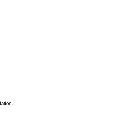
lation.