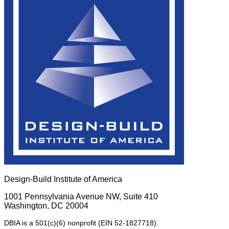
Design-Build Institute of America
1001 Pennsylvania Avenue NW, Suite 410
Washington, DC 20004
DBIA is a 501(c)(6) nonprofit (EIN 52-1827718).