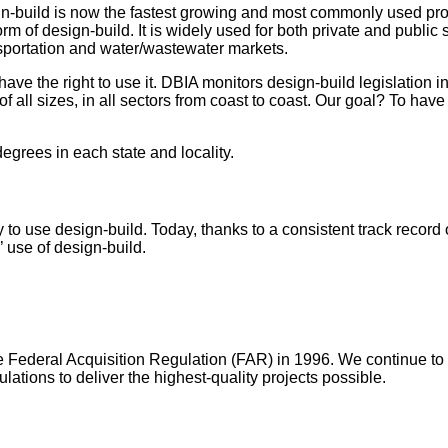
ign-build is now the fastest growing and most commonly used proj
m of design-build. It is widely used for both private and public s
ransportation and water/wastewater markets.
ve the right to use it. DBIA monitors design-build legislation in 
 all sizes, in all sectors from coast to coast. Our goal? To have 
degrees in each state and locality.
o use design-build. Today, thanks to a consistent track record o
s’ use of design-build.
e Federal Acquisition Regulation (FAR) in 1996. We continue t
ations to deliver the highest-quality projects possible.