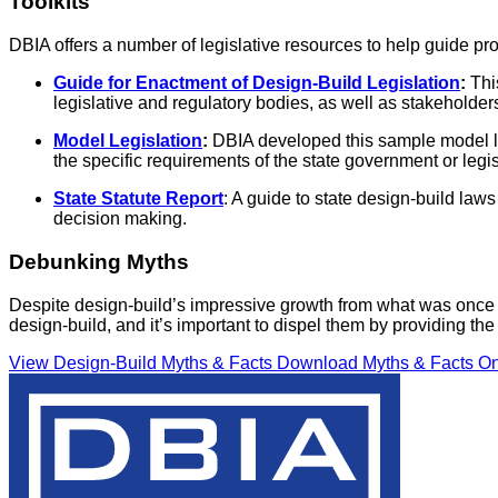
Toolkits
DBIA offers a number of legislative resources to help guide pro
Guide for Enactment of Design-Build Legislation
:
Thi
legislative and regulatory bodies, as well as stakeholder
Model Legislation
:
DBIA developed this sample model le
the specific requirements of the state government or legis
State Statute Report
: A guide to state design-build law
decision making.
Debunking Myths
Despite design-build’s impressive growth from what was once c
design-build, and it’s important to dispel them by providing 
View Design-Build Myths & Facts
Download Myths & Facts O