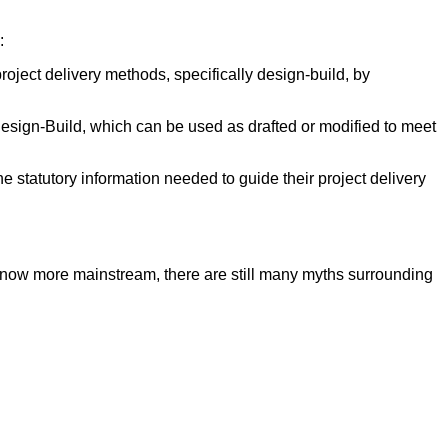
:
roject delivery methods, specifically design-build, by
sign-Build, which can be used as drafted or modified to meet
e statutory information needed to guide their project delivery
s now more mainstream, there are still many myths surrounding