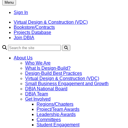
Menu
Sign In
Virtual Design & Construction (VDC)
Bookstore/Contracts
Projects Database
Join DBIA
About Us
Who We Are
What Is Design-Build?
Design-Build Best Practices
Virtual Design & Construction (VDC)
Small Business Engagement and Growth
DBIA National Board
DBIA Team
Get Involved
Regions/Chapters
Project/Team Awards
Leadership Awards
Committees
Student Engagement