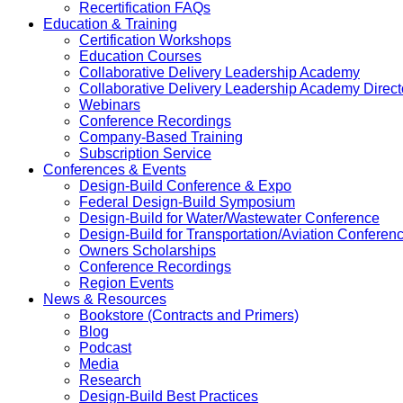
Recertification FAQs
Education & Training
Certification Workshops
Education Courses
Collaborative Delivery Leadership Academy
Collaborative Delivery Leadership Academy Direct
Webinars
Conference Recordings
Company-Based Training
Subscription Service
Conferences & Events
Design-Build Conference & Expo
Federal Design-Build Symposium
Design-Build for Water/Wastewater Conference
Design-Build for Transportation/Aviation Conferen
Owners Scholarships
Conference Recordings
Region Events
News & Resources
Bookstore (Contracts and Primers)
Blog
Podcast
Media
Research
Design-Build Best Practices