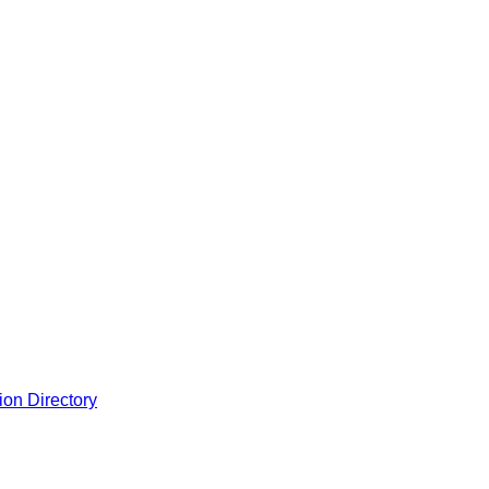
ion Directory