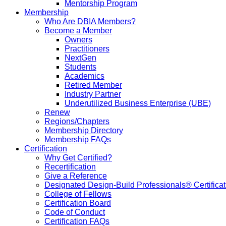
Mentorship Program
Membership
Who Are DBIA Members?
Become a Member
Owners
Practitioners
NextGen
Students
Academics
Retired Member
Industry Partner
Underutilized Business Enterprise (UBE)
Renew
Regions/Chapters
Membership Directory
Membership FAQs
Certification
Why Get Certified?
Recertification
Give a Reference
Designated Design-Build Professionals® Certificat
College of Fellows
Certification Board
Code of Conduct
Certification FAQs