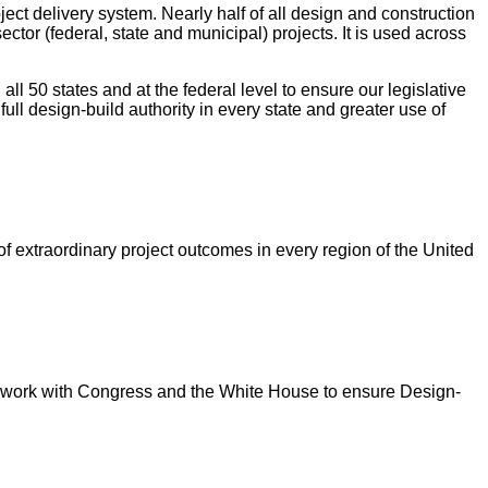
ect delivery system. Nearly half of all design and construction
ector (federal, state and municipal) projects. It is used across
all 50 states and at the federal level to ensure our legislative
full design-build authority in every state and greater use of
f extraordinary project outcomes in every region of the United
o work with Congress and the White House to ensure Design-