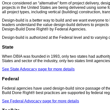
Once considered an “alternative” form of project delivery, des
projects in the United States are being delivered using some for
all project types, including vertical (building) construction, t
Design-build is a better way to build and we want everyone to ha
leaders understand the value design-build delivers to projects of
Design-Build Done Right® by Federal Agencies.
Design-build is authorized at the Federal level and to varying 
State
When DBIA was founded in 1993, only two states had authority t
States and sector of the industry, only two states limit agencie
See State Advocacy page for more details
Federal
Federal agencies have used design-build since passage of th
Build Done Right® best practices are supported by federal regul
See Federal Advocacy page for more details