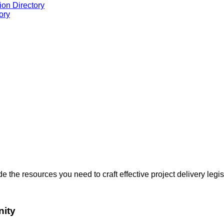
ion Directory
ory
the resources you need to craft effective project delivery legis
nity