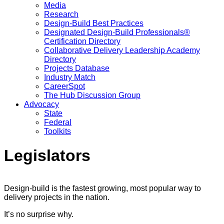
Media
Research
Design-Build Best Practices
Designated Design-Build Professionals®
Certification Directory
Collaborative Delivery Leadership Academy
Directory
Projects Database
Industry Match
CareerSpot
The Hub Discussion Group
Advocacy
State
Federal
Toolkits
Legislators
Design-build is the fastest growing, most popular way to
delivery projects in the nation.
It’s no surprise why.