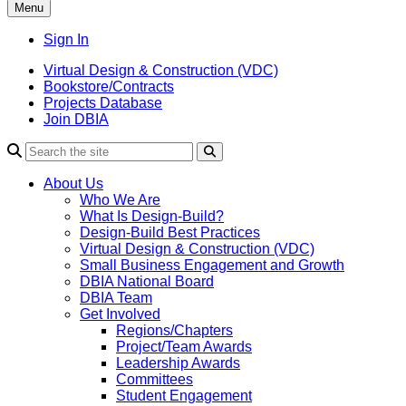
Menu
Sign In
Virtual Design & Construction (VDC)
Bookstore/Contracts
Projects Database
Join DBIA
About Us
Who We Are
What Is Design-Build?
Design-Build Best Practices
Virtual Design & Construction (VDC)
Small Business Engagement and Growth
DBIA National Board
DBIA Team
Get Involved
Regions/Chapters
Project/Team Awards
Leadership Awards
Committees
Student Engagement