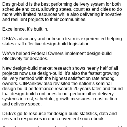
Design-build is the best performing delivery system for both
schedule and cost, allowing states, counties and cities to do
more with limited resources while also delivering innovative
and resilient projects to their communities.
Excellence. It’s built in.
DBIA’s advocacy and outreach team is experienced helping
states craft effective design-build legislation.
We’ve helped Federal Owners implement design-build
effectively for decades.
New design-build market research shows nearly half of all
projects now use design-build. It’s also the fastest growing
delivery method with the highest satisfaction rate among
owners. CII/Pankow also revisited the nation’s seminal
design-build performance research 20 years later, and found
that design-build continues to out-perform other delivery
systems in cost, schedule, growth measures, construction
and delivery speed.
DBIA’s go-to resource for design-build statistics, data and
research responses in one convenient sourcebook.