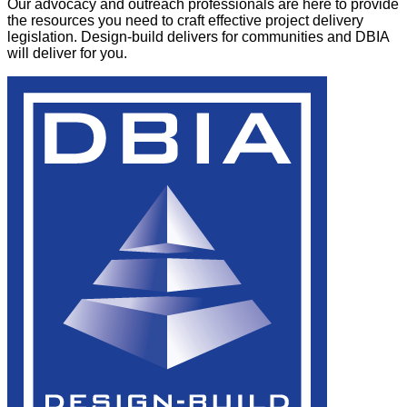
Our advocacy and outreach professionals are here to provide
the resources you need to craft effective project delivery
legislation. Design-build delivers for communities and DBIA
will deliver for you.