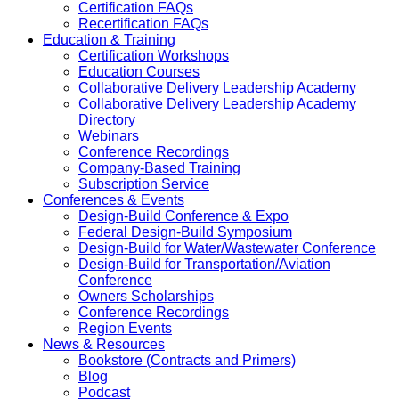
Certification FAQs
Recertification FAQs
Education & Training
Certification Workshops
Education Courses
Collaborative Delivery Leadership Academy
Collaborative Delivery Leadership Academy
Directory
Webinars
Conference Recordings
Company-Based Training
Subscription Service
Conferences & Events
Design-Build Conference & Expo
Federal Design-Build Symposium
Design-Build for Water/Wastewater Conference
Design-Build for Transportation/Aviation
Conference
Owners Scholarships
Conference Recordings
Region Events
News & Resources
Bookstore (Contracts and Primers)
Blog
Podcast