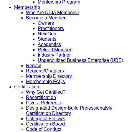
Mentorship Program
Membership
Who Are DBIA Members?
Become a Member
Owners
Practitioners
NextGen
Students
Academics
Retired Member
Industry Partner
Underutilized Business Enterprise (UBE)
Renew
Regions/Chapters
Membership Directory
Membership FAQs
Certification
Why Get Certified?
Recertification
Give a Reference
Designated Design-Build Professionals®
Certification Directory
College of Fellows
Certification Board
Code of Conduct