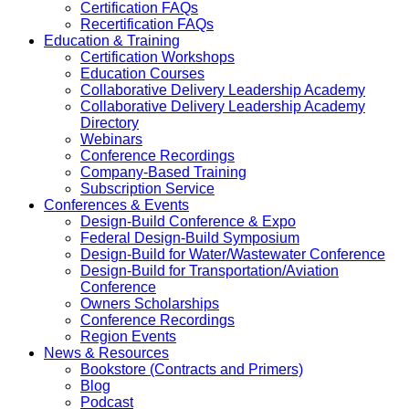
Certification FAQs
Recertification FAQs
Education & Training
Certification Workshops
Education Courses
Collaborative Delivery Leadership Academy
Collaborative Delivery Leadership Academy
Directory
Webinars
Conference Recordings
Company-Based Training
Subscription Service
Conferences & Events
Design-Build Conference & Expo
Federal Design-Build Symposium
Design-Build for Water/Wastewater Conference
Design-Build for Transportation/Aviation
Conference
Owners Scholarships
Conference Recordings
Region Events
News & Resources
Bookstore (Contracts and Primers)
Blog
Podcast