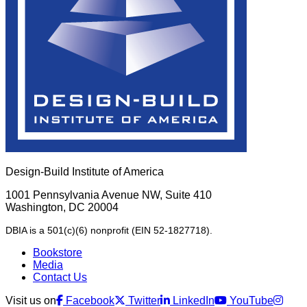
Design-Build Institute of America
1001 Pennsylvania Avenue NW, Suite 410
Washington, DC 20004
DBIA is a 501(c)(6) nonprofit (EIN 52-1827718).
Bookstore
Media
Contact Us
Visit us on
Facebook
Twitter
LinkedIn
YouTube