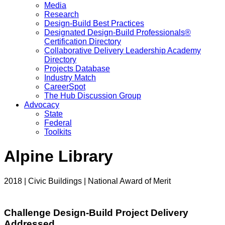
Media
Research
Design-Build Best Practices
Designated Design-Build Professionals®
Certification Directory
Collaborative Delivery Leadership Academy
Directory
Projects Database
Industry Match
CareerSpot
The Hub Discussion Group
Advocacy
State
Federal
Toolkits
Alpine Library
2018 | Civic Buildings | National Award of Merit
Challenge Design-Build Project Delivery
Addressed