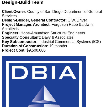
Design-Build Team
Client/Owner:
County of San Diego Department of General
Services
Design-Builder, General Contractor:
C.W. Driver
Project Manager, Architect:
Ferguson Pape Baldwin
Architects
Engineer:
Hope-Amundson Structural Engineers
Specialty Consultant:
Davy & Associates
Key Subcontractor:
Industrial Commercial Systems (ICS)
Duration of Construction:
19 months
Project Cost:
$9,500,000