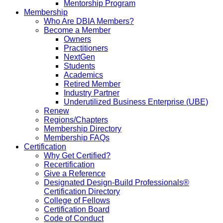
Mentorship Program
Membership
Who Are DBIA Members?
Become a Member
Owners
Practitioners
NextGen
Students
Academics
Retired Member
Industry Partner
Underutilized Business Enterprise (UBE)
Renew
Regions/Chapters
Membership Directory
Membership FAQs
Certification
Why Get Certified?
Recertification
Give a Reference
Designated Design-Build Professionals®
Certification Directory
College of Fellows
Certification Board
Code of Conduct