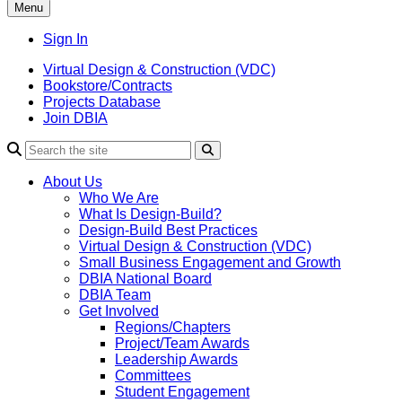
Menu
Sign In
Virtual Design & Construction (VDC)
Bookstore/Contracts
Projects Database
Join DBIA
About Us
Who We Are
What Is Design-Build?
Design-Build Best Practices
Virtual Design & Construction (VDC)
Small Business Engagement and Growth
DBIA National Board
DBIA Team
Get Involved
Regions/Chapters
Project/Team Awards
Leadership Awards
Committees
Student Engagement