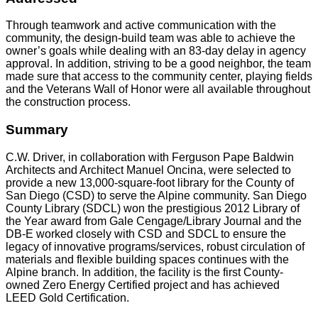
Through teamwork and active communication with the
community, the design-build team was able to achieve the
owner’s goals while dealing with an 83-day delay in agency
approval. In addition, striving to be a good neighbor, the team
made sure that access to the community center, playing fields
and the Veterans Wall of Honor were all available throughout
the construction process.
Summary
C.W. Driver, in collaboration with Ferguson Pape Baldwin
Architects and Architect Manuel Oncina, were selected to
provide a new 13,000-square-foot library for the County of
San Diego (CSD) to serve the Alpine community. San Diego
County Library (SDCL) won the prestigious 2012 Library of
the Year award from Gale Cengage/Library Journal and the
DB-E worked closely with CSD and SDCL to ensure the
legacy of innovative programs/services, robust circulation of
materials and flexible building spaces continues with the
Alpine branch. In addition, the facility is the first County-
owned Zero Energy Certified project and has achieved
LEED Gold Certification.