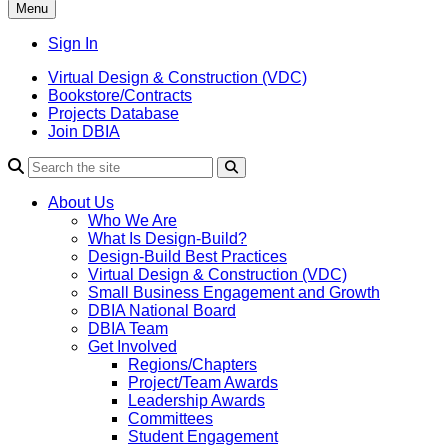
Menu
Sign In
Virtual Design & Construction (VDC)
Bookstore/Contracts
Projects Database
Join DBIA
About Us
Who We Are
What Is Design-Build?
Design-Build Best Practices
Virtual Design & Construction (VDC)
Small Business Engagement and Growth
DBIA National Board
DBIA Team
Get Involved
Regions/Chapters
Project/Team Awards
Leadership Awards
Committees
Student Engagement