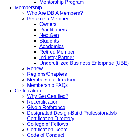
Mentorship Program
Membership
Who Are DBIA Members?
Become a Member
Owners
Practitioners
NextGen
Students
Academics
Retired Member
Industry Partner
Underutilized Business Enterprise (UBE)
Renew
Regions/Chapters
Membership Directory
Membership FAQs
Certification
Why Get Certified?
Recertification
Give a Reference
Designated Design-Build Professionals®
Certification Directory
College of Fellows
Certification Board
Code of Conduct