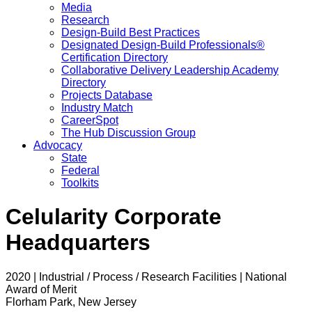
Media
Research
Design-Build Best Practices
Designated Design-Build Professionals®
Certification Directory
Collaborative Delivery Leadership Academy
Directory
Projects Database
Industry Match
CareerSpot
The Hub Discussion Group
Advocacy
State
Federal
Toolkits
Celularity Corporate
Headquarters
2020 | Industrial / Process / Research Facilities | National
Award of Merit
Florham Park, New Jersey