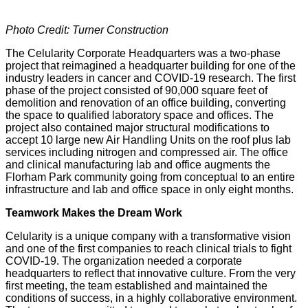
Photo Credit: Turner Construction
The Celularity Corporate Headquarters was a two-phase
project that reimagined a headquarter building for one of the
industry leaders in cancer and COVID-19 research. The first
phase of the project consisted of 90,000 square feet of
demolition and renovation of an office building, converting
the space to qualified laboratory space and offices. The
project also contained major structural modifications to
accept 10 large new Air Handling Units on the roof plus lab
services including nitrogen and compressed air. The office
and clinical manufacturing lab and office augments the
Florham Park community going from conceptual to an entire
infrastructure and lab and office space in only eight months.
Teamwork Makes the Dream Work
Celularity is a unique company with a transformative vision
and one of the first companies to reach clinical trials to fight
COVID-19. The organization needed a corporate
headquarters to reflect that innovative culture. From the very
first meeting, the team established and maintained the
conditions of success, in a highly collaborative environment.