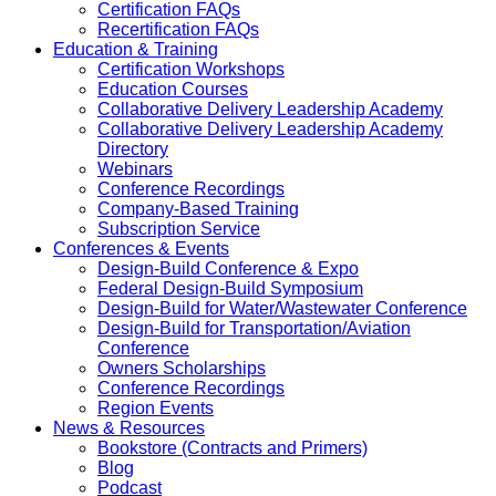
Certification FAQs
Recertification FAQs
Education & Training
Certification Workshops
Education Courses
Collaborative Delivery Leadership Academy
Collaborative Delivery Leadership Academy
Directory
Webinars
Conference Recordings
Company-Based Training
Subscription Service
Conferences & Events
Design-Build Conference & Expo
Federal Design-Build Symposium
Design-Build for Water/Wastewater Conference
Design-Build for Transportation/Aviation
Conference
Owners Scholarships
Conference Recordings
Region Events
News & Resources
Bookstore (Contracts and Primers)
Blog
Podcast