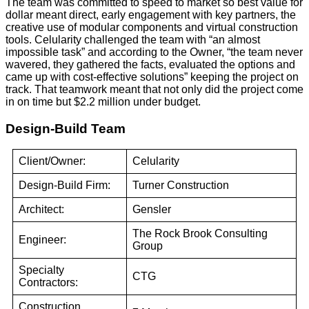
The team was committed to speed to market so best value for
dollar meant direct, early engagement with key partners, the
creative use of modular components and virtual construction
tools. Celularity challenged the team with “an almost
impossible task” and according to the Owner, “the team never
wavered, they gathered the facts, evaluated the options and
came up with cost-effective solutions” keeping the project on
track. That teamwork meant that not only did the project come
in on time but $2.2 million under budget.
Design-Build Team
Client/Owner:
Celularity
Design-Build Firm:
Turner Construction
Architect:
Gensler
The Rock Brook Consulting
Engineer:
Group
Specialty
CTG
Contractors:
Construction