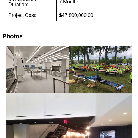
7 Months
Duration:
Project Cost:
$47,800,000.00
Photos