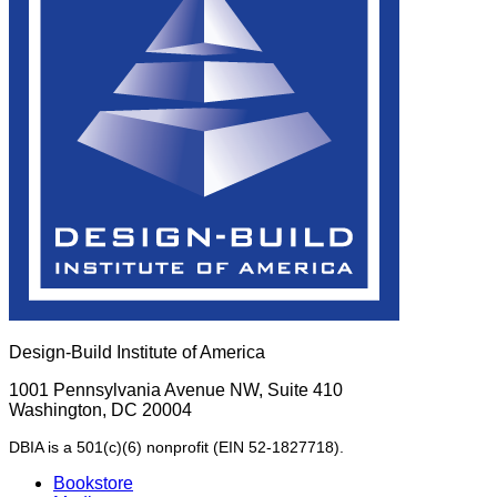
Design-Build Institute of America
1001 Pennsylvania Avenue NW, Suite 410
Washington, DC 20004
DBIA is a 501(c)(6) nonprofit (EIN 52-1827718).
Bookstore