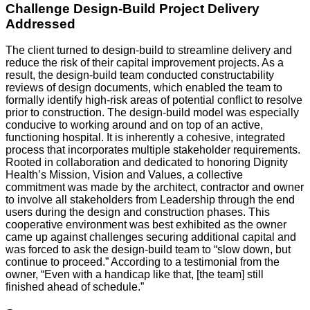
Challenge Design-Build Project Delivery
Addressed
The client turned to design-build to streamline delivery and
reduce the risk of their capital improvement projects. As a
result, the design-build team conducted constructability
reviews of design documents, which enabled the team to
formally identify high-risk areas of potential conflict to resolve
prior to construction. The design-build model was especially
conducive to working around and on top of an active,
functioning hospital. It is inherently a cohesive, integrated
process that incorporates multiple stakeholder requirements.
Rooted in collaboration and dedicated to honoring Dignity
Health’s Mission, Vision and Values, a collective
commitment was made by the architect, contractor and owner
to involve all stakeholders from Leadership through the end
users during the design and construction phases. This
cooperative environment was best exhibited as the owner
came up against challenges securing additional capital and
was forced to ask the design-build team to “slow down, but
continue to proceed.” According to a testimonial from the
owner, “Even with a handicap like that, [the team] still
finished ahead of schedule.”