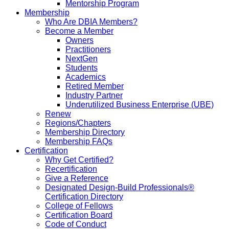
Mentorship Program
Membership
Who Are DBIA Members?
Become a Member
Owners
Practitioners
NextGen
Students
Academics
Retired Member
Industry Partner
Underutilized Business Enterprise (UBE)
Renew
Regions/Chapters
Membership Directory
Membership FAQs
Certification
Why Get Certified?
Recertification
Give a Reference
Designated Design-Build Professionals®
Certification Directory
College of Fellows
Certification Board
Code of Conduct