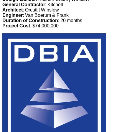
General Contractor
: Kitchell
Architect
: Orcutt | Winslow
Engineer
: Van Boerum & Frank
Duration of Construction
: 20 months
Project Cost
: $74,000,000