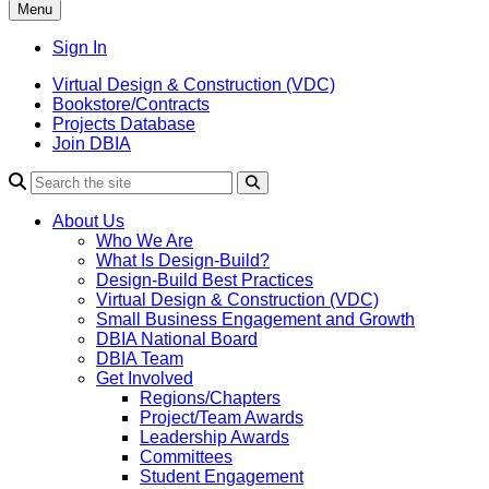
Menu
Sign In
Virtual Design & Construction (VDC)
Bookstore/Contracts
Projects Database
Join DBIA
About Us
Who We Are
What Is Design-Build?
Design-Build Best Practices
Virtual Design & Construction (VDC)
Small Business Engagement and Growth
DBIA National Board
DBIA Team
Get Involved
Regions/Chapters
Project/Team Awards
Leadership Awards
Committees
Student Engagement