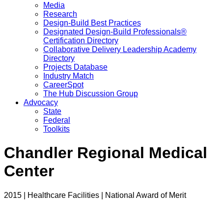
Media
Research
Design-Build Best Practices
Designated Design-Build Professionals®
Certification Directory
Collaborative Delivery Leadership Academy
Directory
Projects Database
Industry Match
CareerSpot
The Hub Discussion Group
Advocacy
State
Federal
Toolkits
Chandler Regional Medical
Center
2015 | Healthcare Facilities | National Award of Merit