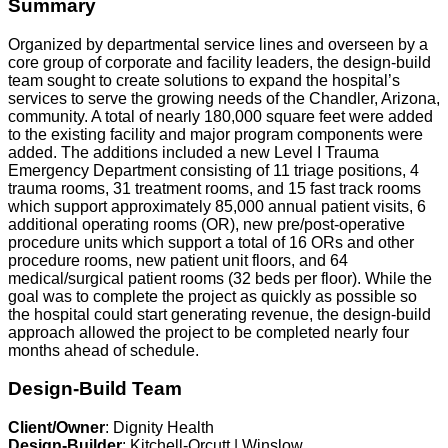
Summary
Organized by departmental service lines and overseen by a
core group of corporate and facility leaders, the design-build
team sought to create solutions to expand the hospital’s
services to serve the growing needs of the Chandler, Arizona,
community. A total of nearly 180,000 square feet were added
to the existing facility and major program components were
added. The additions included a new Level I Trauma
Emergency Department consisting of 11 triage positions, 4
trauma rooms, 31 treatment rooms, and 15 fast track rooms
which support approximately 85,000 annual patient visits, 6
additional operating rooms (OR), new pre/post-operative
procedure units which support a total of 16 ORs and other
procedure rooms, new patient unit floors, and 64
medical/surgical patient rooms (32 beds per floor). While the
goal was to complete the project as quickly as possible so
the hospital could start generating revenue, the design-build
approach allowed the project to be completed nearly four
months ahead of schedule.
Design-Build Team
Client/Owner
: Dignity Health
Design-Builder
: Kitchell-Orcutt | Winslow