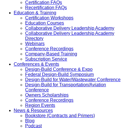
Certification FAQs
Recertification FAQs
Education & Training
Certification Workshops
Education Courses
Collaborative Delivery Leadership Academy
Collaborative Delivery Leadership Academy
Directory
Webinars
Conference Recordings
Company-Based Training
Subscription Service
Conferences & Events
Design-Build Conference & Expo
Federal Design-Build Symposium
Design-Build for Water/Wastewater Conference
Design-Build for Transportation/Aviation
Conference
Owners Scholarships
Conference Recordings
Region Events
News & Resources
Bookstore (Contracts and Primers)
Blog
Podcast