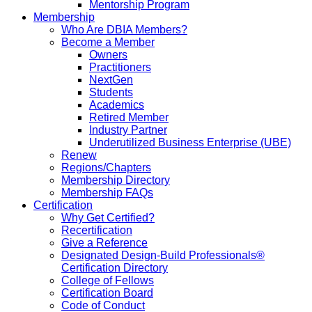
Mentorship Program
Membership
Who Are DBIA Members?
Become a Member
Owners
Practitioners
NextGen
Students
Academics
Retired Member
Industry Partner
Underutilized Business Enterprise (UBE)
Renew
Regions/Chapters
Membership Directory
Membership FAQs
Certification
Why Get Certified?
Recertification
Give a Reference
Designated Design-Build Professionals®
Certification Directory
College of Fellows
Certification Board
Code of Conduct