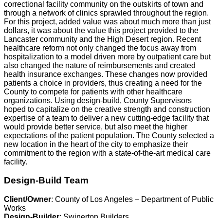
correctional facility community on the outskirts of town and
through a network of clinics sprawled throughout the region.
For this project, added value was about much more than just
dollars, it was about the value this project provided to the
Lancaster community and the High Desert region. Recent
healthcare reform not only changed the focus away from
hospitalization to a model driven more by outpatient care but
also changed the nature of reimbursements and created
health insurance exchanges. These changes now provided
patients a choice in providers, thus creating a need for the
County to compete for patients with other healthcare
organizations. Using design-build, County Supervisors
hoped to capitalize on the creative strength and construction
expertise of a team to deliver a new cutting-edge facility that
would provide better service, but also meet the higher
expectations of the patient population. The County selected a
new location in the heart of the city to emphasize their
commitment to the region with a state-of-the-art medical care
facility.
Design-Build Team
Client/Owner
: County of Los Angeles – Department of Public
Works
Design-Builder
: Swinerton Builders