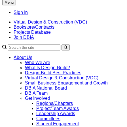
Menu
Sign In
Virtual Design & Construction (VDC)
Bookstore/Contracts
Projects Database
Join DBIA
About Us
Who We Are
What Is Design-Build?
Design-Build Best Practices
Virtual Design & Construction (VDC)
Small Business Engagement and Growth
DBIA National Board
DBIA Team
Get Involved
Regions/Chapters
Project/Team Awards
Leadership Awards
Committees
Student Engagement