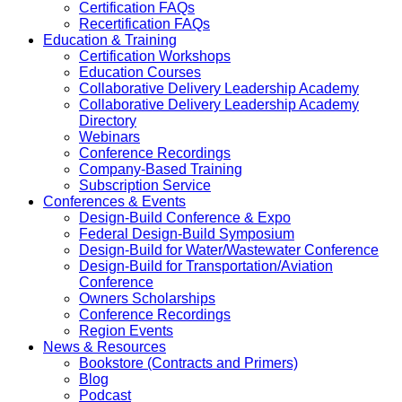
Certification FAQs
Recertification FAQs
Education & Training
Certification Workshops
Education Courses
Collaborative Delivery Leadership Academy
Collaborative Delivery Leadership Academy
Directory
Webinars
Conference Recordings
Company-Based Training
Subscription Service
Conferences & Events
Design-Build Conference & Expo
Federal Design-Build Symposium
Design-Build for Water/Wastewater Conference
Design-Build for Transportation/Aviation
Conference
Owners Scholarships
Conference Recordings
Region Events
News & Resources
Bookstore (Contracts and Primers)
Blog
Podcast