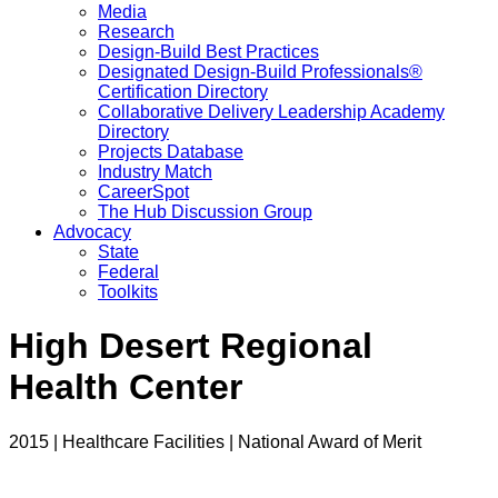
Media
Research
Design-Build Best Practices
Designated Design-Build Professionals®
Certification Directory
Collaborative Delivery Leadership Academy
Directory
Projects Database
Industry Match
CareerSpot
The Hub Discussion Group
Advocacy
State
Federal
Toolkits
High Desert Regional
Health Center
2015 | Healthcare Facilities | National Award of Merit