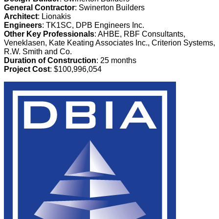
General Contractor
: Swinerton Builders
Architect
: Lionakis
Engineers
: TK1SC, DPB Engineers Inc.
Other Key Professionals
: AHBE, RBF Consultants,
Veneklasen, Kate Keating Associates Inc., Criterion Systems,
R.W. Smith and Co.
Duration of Construction
: 25 months
Project Cost
: $100,996,054