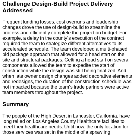
Challenge Design-Build Project Delivery
Addressed
Frequent funding losses, cost overruns and leadership
changes drove the use of design-build to streamline the
process and efficiently complete the project on budget. For
example, a delay in the county’s execution of the contract
required the team to strategize different alternatives to its
accelerated schedule. The team developed a multi-phased
bid package approach that allowed for a head start on the
site and structural packages. Getting a head start on several
components allowed the team to expedite the start of
construction while the design was still being finalized. And
when late owner design changes added decorative elements
and redesigns, the duration of the construction schedule was
not impacted because the team’s trade partners were active
team members throughout the project.
Summary
The people of the High Desert in Lancaster, California, have
long relied on Los Angeles County Healthcare facilities to
meet their healthcare needs. Until now, the only location for
those services was set in the middle of a sprawling