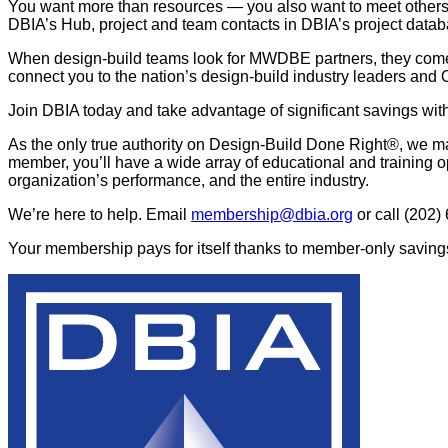
You want more than resources — you also want to meet others t
DBIA’s Hub, project and team contacts in DBIA’s project datab
When design-build teams look for MWDBE partners, they com
connect you to the nation’s design-build industry leaders and
Join DBIA today and take advantage of significant savings with 
As the only true authority on Design-Build Done Right®, we ma
member, you’ll have a wide array of educational and training o
organization’s performance, and the entire industry.
We’re here to help. Email
membership@dbia.org
or call (202)
Your membership pays for itself thanks to member-only savings 