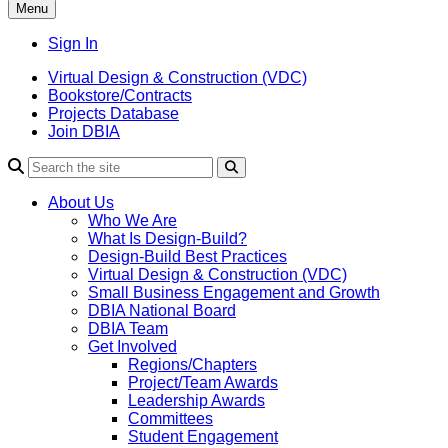
Menu
Sign In
Virtual Design & Construction (VDC)
Bookstore/Contracts
Projects Database
Join DBIA
About Us
Who We Are
What Is Design-Build?
Design-Build Best Practices
Virtual Design & Construction (VDC)
Small Business Engagement and Growth
DBIA National Board
DBIA Team
Get Involved
Regions/Chapters
Project/Team Awards
Leadership Awards
Committees
Student Engagement