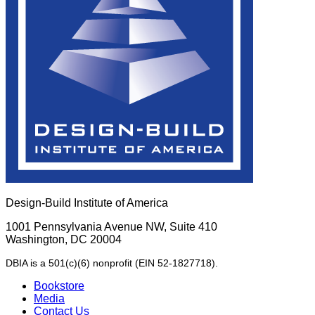
Design-Build Institute of America
1001 Pennsylvania Avenue NW, Suite 410
Washington, DC 20004
DBIA is a 501(c)(6) nonprofit (EIN 52-1827718).
Bookstore
Media
Contact Us