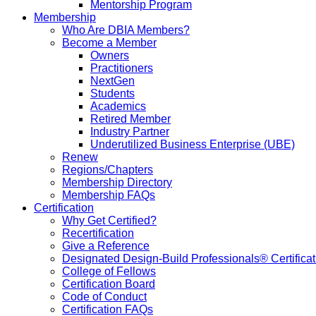
Mentorship Program
Membership
Who Are DBIA Members?
Become a Member
Owners
Practitioners
NextGen
Students
Academics
Retired Member
Industry Partner
Underutilized Business Enterprise (UBE)
Renew
Regions/Chapters
Membership Directory
Membership FAQs
Certification
Why Get Certified?
Recertification
Give a Reference
Designated Design-Build Professionals® Certificat
College of Fellows
Certification Board
Code of Conduct
Certification FAQs