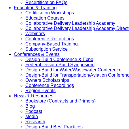
Recertification FAQs
Education & Training
Certification Workshops
Education Courses
Collaborative Delivery Leadership Academy
Collaborative Delivery Leadership Academy Direct
Webinars
Conference Recordings
Company-Based Training
Subscription Service
Conferences & Events
Design-Build Conference & Expo
Federal Design-Build Symposium
Design-Build for Water/Wastewater Conference
Design-Build for Transportation/Aviation Conferen
Owners Scholarships
Conference Recordings
Region Events
News & Resources
Bookstore (Contracts and Primers)
Blog
Podcast
Media
Research
Design-Build Best Practices