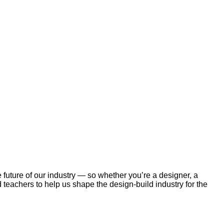
future of our industry — so whether you’re a designer, a
 teachers to help us shape the design-build industry for the