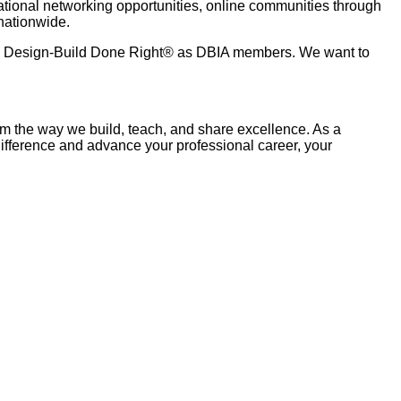
ational networking opportunities, online communities through
nationwide.
to Design-Build Done Right® as DBIA members. We want to
om the way we build, teach, and share excellence. As a
difference and advance your professional career, your