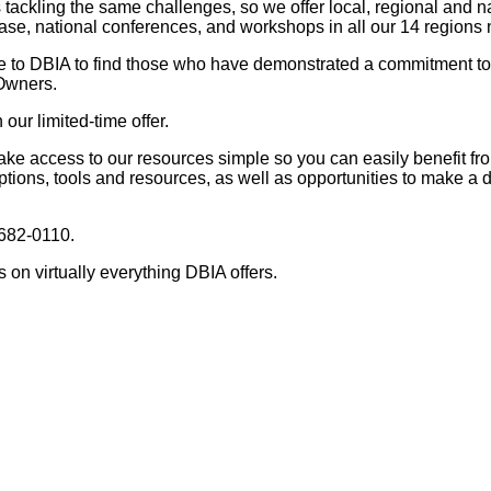
ackling the same challenges, so we offer local, regional and n
ase, national conferences, and workshops in all our 14 regions 
e to DBIA to find those who have demonstrated a commitment 
 Owners.
our limited-time offer.
ke access to our resources simple so you can easily benefit fr
ptions, tools and resources, as well as opportunities to make a 
 682-0110.
on virtually everything DBIA offers.