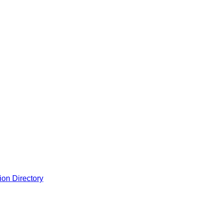
ion Directory