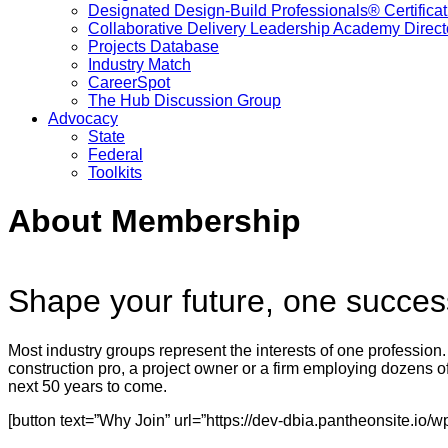
Designated Design-Build Professionals® Certificat
Collaborative Delivery Leadership Academy Direct
Projects Database
Industry Match
CareerSpot
The Hub Discussion Group
Advocacy
State
Federal
Toolkits
About Membership
Shape your future, one successf
Most industry groups represent the interests of one profession.
construction pro, a project owner or a firm employing dozens of
next 50 years to come.
[button text=”Why Join” url=”https://dev-dbia.pantheonsite.i