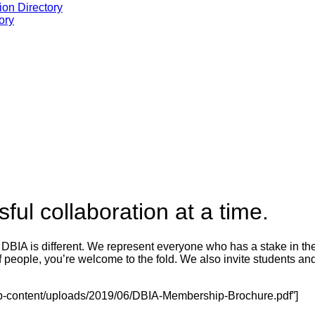
ion Directory
ory
ul collaboration at a time.
 DBIA is different.
We represent everyone who has a stake in the 
 people, you’re welcome to the fold. We also invite students and
o/wp-content/uploads/2019/06/DBIA-Membership-Brochure.pdf”]