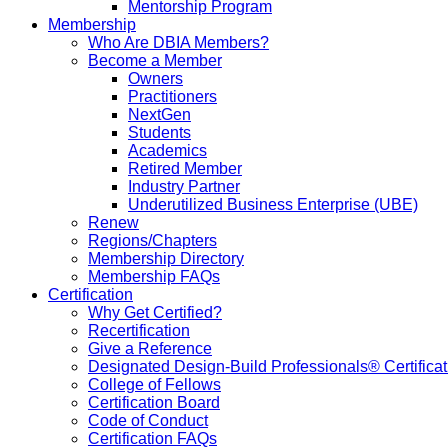
Mentorship Program
Membership
Who Are DBIA Members?
Become a Member
Owners
Practitioners
NextGen
Students
Academics
Retired Member
Industry Partner
Underutilized Business Enterprise (UBE)
Renew
Regions/Chapters
Membership Directory
Membership FAQs
Certification
Why Get Certified?
Recertification
Give a Reference
Designated Design-Build Professionals® Certificat
College of Fellows
Certification Board
Code of Conduct
Certification FAQs