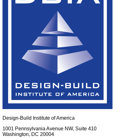
Design-Build Institute of America
1001 Pennsylvania Avenue NW, Suite 410
Washington, DC 20004