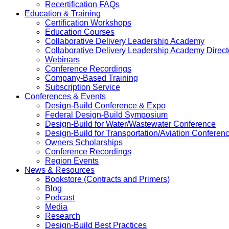
Recertification FAQs
Education & Training
Certification Workshops
Education Courses
Collaborative Delivery Leadership Academy
Collaborative Delivery Leadership Academy Direct
Webinars
Conference Recordings
Company-Based Training
Subscription Service
Conferences & Events
Design-Build Conference & Expo
Federal Design-Build Symposium
Design-Build for Water/Wastewater Conference
Design-Build for Transportation/Aviation Conferen
Owners Scholarships
Conference Recordings
Region Events
News & Resources
Bookstore (Contracts and Primers)
Blog
Podcast
Media
Research
Design-Build Best Practices