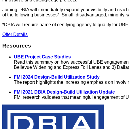
Joining DBIA will immediately expand your visibility and reac
of the following businesses*: Small, disadvantaged, minority,
*DBIA will require name of certifying agency to qualify for UB
Offer Details
Resources
UBE Project Case Studies
Read this summary on how successful UBE engagement deli
Bellevue Widening and Express Toll Lanes and 3) Dallas-
FMI 2024 Design-Build Utilization Study
The report highlights the increasing emphasis on involv
FMI 2021 DBIA Design-Build Utilization Update
FMI research validates that meaningful engagement of U