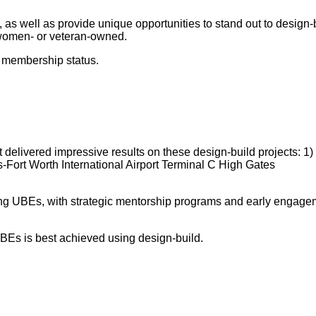
h, as well as provide unique opportunities to stand out to desi
 women- or veteran-owned.
E membership status.
vered impressive results on these design-build projects: 1) W
Fort Worth International Airport Terminal C High Gates
ing UBEs, with strategic mentorship programs and early engageme
BEs is best achieved using design-build.