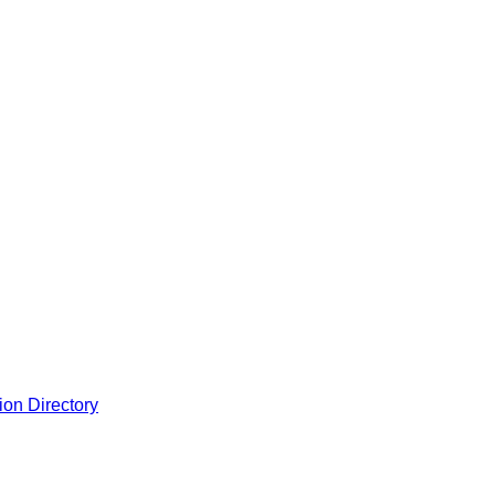
ion Directory