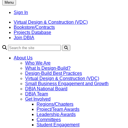
Menu
Sign In
Virtual Design & Construction (VDC)
Bookstore/Contracts
Projects Database
Join DBIA
About Us
Who We Are
What Is Design-Build?
Design-Build Best Practices
Virtual Design & Construction (VDC)
Small Business Engagement and Growth
DBIA National Board
DBIA Team
Get Involved
Regions/Chapters
Project/Team Awards
Leadership Awards
Committees
Student Engagement