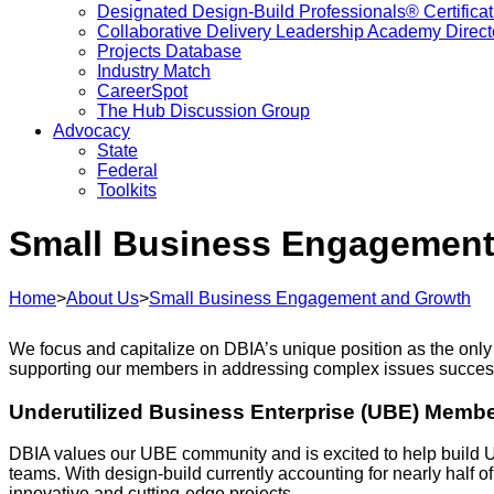
Designated Design-Build Professionals® Certificat
Collaborative Delivery Leadership Academy Direct
Projects Database
Industry Match
CareerSpot
The Hub Discussion Group
Advocacy
State
Federal
Toolkits
Small Business Engagement
Home
>
About Us
>
Small Business Engagement and Growth
We focus and capitalize on DBIA’s unique position as the only
supporting our members in addressing complex issues success
Underutilized Business Enterprise (UBE) Memb
DBIA values our UBE community and is excited to help build 
teams. With design-build currently accounting for nearly half of
innovative and cutting-edge projects.