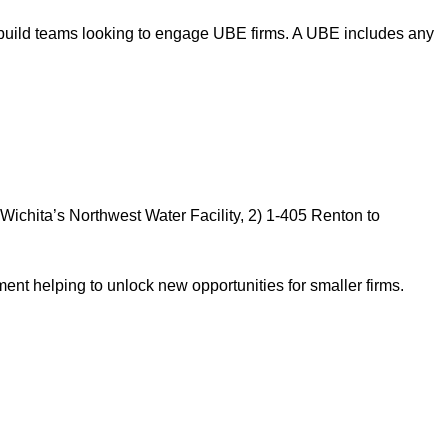
gn-build teams looking to engage UBE firms. A UBE includes any
ichita’s Northwest Water Facility, 2) 1-405 Renton to
nt helping to unlock new opportunities for smaller firms.