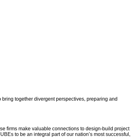
 bring together divergent perspectives, preparing and
e firms make valuable connections to design-build project
r UBEs to be an integral part of our nation’s most successful,