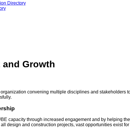
ion Directory
ory
 and Growth
 organization convening multiple disciplines and stakeholders to
fully.
ership
UBE capacity through increased engagement and by helping thes
 all design and construction projects, vast opportunities exist fo