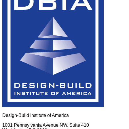
Design-Build Institute of America
1001 Pennsylvania Avenue NW, Suite 410