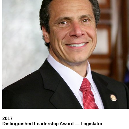
2017
Distinguished Leadership Award — Legislator