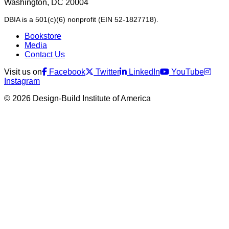
Washington, DC 20004
DBIA is a 501(c)(6) nonprofit (EIN 52-1827718).
Bookstore
Media
Contact Us
Visit us on
Facebook
Twitter
LinkedIn
YouTube
Instagram
© 2026 Design-Build Institute of America