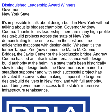
Distinguished Leadership Award Winners
Governor
New York State
It’s impossible to talk about design-build in New York without
talking about its biggest champion, Governor Andrew
Cuomo. Thanks to his leadership, there are many high-profile
design-build projects across the state of New York
demonstrating to the entire nation the cost and time
efficiencies that come with design-build. Whether it’s the
former Tappan Zee (now named the Mario M. Cuomo
Bridge), the Javits Center or the Kosciuszko bridge, Andrew
Cuomo has led an infrastructure renaissance with design-
build authority at the helm. In a state that’s been historically
slow to adopt design-build, the Governor has remained a
steadfast supporter and with each successful project has
elevated the conversation making it impossible to ignore —
design-build delivers in New York, and with full authority,
could bring even more success to the state’s impressive
infrastructure renaissance.