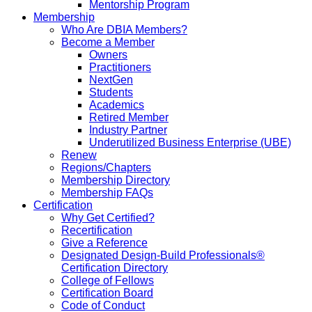
Mentorship Program
Membership
Who Are DBIA Members?
Become a Member
Owners
Practitioners
NextGen
Students
Academics
Retired Member
Industry Partner
Underutilized Business Enterprise (UBE)
Renew
Regions/Chapters
Membership Directory
Membership FAQs
Certification
Why Get Certified?
Recertification
Give a Reference
Designated Design-Build Professionals®
Certification Directory
College of Fellows
Certification Board
Code of Conduct