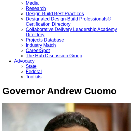
Media
Research
Design-Build Best Practices
Designated Design-Build Professionals®
Certification Directory
Collaborative Delivery Leadership Academy
Directory
Projects Database
Industry Match
CareerSpot
The Hub Discussion Group
Advocacy
State
Federal
Toolkits
Governor Andrew Cuomo