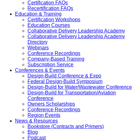
Certification FAQs
Recertification FAQs
Education & Training
Certification Workshops
Education Courses
Collaborative Delivery Leadership Academy
Collaborative Delivery Leadership Academy
Directory
Webinars
Conference Recordings
Company-Based Training
Subscription Service
Conferences & Events
Design-Build Conference & Expo
Federal Design-Build Symposium
Design-Build for Water/Wastewater Conference
Design-Build for Transportation/Aviation
Conference
Owners Scholarships
Conference Recordings
Region Events
News & Resources
Bookstore (Contracts and Primers)
Blog
Podcast