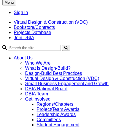
Menu
Sign In
Virtual Design & Construction (VDC)
Bookstore/Contracts
Projects Database
Join DBIA
About Us
Who We Are
What Is Design-Build?
Design-Build Best Practices
Virtual Design & Construction (VDC)
Small Business Engagement and Growth
DBIA National Board
DBIA Team
Get Involved
Regions/Chapters
Project/Team Awards
Leadership Awards
Committees
Student Engagement