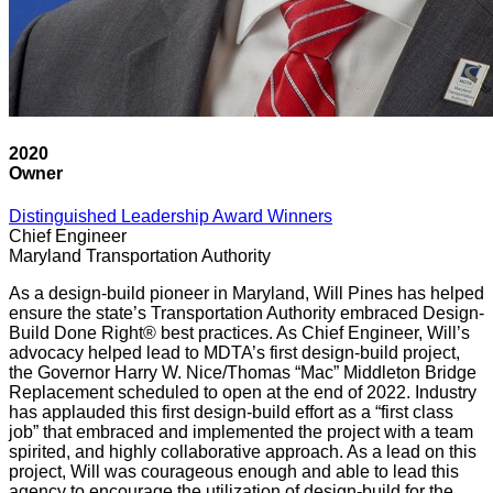
2020
Owner
Distinguished Leadership Award Winners
Chief Engineer
Maryland Transportation Authority
As a design-build pioneer in Maryland, Will Pines has helped
ensure the state’s Transportation Authority embraced Design-
Build Done Right® best practices. As Chief Engineer, Will’s
advocacy helped lead to MDTA’s first design-build project,
the Governor Harry W. Nice/Thomas “Mac” Middleton Bridge
Replacement scheduled to open at the end of 2022. Industry
has applauded this first design-build effort as a “first class
job” that embraced and implemented the project with a team
spirited, and highly collaborative approach. As a lead on this
project, Will was courageous enough and able to lead this
agency to encourage the utilization of design-build for the