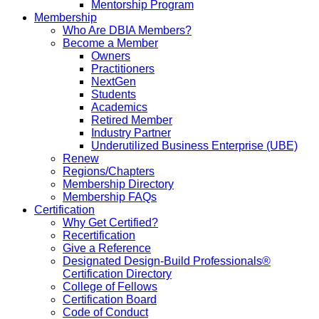
Mentorship Program
Membership
Who Are DBIA Members?
Become a Member
Owners
Practitioners
NextGen
Students
Academics
Retired Member
Industry Partner
Underutilized Business Enterprise (UBE)
Renew
Regions/Chapters
Membership Directory
Membership FAQs
Certification
Why Get Certified?
Recertification
Give a Reference
Designated Design-Build Professionals®
Certification Directory
College of Fellows
Certification Board
Code of Conduct