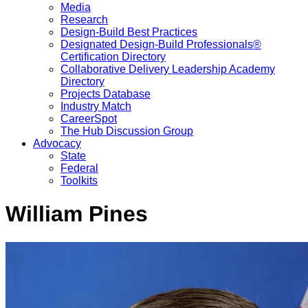
Media
Research
Design-Build Best Practices
Designated Design-Build Professionals®
Certification Directory
Collaborative Delivery Leadership Academy
Directory
Projects Database
Industry Match
CareerSpot
The Hub Discussion Group
Advocacy
State
Federal
Toolkits
William Pines