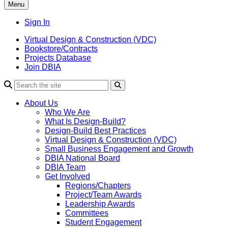
Menu
Sign In
Virtual Design & Construction (VDC)
Bookstore/Contracts
Projects Database
Join DBIA
About Us
Who We Are
What Is Design-Build?
Design-Build Best Practices
Virtual Design & Construction (VDC)
Small Business Engagement and Growth
DBIA National Board
DBIA Team
Get Involved
Regions/Chapters
Project/Team Awards
Leadership Awards
Committees
Student Engagement