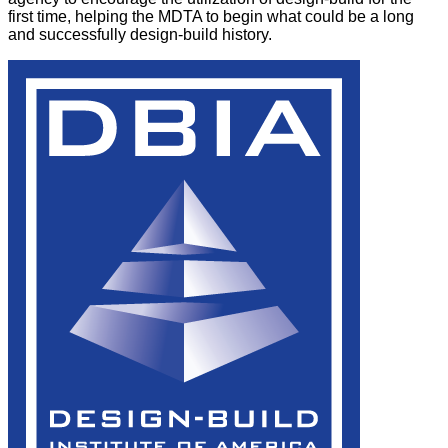
first time, helping the MDTA to begin what could be a long
and successfully design-build history.