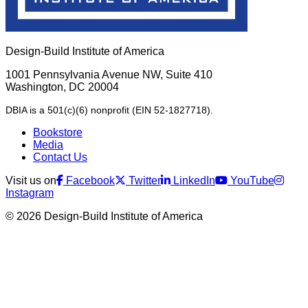
Design-Build Institute of America
1001 Pennsylvania Avenue NW, Suite 410
Washington, DC 20004
DBIA is a 501(c)(6) nonprofit (EIN 52-1827718).
Bookstore
Media
Contact Us
Visit us on
Facebook
Twitter
LinkedIn
YouTube
Instagram
© 2026 Design-Build Institute of America