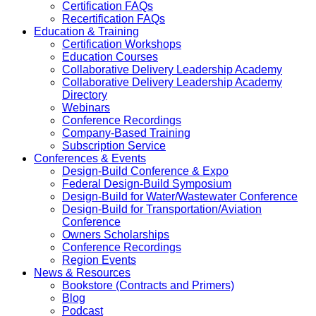
Certification FAQs
Recertification FAQs
Education & Training
Certification Workshops
Education Courses
Collaborative Delivery Leadership Academy
Collaborative Delivery Leadership Academy
Directory
Webinars
Conference Recordings
Company-Based Training
Subscription Service
Conferences & Events
Design-Build Conference & Expo
Federal Design-Build Symposium
Design-Build for Water/Wastewater Conference
Design-Build for Transportation/Aviation
Conference
Owners Scholarships
Conference Recordings
Region Events
News & Resources
Bookstore (Contracts and Primers)
Blog
Podcast