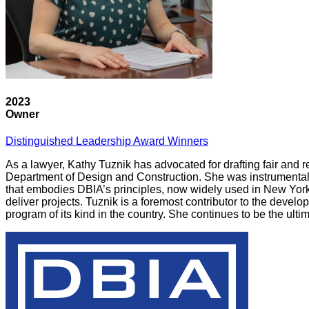
2023
Owner
Distinguished Leadership Award Winners
As a lawyer, Kathy Tuznik has advocated for drafting fair and
Department of Design and Construction. She was instrumental 
that embodies DBIA’s principles, now widely used in New York Ci
deliver projects. Tuznik is a foremost contributor to the devel
program of its kind in the country. She continues to be the ulti