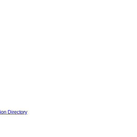
ion Directory