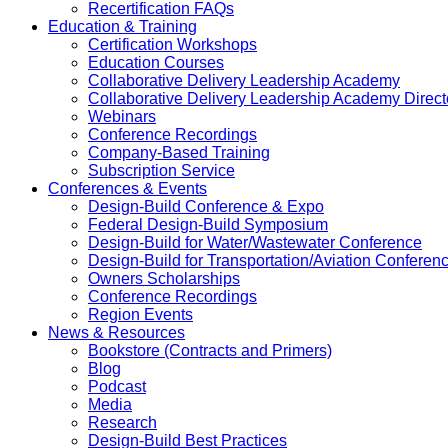
Recertification FAQs
Education & Training
Certification Workshops
Education Courses
Collaborative Delivery Leadership Academy
Collaborative Delivery Leadership Academy Direct
Webinars
Conference Recordings
Company-Based Training
Subscription Service
Conferences & Events
Design-Build Conference & Expo
Federal Design-Build Symposium
Design-Build for Water/Wastewater Conference
Design-Build for Transportation/Aviation Conferen
Owners Scholarships
Conference Recordings
Region Events
News & Resources
Bookstore (Contracts and Primers)
Blog
Podcast
Media
Research
Design-Build Best Practices