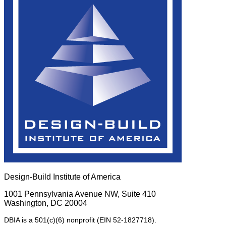
Design-Build Institute of America
1001 Pennsylvania Avenue NW, Suite 410
Washington, DC 20004
DBIA is a 501(c)(6) nonprofit (EIN 52-1827718).