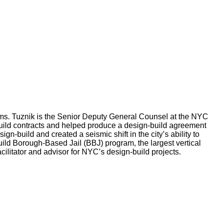
rams. Tuznik is the Senior Deputy General Counsel at the NYC
uild contracts and helped produce a design-build agreement
-build and created a seismic shift in the city’s ability to
uild Borough-Based Jail (BBJ) program, the largest vertical
acilitator and advisor for NYC’s design-build projects.