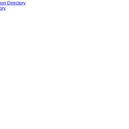
ion Directory
ory