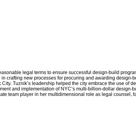
 reasonable legal terms to ensure successful design-build prog
in crafting new processes for procuring and awarding design-b
ty. Tuznik’s leadership helped the city embrace the use of design
opment and implementation of NYC’s multi-billion-dollar design-b
mate team player in her multidimensional role as legal counsel, f