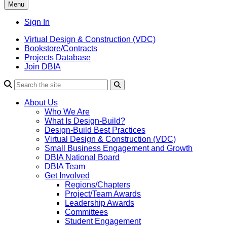
Menu
Sign In
Virtual Design & Construction (VDC)
Bookstore/Contracts
Projects Database
Join DBIA
About Us
Who We Are
What Is Design-Build?
Design-Build Best Practices
Virtual Design & Construction (VDC)
Small Business Engagement and Growth
DBIA National Board
DBIA Team
Get Involved
Regions/Chapters
Project/Team Awards
Leadership Awards
Committees
Student Engagement