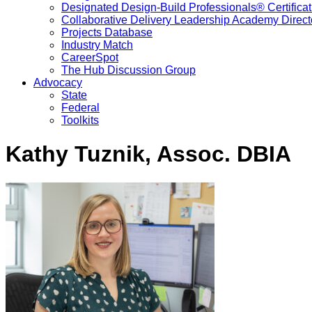
Designated Design-Build Professionals® Certificat
Collaborative Delivery Leadership Academy Direct
Projects Database
Industry Match
CareerSpot
The Hub Discussion Group
Advocacy
State
Federal
Toolkits
Kathy Tuznik, Assoc. DBIA