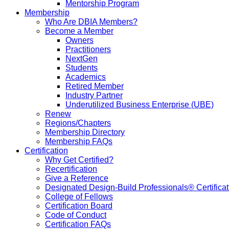
Mentorship Program
Membership
Who Are DBIA Members?
Become a Member
Owners
Practitioners
NextGen
Students
Academics
Retired Member
Industry Partner
Underutilized Business Enterprise (UBE)
Renew
Regions/Chapters
Membership Directory
Membership FAQs
Certification
Why Get Certified?
Recertification
Give a Reference
Designated Design-Build Professionals® Certificat
College of Fellows
Certification Board
Code of Conduct
Certification FAQs