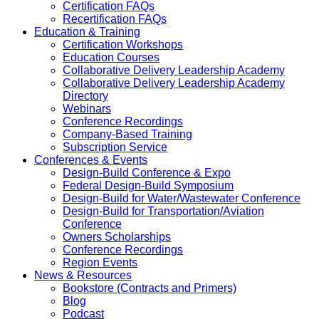
Certification FAQs
Recertification FAQs
Education & Training
Certification Workshops
Education Courses
Collaborative Delivery Leadership Academy
Collaborative Delivery Leadership Academy
Directory
Webinars
Conference Recordings
Company-Based Training
Subscription Service
Conferences & Events
Design-Build Conference & Expo
Federal Design-Build Symposium
Design-Build for Water/Wastewater Conference
Design-Build for Transportation/Aviation
Conference
Owners Scholarships
Conference Recordings
Region Events
News & Resources
Bookstore (Contracts and Primers)
Blog
Podcast