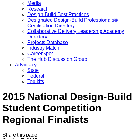
Media
Research
Design-Build Best Practices
Designated Design-Build Professionals®
Certification Directory
Collaborative Delivery Leadership Academy
Directory
Projects Database
Industry Match
CareerSpot
The Hub Discussion Group
Advocacy
State
Federal
Toolkits
2015 National Design-Build
Student Competition
Regional Finalists
Share this page