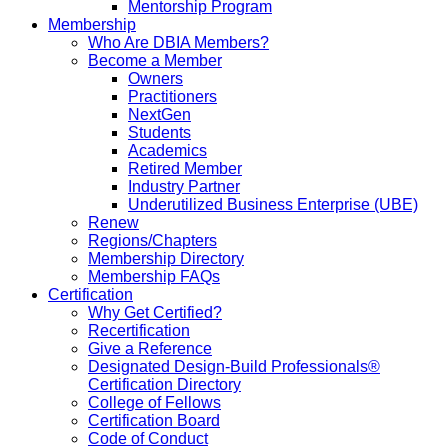
Mentorship Program
Membership
Who Are DBIA Members?
Become a Member
Owners
Practitioners
NextGen
Students
Academics
Retired Member
Industry Partner
Underutilized Business Enterprise (UBE)
Renew
Regions/Chapters
Membership Directory
Membership FAQs
Certification
Why Get Certified?
Recertification
Give a Reference
Designated Design-Build Professionals®
Certification Directory
College of Fellows
Certification Board
Code of Conduct