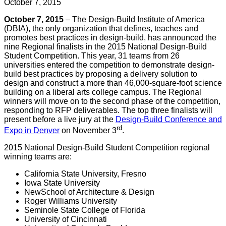
October 7, 2015
October 7, 2015
– The Design-Build Institute of America
(DBIA), the only organization that defines, teaches and
promotes best practices in design-build, has announced the
nine Regional finalists in the 2015 National Design-Build
Student Competition. This year, 31 teams from 26
universities entered the competition to demonstrate design-
build best practices by proposing a delivery solution to
design and construct a more than 46,000-square-foot science
building on a liberal arts college campus. The Regional
winners will move on to the second phase of the competition,
responding to RFP deliverables. The top three finalists will
present before a live jury at the
Design-Build Conference and
rd
Expo in Denver
on November 3
.
2015 National Design-Build Student Competition regional
winning teams are:
California State University, Fresno
Iowa State University
NewSchool of Architecture & Design
Roger Williams University
Seminole State College of Florida
University of Cincinnati