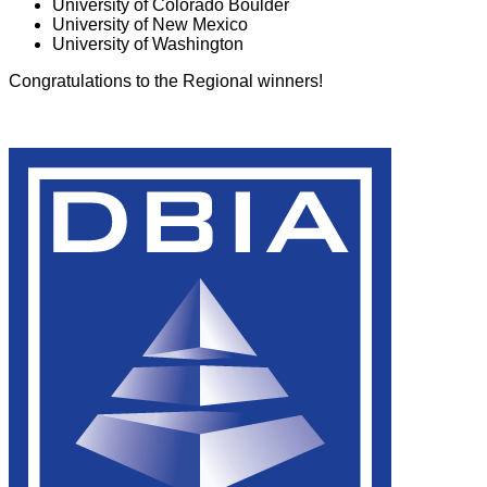
University of Colorado Boulder
University of New Mexico
University of Washington
Congratulations to the Regional winners!