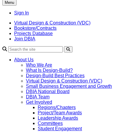
Menu
Sign In
Virtual Design & Construction (VDC)
Bookstore/Contracts
Projects Database
Join DBIA
About Us
Who We Are
What Is Design-Build?
Design-Build Best Practices
Virtual Design & Construction (VDC)
Small Business Engagement and Growth
DBIA National Board
DBIA Team
Get Involved
Regions/Chapters
Project/Team Awards
Leadership Awards
Committees
Student Engagement