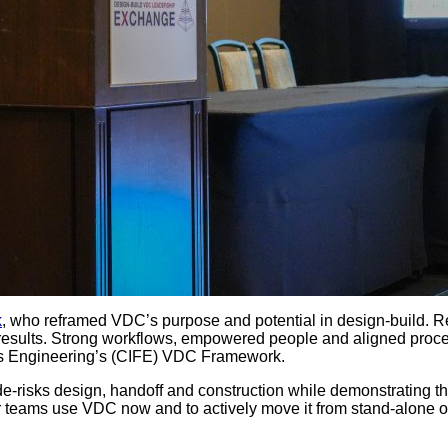
k
, who reframed VDC’s purpose and potential in design-build. Re
esults. Strong workflows, empowered people and aligned proce
ties Engineering’s (CIFE) VDC Framework.
e-risks design, handoff and construction while demonstrating th
 teams use VDC now and to actively move it from stand-alone or s