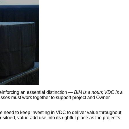
inforcing an essential distinction —
BIM is a noun; VDC is a
sses must work together to support project and Owner
e need to keep investing in VDC to deliver value throughout
iloed, value-add use into its rightful place as the project’s