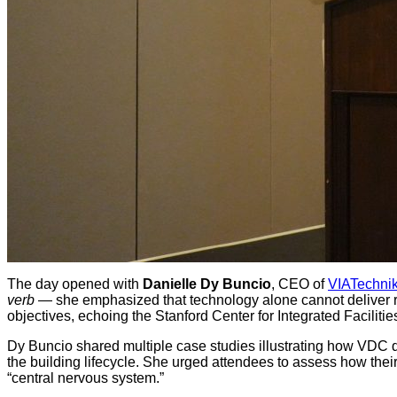
The day opened with
Danielle Dy Buncio
, CEO of
VIATechni
verb
— she emphasized that technology alone cannot deliver r
objectives, echoing the Stanford Center for Integrated Facili
Dy Buncio shared multiple case studies illustrating how VDC d
the building lifecycle. She urged attendees to assess how their
“central nervous system.”