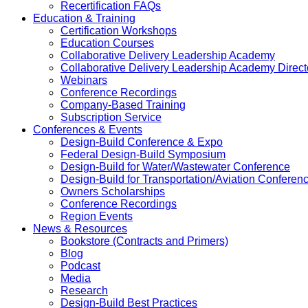
Recertification FAQs
Education & Training
Certification Workshops
Education Courses
Collaborative Delivery Leadership Academy
Collaborative Delivery Leadership Academy Direct
Webinars
Conference Recordings
Company-Based Training
Subscription Service
Conferences & Events
Design-Build Conference & Expo
Federal Design-Build Symposium
Design-Build for Water/Wastewater Conference
Design-Build for Transportation/Aviation Conferen
Owners Scholarships
Conference Recordings
Region Events
News & Resources
Bookstore (Contracts and Primers)
Blog
Podcast
Media
Research
Design-Build Best Practices