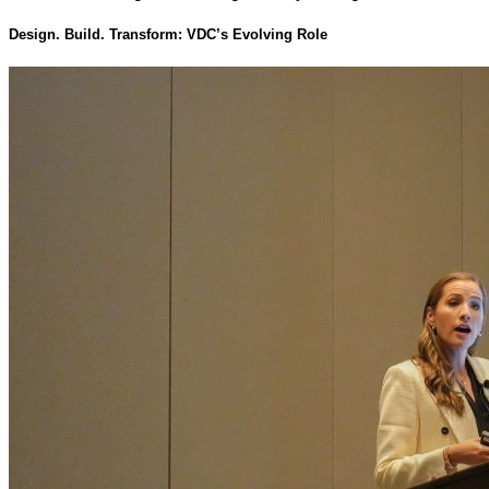
Design. Build. Transform: VDC’s Evolving Role