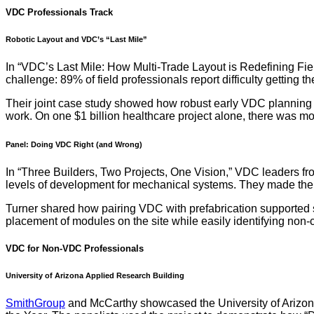
VDC Professionals Track
Robotic Layout and VDC’s “Last Mile”
In “VDC’s Last Mile: How Multi-Trade Layout is Redefining Fi
challenge: 89% of field professionals report difficulty getting 
Their joint case study showed how robust early VDC planning en
work. On one $1 billion healthcare project alone, there was mo
Panel: Doing VDC Right (and Wrong)
In “Three Builders, Two Projects, One Vision,” VDC leaders f
levels of development for mechanical systems. They made the c
Turner shared how pairing VDC with prefabrication supported s
placement of modules on the site while easily identifying non-c
VDC for Non-VDC Professionals
University of Arizona Applied Research Building
SmithGroup
and McCarthy showcased the University of Arizon