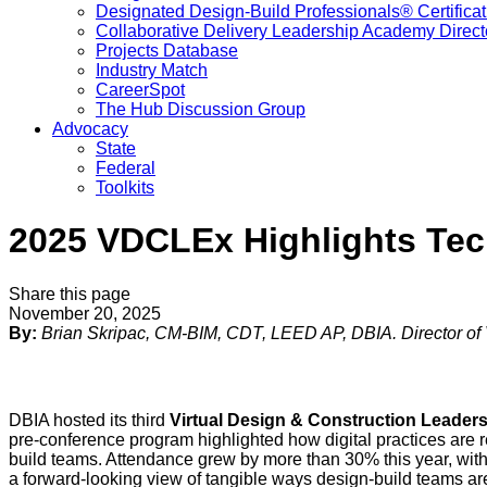
Designated Design-Build Professionals® Certificat
Collaborative Delivery Leadership Academy Direct
Projects Database
Industry Match
CareerSpot
The Hub Discussion Group
Advocacy
State
Federal
Toolkits
2025 VDCLEx Highlights Tech
Share this page
November 20, 2025
By:
Brian Skripac, CM-BIM, CDT, LEED AP, DBIA. Director o
DBIA hosted its third
Virtual Design & Construction Leade
pre-conference program highlighted how digital practices are 
build teams. Attendance grew by more than 30% this year, wit
a forward-looking view of tangible ways design-build teams ar