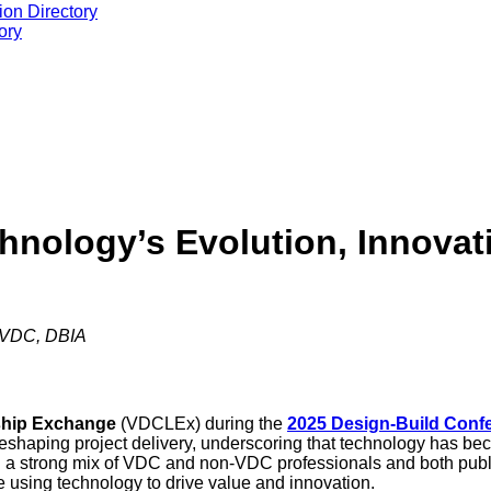
ion Directory
ory
nology’s Evolution, Innovati
f VDC, DBIA
rship Exchange
(VDCLEx) during the
2025 Design-Build Conf
reshaping project delivery, underscoring that technology has bec
h a strong mix of VDC and non-VDC professionals and both publi
e using technology to drive value and innovation.