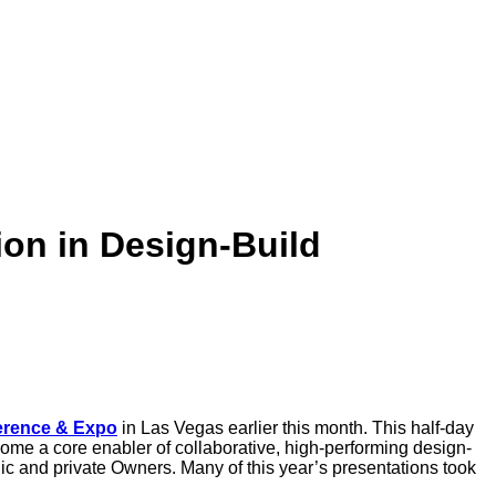
on in Design-Build
erence & Expo
in Las Vegas earlier this month. This half-day
ome a core enabler of collaborative, high-performing design-
c and private Owners. Many of this year’s presentations took