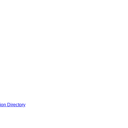
ion Directory