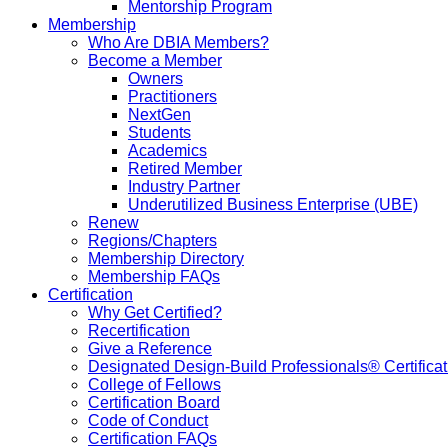
Mentorship Program
Membership
Who Are DBIA Members?
Become a Member
Owners
Practitioners
NextGen
Students
Academics
Retired Member
Industry Partner
Underutilized Business Enterprise (UBE)
Renew
Regions/Chapters
Membership Directory
Membership FAQs
Certification
Why Get Certified?
Recertification
Give a Reference
Designated Design-Build Professionals® Certificat
College of Fellows
Certification Board
Code of Conduct
Certification FAQs