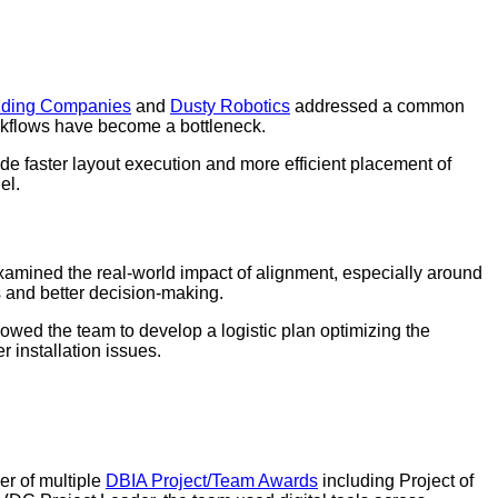
lding Companies
and
Dusty Robotics
addressed a common
 workflows have become a bottleneck.
de faster layout execution and more efficient placement of
el.
amined the real-world impact of alignment, especially around
 and better decision-making.
owed the team to develop a logistic plan optimizing the
 installation issues.
er of multiple
DBIA Project/Team Awards
including Project of