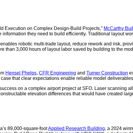
eld Execution on Complex Design-Build Projects,”
McCarthy Bui
the information they need to build efficiently. Traditional layout
ables robotic multi-trade layout, reduce rework and risk, provi
re than 3,000 hours of layout labor saved by building to the mod
rom
Hensel Phelps
,
CFR Engineering
and
Turner Construction
ex
ase that clear expectations enable reliable model deliverables
uccess on a complex airport project at SFO. Laser scanning all
onstructable elevation differences that would have created larger
a’s 89,000-square-foot
Applied Research Building
, a 2024 winn