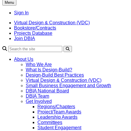
Menu
Sign In
Virtual Design & Construction (VDC)
Bookstore/Contracts
Projects Database
Join DBIA
About Us
Who We Are
What Is Design-Build?
Design-Build Best Practices
Virtual Design & Construction (VDC)
Small Business Engagement and Growth
DBIA National Board
DBIA Team
Get Involved
Regions/Chapters
Project/Team Awards
Leadership Awards
Committees
Student Engagement