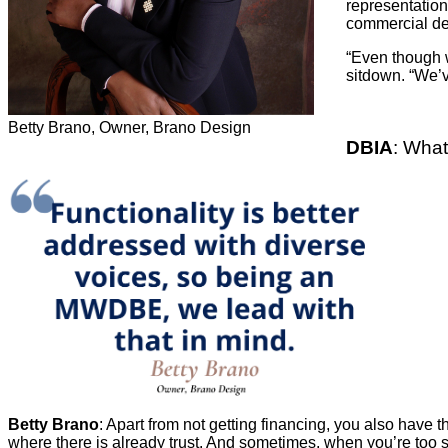
representation
commercial de
“Even though w
sitdown. “We’v
Betty Brano, Owner, Brano Design
DBIA
: What
Betty Brano
: Apart from not getting financing, you also have
where there is already trust. And sometimes, when you’re too