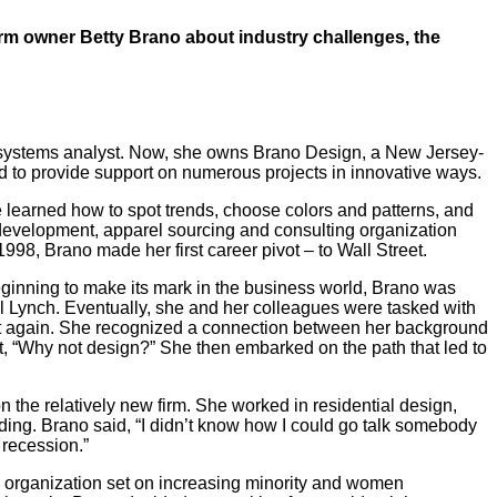
rm owner Betty Brano about industry challenges, the
s a systems analyst. Now, she owns Brano Design, a New Jersey-
nd to provide support on numerous projects in innovative ways.
learned how to spot trends, choose colors and patterns, and
development, apparel sourcing and consulting organization
98, Brano made her first career pivot – to Wall Street.
eginning to make its mark in the business world, Brano was
ll Lynch. Eventually, she and her colleagues were tasked with
yet again. She recognized a connection between her background
ht, “Why not design?” She then embarked on the path that led to
 the relatively new firm. She worked in residential design,
ding. Brano said, “I didn’t know how I could go talk somebody
a recession.”
n organization set on increasing minority and women