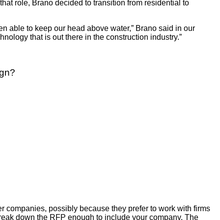
at role, Brano decided to transition from residential to
een able to keep our head above water,” Brano said in our
logy that is out there in the construction industry.”
ign?
ler companies, possibly because they prefer to work with firms
l break down the RFP enough to include your company. The