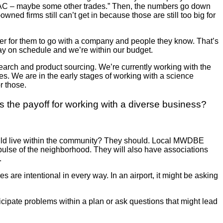
, HVAC – maybe some other trades.” Then, the numbers go down
owned firms still can’t get in because those are still too big for
er for them to go with a company and people they know. That’s
stay on schedule and we’re within our budget.
search and product sourcing. We’re currently working with the
es. We are in the early stages of working with a science
r those.
 the payoff for working with a diverse business?
e build live within the community? They should. Local MWDBE
pulse of the neighborhood. They will also have associations
y.
 are intentional in every way. In an airport, it might be asking
ticipate problems within a plan or ask questions that might lead