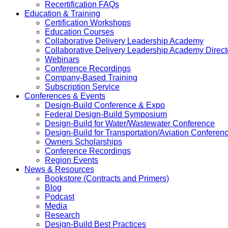
Recertification FAQs
Education & Training
Certification Workshops
Education Courses
Collaborative Delivery Leadership Academy
Collaborative Delivery Leadership Academy Direct
Webinars
Conference Recordings
Company-Based Training
Subscription Service
Conferences & Events
Design-Build Conference & Expo
Federal Design-Build Symposium
Design-Build for Water/Wastewater Conference
Design-Build for Transportation/Aviation Conferen
Owners Scholarships
Conference Recordings
Region Events
News & Resources
Bookstore (Contracts and Primers)
Blog
Podcast
Media
Research
Design-Build Best Practices