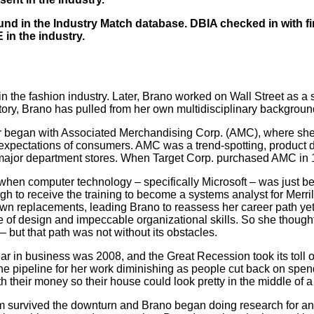
nd in the Industry Match database. DBIA checked in with fi
in the industry.
r in the fashion industry. Later, Brano worked on Wall Street a
istory, Brano has pulled from her own multidisciplinary backgrou
r began with Associated Merchandising Corp. (AMC), where she 
 expectations of consumers. AMC was a trend-spotting, product 
major department stores. When Target Corp. purchased AMC in 19
when computer technology – specifically Microsoft – was just b
gh to receive the training to become a systems analyst for Merri
 own replacements, leading Brano to reassess her career path 
ve of design and impeccable organizational skills. So she thoug
 but that path was not without its obstacles.
r in business was 2008, and the Great Recession took its toll on
e pipeline for her work diminishing as people cut back on spen
ith their money so their house could look pretty in the middle of 
irm survived the downturn and Brano began doing research for a