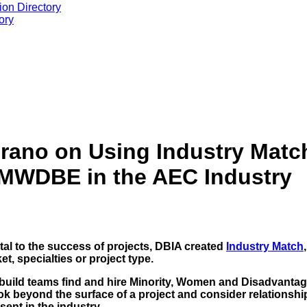
ion Directory
ory
rano on Using Industry Match
 MWDBE in the AEC Industry
tal to the success of projects, DBIA created
Industry Match
et, specialties or project type.
n-build teams find and hire Minority, Women and Disadvan
ok beyond the surface of a project and consider relationshi
sent in the industry.