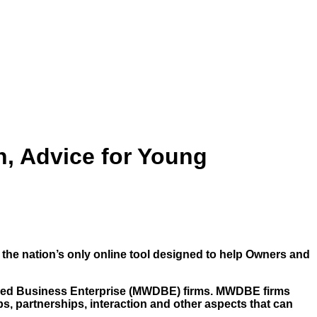
, Advice for Young
, the nation’s only online tool designed to help Owners and
taged Business Enterprise (MWDBE) firms. MWDBE firms
ps, partnerships, interaction and other aspects that can