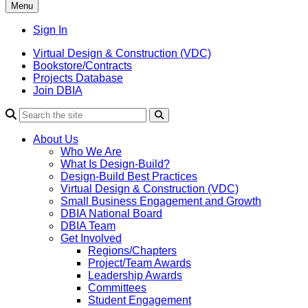
Menu
Sign In
Virtual Design & Construction (VDC)
Bookstore/Contracts
Projects Database
Join DBIA
About Us
Who We Are
What Is Design-Build?
Design-Build Best Practices
Virtual Design & Construction (VDC)
Small Business Engagement and Growth
DBIA National Board
DBIA Team
Get Involved
Regions/Chapters
Project/Team Awards
Leadership Awards
Committees
Student Engagement