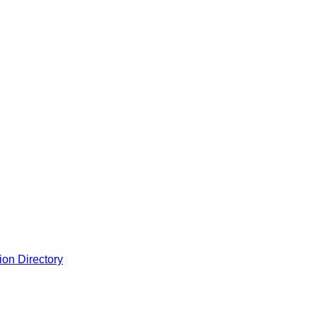
ion Directory