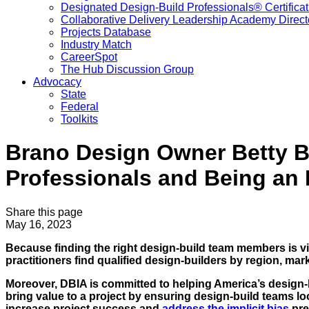
Designated Design-Build Professionals® Certificat
Collaborative Delivery Leadership Academy Direct
Projects Database
Industry Match
CareerSpot
The Hub Discussion Group
Advocacy
State
Federal
Toolkits
Brano Design Owner Betty B
Professionals and Being an
Share this page
May 16, 2023
Because finding the right design-build team members is vi
practitioners find qualified design-builders by region, mark
Moreover, DBIA is committed to helping America’s desig
bring value to a project by ensuring design-build teams lo
increase project success and
address the implicit bias
pre