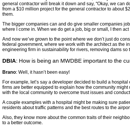
general contractor will break it down and say, “Okay, we can 
from a $10 million project for the general contractor to about $
them.
The bigger companies can and do give smaller companies jobs b
where I come in. When we do get a job, big or small, I then ac
And now we’ve grown to the point where we don’t just do constr
federal government, where we work with the architect as the in
engineering firm in sustainability for rivers, removing dams so 
DBIA
: How is being an MWDBE important to the curr
Brano
: Well, it hasn’t been easy!
For example, let’s say a developer decided to build a hospital
firms are better equipped to explain how the community might 
with the local community to overcome trust issues and conduct f
A couple examples with a hospital might be making sure patients
residents about traffic patterns and the best routes to the airpor
Also, they know more about the common traits of their neighbors,
to a better outcome.