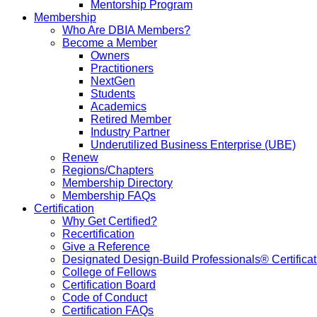
Mentorship Program
Membership
Who Are DBIA Members?
Become a Member
Owners
Practitioners
NextGen
Students
Academics
Retired Member
Industry Partner
Underutilized Business Enterprise (UBE)
Renew
Regions/Chapters
Membership Directory
Membership FAQs
Certification
Why Get Certified?
Recertification
Give a Reference
Designated Design-Build Professionals® Certificat
College of Fellows
Certification Board
Code of Conduct
Certification FAQs