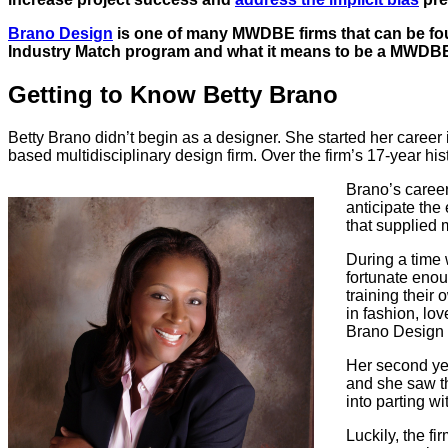
Brano Design
is one of many MWDBE firms that can be fou
Industry Match program and what it means to be a MWDBE 
Getting to Know Betty Brano
Betty Brano didn’t begin as a designer. She started her caree
based multidisciplinary design firm. Over the firm’s 17-year h
Brano’s caree
anticipate the
that supplied 
During a time 
fortunate enou
training their
in fashion, lo
Brano Design –
Her second yea
and she saw th
into parting w
Luckily, the f