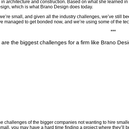
 in architecture and construction. Based on what she learned in th
sign, which is what Brano Design does today.
e’re small, and given all the industry challenges, we’ve still b
e managed to get bonded now, and we’re using some of the techno
***
 are the biggest challenges for a firm like Brano Des
 the challenges of the bigger companies not wanting to hire smal
 small, you may have a hard time finding a project where they’l