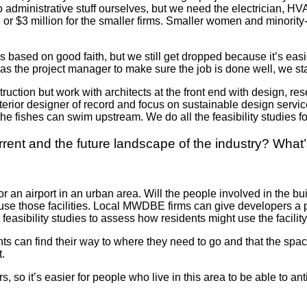
do administrative stuff ourselves, but we need the electrician
2 or $3 million for the smaller firms. Smaller women
and minority-
ased on good faith, but we still get dropped because it’s easi
t as the project manager to make sure the job is done well, we 
uction but work with architects at the front end with design, re
terior designer of record and focus on sustainable design servic
the fishes can swim upstream. We do all the feasibility studies fo
ent and the future landscape of the industry? What’s
 or an airport in an urban area. Will the people involved in th
use those facilities. Local MWDBE firms can give developers a 
easibility studies to assess how residents might use the facilit
 can find their way to where they need to go and that the spaces
t.
 so it’s easier for people who live in this area to be able to an