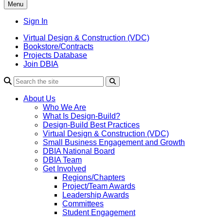
Menu
Sign In
Virtual Design & Construction (VDC)
Bookstore/Contracts
Projects Database
Join DBIA
About Us
Who We Are
What Is Design-Build?
Design-Build Best Practices
Virtual Design & Construction (VDC)
Small Business Engagement and Growth
DBIA National Board
DBIA Team
Get Involved
Regions/Chapters
Project/Team Awards
Leadership Awards
Committees
Student Engagement