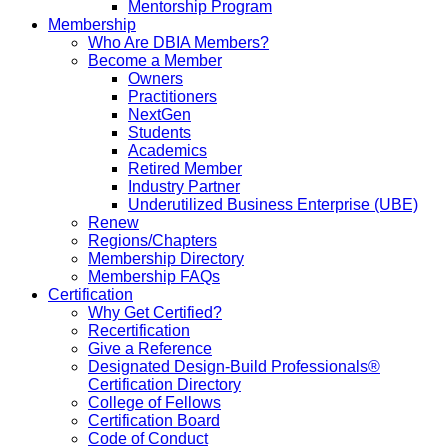
Mentorship Program
Membership
Who Are DBIA Members?
Become a Member
Owners
Practitioners
NextGen
Students
Academics
Retired Member
Industry Partner
Underutilized Business Enterprise (UBE)
Renew
Regions/Chapters
Membership Directory
Membership FAQs
Certification
Why Get Certified?
Recertification
Give a Reference
Designated Design-Build Professionals®
Certification Directory
College of Fellows
Certification Board
Code of Conduct