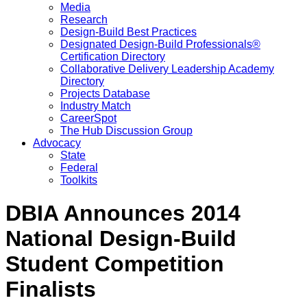
Media
Research
Design-Build Best Practices
Designated Design-Build Professionals®
Certification Directory
Collaborative Delivery Leadership Academy
Directory
Projects Database
Industry Match
CareerSpot
The Hub Discussion Group
Advocacy
State
Federal
Toolkits
DBIA Announces 2014
National Design-Build
Student Competition
Finalists