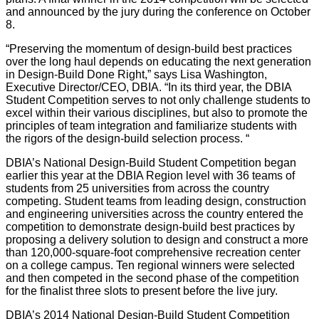
and announced by the jury during the conference on October
8.
“Preserving the momentum of design-build best practices
over the long haul depends on educating the next generation
in Design-Build Done Right,” says Lisa Washington,
Executive Director/CEO, DBIA. “In its third year, the DBIA
Student Competition serves to not only challenge students to
excel within their various disciplines, but also to promote the
principles of team integration and familiarize students with
the rigors of the design-build selection process. “
DBIA’s National Design-Build Student Competition began
earlier this year at the DBIA Region level with 36 teams of
students from 25 universities from across the country
competing. Student teams from leading design, construction
and engineering universities across the country entered the
competition to demonstrate design-build best practices by
proposing a delivery solution to design and construct a more
than 120,000-square-foot comprehensive recreation center
on a college campus. Ten regional winners were selected
and then competed in the second phase of the competition
for the finalist three slots to present before the live jury.
DBIA’s 2014 National Design-Build Student Competition