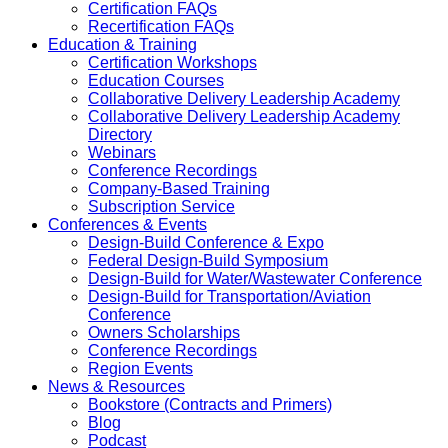
Certification FAQs
Recertification FAQs
Education & Training
Certification Workshops
Education Courses
Collaborative Delivery Leadership Academy
Collaborative Delivery Leadership Academy
Directory
Webinars
Conference Recordings
Company-Based Training
Subscription Service
Conferences & Events
Design-Build Conference & Expo
Federal Design-Build Symposium
Design-Build for Water/Wastewater Conference
Design-Build for Transportation/Aviation
Conference
Owners Scholarships
Conference Recordings
Region Events
News & Resources
Bookstore (Contracts and Primers)
Blog
Podcast