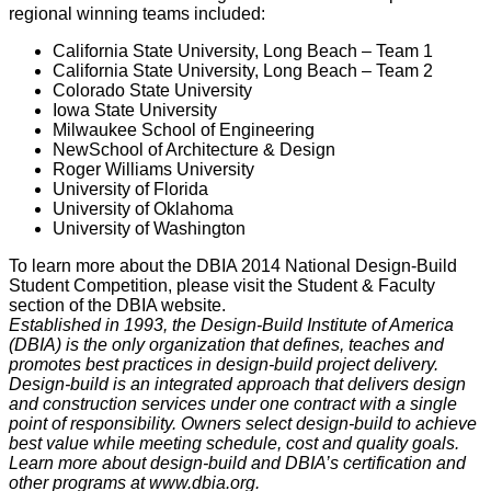
regional winning teams included:
California State University, Long Beach – Team 1
California State University, Long Beach – Team 2
Colorado State University
Iowa State University
Milwaukee School of Engineering
NewSchool of Architecture & Design
Roger Williams University
University of Florida
University of Oklahoma
University of Washington
To learn more about the DBIA 2014 National Design-Build
Student Competition, please visit the Student & Faculty
section of the DBIA website.
Established in 1993, the Design-Build Institute of America
(DBIA) is the only organization that defines, teaches and
promotes best practices in design-build project delivery.
Design-build is an integrated approach that delivers design
and construction services under one contract with a single
point of responsibility. Owners select design-build to achieve
best value while meeting schedule, cost and quality goals.
Learn more about design-build and DBIA’s certification and
other programs at www.dbia.org.