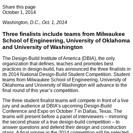
Share this page
October 1, 2014
Washington, D.C., Oct. 1, 2014
Three finalists include teams from Milwaukee
School of Engineering, University of Oklahoma
and University of Washington
The Design-Build Institute of America (DBIA), the only
organization that defines, teaches and promotes best
practices in design-build, has announced the three finalists in
its 2014 National Design-Build Student Competition. Student
teams from Milwaukee School of Engineering, University of
Oklahoma and University of Washington will advance to the
final round of this year’s competition.
The three student finalist teams will compete in front of a live
jury and audience at DBIA’s upcoming Design-Build
Conference and Expo on October 7 in Dallas, Texas. The
teams will present before a panel of interviewers – mirroring
the second phase of a true design-build competition – to
answer questions and defend their design and construction
plans. A final winner in the 2014 competition will be selected