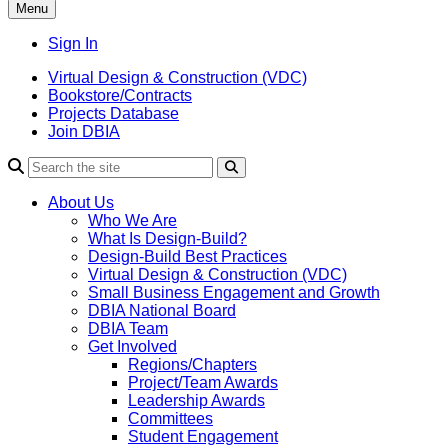
Menu
Sign In
Virtual Design & Construction (VDC)
Bookstore/Contracts
Projects Database
Join DBIA
About Us
Who We Are
What Is Design-Build?
Design-Build Best Practices
Virtual Design & Construction (VDC)
Small Business Engagement and Growth
DBIA National Board
DBIA Team
Get Involved
Regions/Chapters
Project/Team Awards
Leadership Awards
Committees
Student Engagement