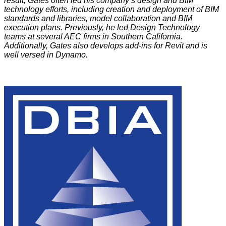
result, Gates often led his company’s design and BIM
technology efforts, including creation and deployment of BIM
standards and libraries, model collaboration and BIM
execution plans. Previously, he led Design Technology
teams at several AEC firms in Southern California.
Additionally, Gates also develops add-ins for Revit and is
well versed in Dynamo.