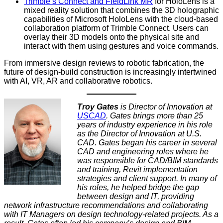
Trimble’s Connect and FieldLink MR
for HoloLens is a
mixed reality solution that combines the 3D holographic
capabilities of Microsoft HoloLens with the cloud-based
collaboration platform of Trimble Connect. Users can
overlay their 3D models onto the physical site and
interact with them using gestures and voice commands.
From immersive design reviews to robotic fabrication, the
future of design-build construction is increasingly intertwined
with AI, VR, AR and collaborative robotics.
Troy Gates
is Director of Innovation at
USCAD
. Gates brings more than 25
years of industry experience in his role
as the Director of Innovation at U.S.
CAD. Gates began his career in several
CAD and engineering roles where he
was responsible for CAD/BIM standards
and training, Revit implementation
strategies and client support. In many of
his roles, he helped bridge the gap
between design and IT, providing
network infrastructure recommendations and collaborating
with IT Managers on design technology-related projects. As a