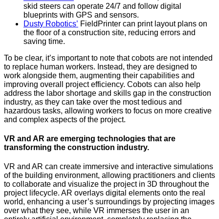
skid steers can operate 24/7 and follow digital
blueprints with GPS and sensors.
Dusty Robotics’
FieldPrinter can print layout plans on
the floor of a construction site, reducing errors and
saving time.
To be clear, it’s important to note that cobots are not intended
to replace human workers. Instead, they are designed to
work alongside them, augmenting their capabilities and
improving overall project efficiency. Cobots can also help
address the labor shortage and skills gap in the construction
industry, as they can take over the most tedious and
hazardous tasks, allowing workers to focus on more creative
and complex aspects of the project.
VR and AR are emerging technologies that are
transforming the construction industry.
VR and AR can create immersive and interactive simulations
of the building environment, allowing practitioners and clients
to collaborate and visualize the project in 3D throughout the
project lifecycle. AR overlays digital elements onto the real
world, enhancing a user’s surroundings by projecting images
over what they see, while VR immerses the user in an