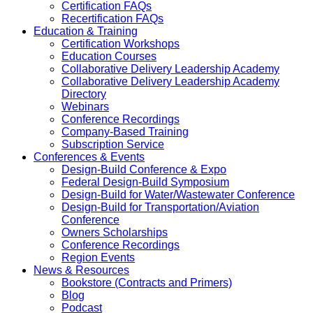
Certification FAQs
Recertification FAQs
Education & Training
Certification Workshops
Education Courses
Collaborative Delivery Leadership Academy
Collaborative Delivery Leadership Academy
Directory
Webinars
Conference Recordings
Company-Based Training
Subscription Service
Conferences & Events
Design-Build Conference & Expo
Federal Design-Build Symposium
Design-Build for Water/Wastewater Conference
Design-Build for Transportation/Aviation
Conference
Owners Scholarships
Conference Recordings
Region Events
News & Resources
Bookstore (Contracts and Primers)
Blog
Podcast