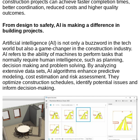
construction projects can achieve faster completion times,
better coordination, reduced costs and higher quality
outcomes.
From design to safety, AI is making a difference in
building projects.
Artificial intelligence (AI) is not only a buzzword in the tech
world but also a game-changer in the construction industry.
AI refers to the ability of machines to perform tasks that
normally require human intelligence, such as planning,
decision making and problem solving. By analyzing
extensive data sets, AI algorithms enhance predictive
modeling, cost estimation and risk assessment. They
optimize construction schedules, identify potential issues and
inform decision-making.