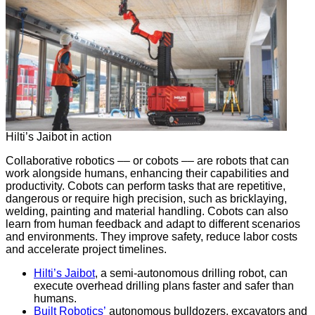
Hilti’s Jaibot in action
Collaborative robotics –– or cobots –– are robots that can
work alongside humans, enhancing their capabilities and
productivity. Cobots can perform tasks that are repetitive,
dangerous or require high precision, such as bricklaying,
welding, painting and material handling. Cobots can also
learn from human feedback and adapt to different scenarios
and environments. They improve safety, reduce labor costs
and accelerate project timelines.
Hilti’s Jaibot
, a semi-autonomous drilling robot, can
execute overhead drilling plans faster and safer than
humans.
Built Robotics’
autonomous bulldozers, excavators and