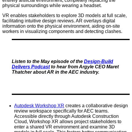
entirely artificial environment, completely replacing the
physical surroundings while wearing a headset.
VR enables stakeholders to explore 3D models at full scale,
facilitating intuitive design reviews. AR overlays digital
information onto the physical environment, aiding on-site
workers in visualizing components and detecting clashes.
Listen to the May episode of the
Design-Build
Delivers Podcast
to hear from Argyle CEO Maret
Thatcher about AR in the AEC industry.
Autodesk Workshop XR
creates a collaborative design
review workspace specifically for AEC teams.
Accessible directly through Autodesk Construction
Cloud, Workshop XR allows project stakeholders to
enter a shared VR environment and examine 3D