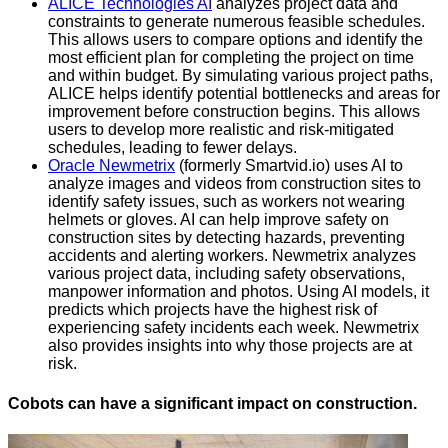
ALICE Technologies AI
analyzes project data and
constraints to generate numerous feasible schedules.
This allows users to compare options and identify the
most efficient plan for completing the project on time
and within budget. By simulating various project paths,
ALICE helps identify potential bottlenecks and areas for
improvement before construction begins. This allows
users to develop more realistic and risk-mitigated
schedules, leading to fewer delays.
Oracle Newmetrix
(formerly Smartvid.io) uses AI to
analyze images and videos from construction sites to
identify safety issues, such as workers not wearing
helmets or gloves. AI can help improve safety on
construction sites by detecting hazards, preventing
accidents and alerting workers. Newmetrix analyzes
various project data, including safety observations,
manpower information and photos. Using AI models, it
predicts which projects have the highest risk of
experiencing safety incidents each week. Newmetrix
also provides insights into why those projects are at
risk.
Cobots can have a significant impact on construction.