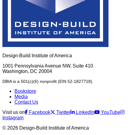
Design-Build Institute of America
1001 Pennsylvania Avenue NW, Suite 410
Washington, DC 20004
DBIA is a 501(c)(6) nonprofit (EIN 52-1827718).
Bookstore
Media
Contact Us
Visit us on
Facebook
Twitter
LinkedIn
YouTube
Instagram
© 2026 Design-Build Institute of America