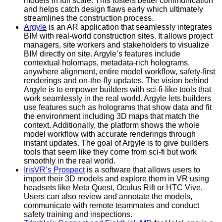
models in full scale. This fosters better communication
and helps catch design flaws early which ultimately
streamlines the construction process.
Argyle
is an AR application that seamlessly integrates
BIM with real-world construction sites. It allows project
managers, site workers and stakeholders to visualize
BIM directly on site. Argyle’s features include
contextual holomaps, metadata-rich holograms,
anywhere alignment, entire model workflow, safety-first
renderings and on-the-fly updates. The vision behind
Argyle is to empower builders with sci-fi-like tools that
work seamlessly in the real world. Argyle lets builders
use features such as holograms that show data and fit
the environment including 3D maps that match the
context. Additionally, the platform shows the whole
model workflow with accurate renderings through
instant updates. The goal of Argyle is to give builders
tools that seem like they come from sci-fi but work
smoothly in the real world.
IrisVR’s Prospect
is a software that allows users to
import their 3D models and explore them in VR using
headsets like Meta Quest, Oculus Rift or HTC Vive.
Users can also review and annotate the models,
communicate with remote teammates and conduct
safety training and inspections.