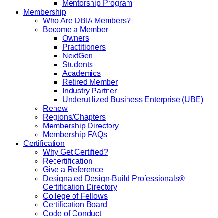
Mentorship Program
Membership
Who Are DBIA Members?
Become a Member
Owners
Practitioners
NextGen
Students
Academics
Retired Member
Industry Partner
Underutilized Business Enterprise (UBE)
Renew
Regions/Chapters
Membership Directory
Membership FAQs
Certification
Why Get Certified?
Recertification
Give a Reference
Designated Design-Build Professionals®
Certification Directory
College of Fellows
Certification Board
Code of Conduct