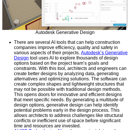
Autodesk Generative Design
There are several AI tools that can help construction
companies improve efficiency, quality and safety in
various aspects of their projects.
Autodesk’s Generative
Design
tool uses AI to explore thousands of design
options based on the project team’s goals and
constraints. With this tool, architects and engineers can
create better designs by analyzing data, generating
alternatives and optimizing solutions. The software can
create complex shapes and lightweight structures that
may not be possible with traditional design methods.
This opens doors for innovative and efficient designs
that meet specific needs. By generating a multitude of
design options, generative design can help identify
potential problems early in the design process. This
allows architects to address challenges like structural
conflicts or inefficient use of space before significant
time and resources are invested.