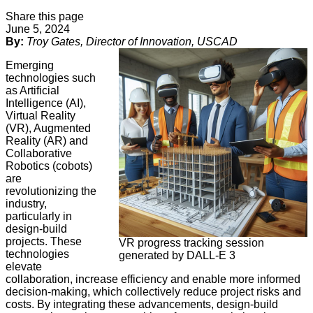
Share this page
June 5, 2024
By:
Troy Gates, Director of Innovation, USCAD
Emerging
technologies such
as Artificial
Intelligence (AI),
Virtual Reality
(VR), Augmented
Reality (AR) and
Collaborative
Robotics (cobots)
are
revolutionizing the
industry,
particularly in
design-build
projects. These
VR progress tracking session
technologies
generated by DALL-E 3
elevate
collaboration, increase efficiency and enable more informed
decision-making, which collectively reduce project risks and
costs. By integrating these advancements, design-build