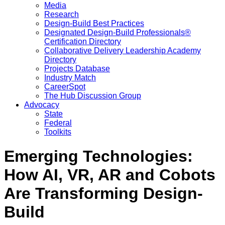
Media
Research
Design-Build Best Practices
Designated Design-Build Professionals®
Certification Directory
Collaborative Delivery Leadership Academy
Directory
Projects Database
Industry Match
CareerSpot
The Hub Discussion Group
Advocacy
State
Federal
Toolkits
Emerging Technologies:
How AI, VR, AR and Cobots
Are Transforming Design-
Build