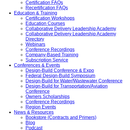
Certification FAQs
Recertification FAQs
Education & Training
Certification Workshops
Education Courses
Collaborative Delivery Leadership Academy
Collaborative Delivery Leadership Academy
Directory
Webinars
Conference Recordings
Company-Based Training
Subscription Service
Conferences & Events
Design-Build Conference & Expo
Federal Design-Build Symposium
Design-Build for Water/Wastewater Conference
Design-Build for Transportation/Aviation
Conference
Owners Scholarships
Conference Recordings
Region Events
News & Resources
Bookstore (Contracts and Primers)
Blog
Podcast