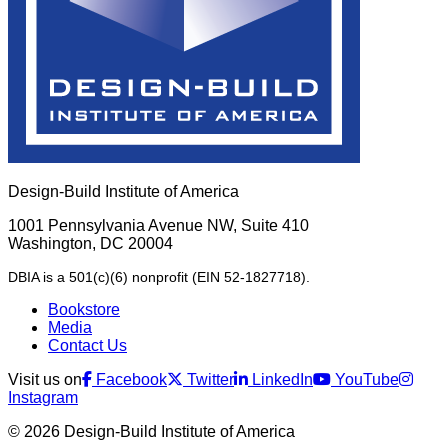
Design-Build Institute of America
1001 Pennsylvania Avenue NW, Suite 410
Washington, DC 20004
DBIA is a 501(c)(6) nonprofit (EIN 52-1827718).
Bookstore
Media
Contact Us
Visit us on
Facebook
Twitter
LinkedIn
YouTube
Instagram
© 2026 Design-Build Institute of America