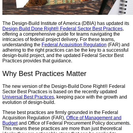
The Design-Build Institute of America (DBIA) has updated its
Design-Build Done Right® Federal Sector Best Practices
,
offering a comprehensive guide for teams navigating the
intricacies of federal project delivery. For these teams,
understanding the
Federal Acquisition Regulation
(FAR) and
adhering to the right practices can be the key to a successful
design-build project, and the updated Federal Sector Best
Practices provides that guidance.
Why Best Practices Matter
The new version of the Design-Build Done Right® Federal
Sector Best Practices is based on the recently updated
Universal Best Practices
, keeping pace with the growth and
evolution of design-build.
These best practices are firmly grounded in the Federal
Acquisition Regulation (FAR),
Office of Management and
Budget
and Office of Federal Procurement Policy documents.
This means these practices are more than just theoretical