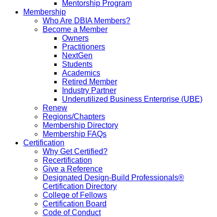
Mentorship Program
Membership
Who Are DBIA Members?
Become a Member
Owners
Practitioners
NextGen
Students
Academics
Retired Member
Industry Partner
Underutilized Business Enterprise (UBE)
Renew
Regions/Chapters
Membership Directory
Membership FAQs
Certification
Why Get Certified?
Recertification
Give a Reference
Designated Design-Build Professionals®
Certification Directory
College of Fellows
Certification Board
Code of Conduct