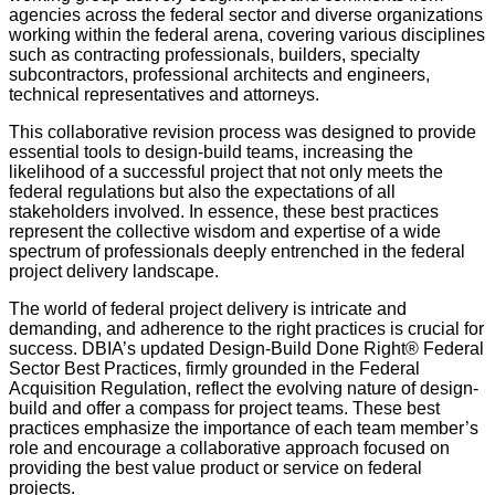
agencies across the federal sector and diverse organizations
working within the federal arena, covering various disciplines
such as contracting professionals, builders, specialty
subcontractors, professional architects and engineers,
technical representatives and attorneys.
This collaborative revision process was designed to provide
essential tools to design-build teams, increasing the
likelihood of a successful project that not only meets the
federal regulations but also the expectations of all
stakeholders involved. In essence, these best practices
represent the collective wisdom and expertise of a wide
spectrum of professionals deeply entrenched in the federal
project delivery landscape.
The world of federal project delivery is intricate and
demanding, and adherence to the right practices is crucial for
success. DBIA’s updated Design-Build Done Right® Federal
Sector Best Practices, firmly grounded in the Federal
Acquisition Regulation, reflect the evolving nature of design-
build and offer a compass for project teams. These best
practices emphasize the importance of each team member’s
role and encourage a collaborative approach focused on
providing the best value product or service on federal
projects.