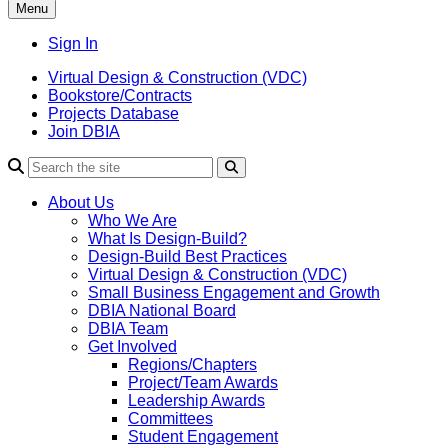
Menu
Sign In
Virtual Design & Construction (VDC)
Bookstore/Contracts
Projects Database
Join DBIA
About Us
Who We Are
What Is Design-Build?
Design-Build Best Practices
Virtual Design & Construction (VDC)
Small Business Engagement and Growth
DBIA National Board
DBIA Team
Get Involved
Regions/Chapters
Project/Team Awards
Leadership Awards
Committees
Student Engagement