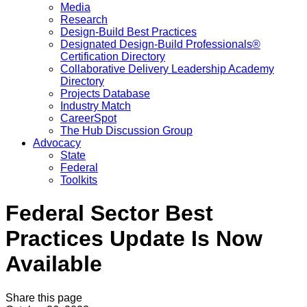
Media
Research
Design-Build Best Practices
Designated Design-Build Professionals®
Certification Directory
Collaborative Delivery Leadership Academy
Directory
Projects Database
Industry Match
CareerSpot
The Hub Discussion Group
Advocacy
State
Federal
Toolkits
Federal Sector Best
Practices Update Is Now
Available
Share this page