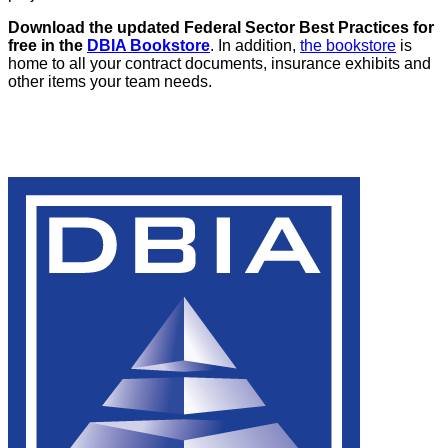
Download the updated Federal Sector Best Practices for
free in the
DBIA Bookstore
. In addition,
the bookstore
is
home to all your contract documents, insurance exhibits and
other items your team needs.