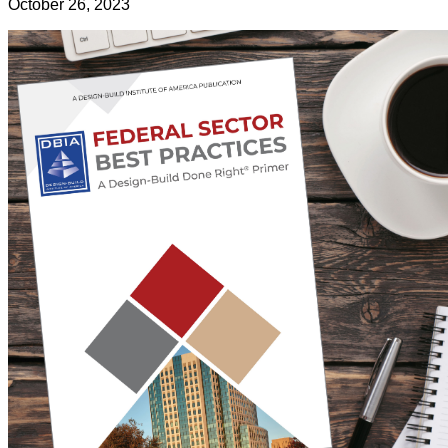
October 26, 2023