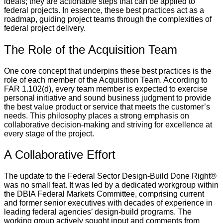
ideals; they are actionable steps that can be applied to
federal projects. In essence, these best practices act as a
roadmap, guiding project teams through the complexities of
federal project delivery.
The Role of the Acquisition Team
One core concept that underpins these best practices is the
role of each member of the Acquisition Team. According to
FAR 1.102(d), every team member is expected to exercise
personal initiative and sound business judgment to provide
the best value product or service that meets the customer’s
needs. This philosophy places a strong emphasis on
collaborative decision-making and striving for excellence at
every stage of the project.
A Collaborative Effort
The update to the Federal Sector Design-Build Done Right®
was no small feat. It was led by a dedicated workgroup within
the DBIA Federal Markets Committee, comprising current
and former senior executives with decades of experience in
leading federal agencies’ design-build programs. The
working group actively sought input and comments from