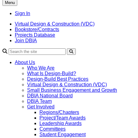
Menu
Sign In
Virtual Design & Construction (VDC)
Bookstore/Contracts
Projects Database
Join DBIA
About Us
Who We Are
What Is Design-Build?
Design-Build Best Practices
Virtual Design & Construction (VDC)
Small Business Engagement and Growth
DBIA National Board
DBIA Team
Get Involved
Regions/Chapters
Project/Team Awards
Leadership Awards
Committees
Student Engagement