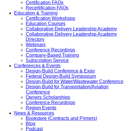
Certification FAQs
Recertification FAQs
Education & Training
Certification Workshops
Education Courses
Collaborative Delivery Leadership Academy
Collaborative Delivery Leadership Academy
Directory
Webinars
Conference Recordings
Company-Based Training
Subscription Service
Conferences & Events
Design-Build Conference & Expo
Federal Design-Build Symposium
Design-Build for Water/Wastewater Conference
Design-Build for Transportation/Aviation
Conference
Owners Scholarships
Conference Recordings
Region Events
News & Resources
Bookstore (Contracts and Primers)
Blog
Podcast