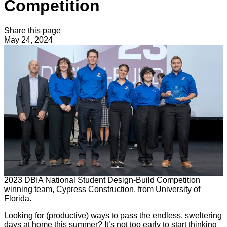
Competition
Share this page
May 24, 2024
2023 DBIA National Student Design-Build Competition
winning team, Cypress Construction, from University of
Florida.
Looking for (productive) ways to pass the endless, sweltering
days at home this summer? It’s not too early to start thinking