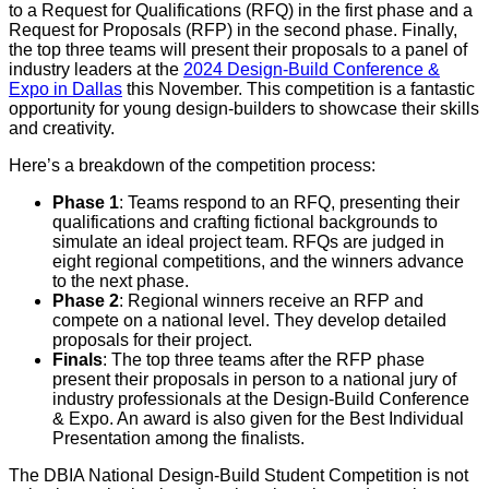
to a Request for Qualifications (RFQ) in the first phase and a
Request for Proposals (RFP) in the second phase. Finally,
the top three teams will present their proposals to a panel of
industry leaders at the
2024 Design-Build Conference &
Expo in Dallas
this November. This competition is a fantastic
opportunity for young design-builders to showcase their skills
and creativity.
Here’s a breakdown of the competition process:
Phase 1
: Teams respond to an RFQ, presenting their
qualifications and crafting fictional backgrounds to
simulate an ideal project team. RFQs are judged in
eight regional competitions, and the winners advance
to the next phase.
Phase 2
: Regional winners receive an RFP and
compete on a national level. They develop detailed
proposals for their project.
Finals
: The top three teams after the RFP phase
present their proposals in person to a national jury of
industry professionals at the Design-Build Conference
& Expo. An award is also given for the Best Individual
Presentation among the finalists.
The DBIA National Design-Build Student Competition is not