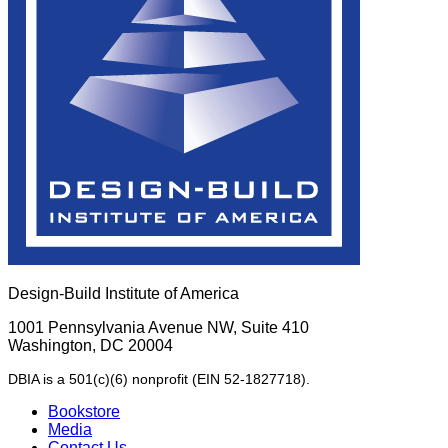
Design-Build Institute of America
1001 Pennsylvania Avenue NW, Suite 410
Washington, DC 20004
DBIA is a 501(c)(6) nonprofit (EIN 52-1827718).
Bookstore
Media
Contact Us