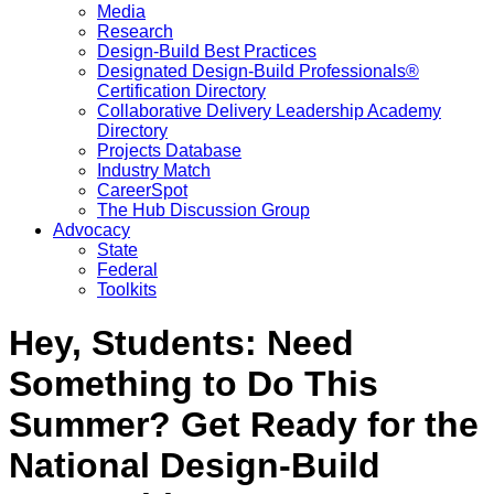
Media
Research
Design-Build Best Practices
Designated Design-Build Professionals®
Certification Directory
Collaborative Delivery Leadership Academy
Directory
Projects Database
Industry Match
CareerSpot
The Hub Discussion Group
Advocacy
State
Federal
Toolkits
Hey, Students: Need
Something to Do This
Summer? Get Ready for the
National Design-Build