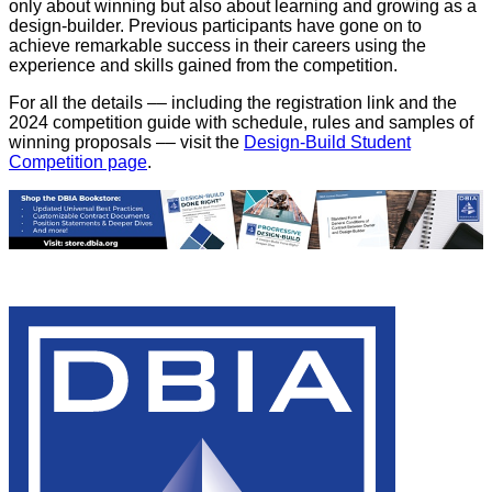
only about winning but also about learning and growing as a
design-builder. Previous participants have gone on to
achieve remarkable success in their careers using the
experience and skills gained from the competition.
For all the details –– including the registration link and the
2024 competition guide with schedule, rules and samples of
winning proposals –– visit the
Design-Build Student
Competition page
.