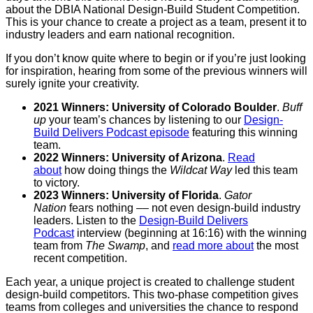
about the DBIA National Design-Build Student Competition.
This is your chance to create a project as a team, present it to
industry leaders and earn national recognition.
If you don’t know quite where to begin or if you’re just looking
for inspiration, hearing from some of the previous winners will
surely ignite your creativity.
2021 Winners: University of Colorado Boulder
.
Buff
up
your team’s chances by listening to our
Design-
Build Delivers Podcast episode
featuring this winning
team.
2022 Winners: University of Arizona
.
Read
about
how doing things the
Wildcat Way
led this team
to victory.
2023 Winners: University of Florida
.
Gator
Nation
fears nothing –– not even design-build industry
leaders. Listen to the
Design-Build Delivers
Podcast
interview (beginning at 16:16) with the winning
team from
The Swamp
, and
read more about
the most
recent competition.
Each year, a unique project is created to challenge student
design-build competitors. This two-phase competition gives
teams from colleges and universities the chance to respond