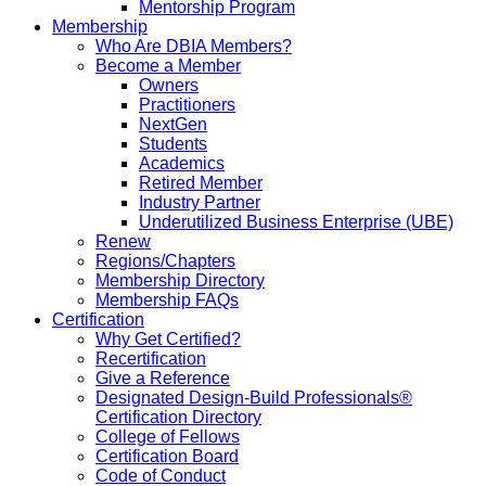
Mentorship Program
Membership
Who Are DBIA Members?
Become a Member
Owners
Practitioners
NextGen
Students
Academics
Retired Member
Industry Partner
Underutilized Business Enterprise (UBE)
Renew
Regions/Chapters
Membership Directory
Membership FAQs
Certification
Why Get Certified?
Recertification
Give a Reference
Designated Design-Build Professionals®
Certification Directory
College of Fellows
Certification Board
Code of Conduct