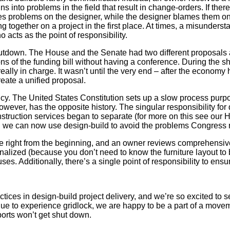
ns into problems in the field that result in change-orders. If ther
problems on the designer, while the designer blames them on the 
 together on a project in the first place. At times, a misunderst
acts as the point of responsibility.
hutdown. The House and the Senate had two different proposals 
ns of the funding bill without having a conference. During the
 really in charge. It wasn’t until the very end – after the econom
eate a unified proposal.
cy. The United States Constitution sets up a slow process purpos
owever, has the opposite history. The singular responsibility f
nstruction services began to separate (for more on this see our 
d we can now use design-build to avoid the problems Congress re
rate right from the beginning, and an owner reviews comprehensi
nalized (because you don’t need to know the furniture layout t
uses. Additionally, there’s a single point of responsibility to e
tices in design-build project delivery, and we’re so excited to 
e to experience gridlock, we are happy to be a part of a movemen
rports won’t get shut down.