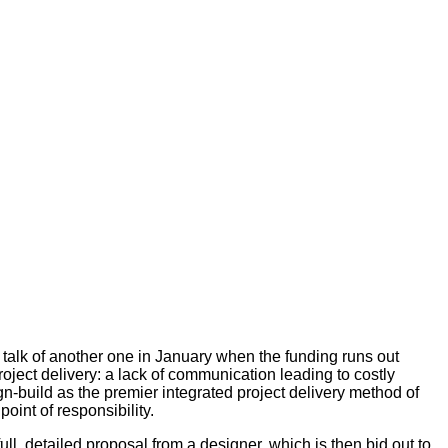
 talk of another one in January when the funding runs out
oject delivery: a lack of communication leading to costly
n-build as the premier integrated project delivery method of
oint of responsibility.
ll, detailed proposal from a designer, which is then bid out to