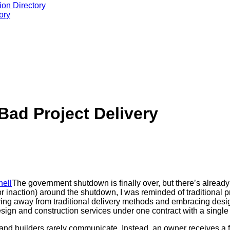
ion Directory
ory
ad Project Delivery
The government shutdown is finally over, but there’s already
 inaction) around the shutdown, I was reminded of traditional pr
ving away from traditional delivery methods and embracing desig
sign and construction services under one contract with a single p
 and builders rarely communicate. Instead, an owner receives a fu