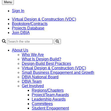
Menu
Sign In
Virtual Design & Construction (VDC)
Bookstore/Contracts
Projects Database
Join DBIA
About Us
Who We Are
What Is Design-Build?
Design-Build Best Practices
Virtual Design & Construction (VDC)
Small Business Engagement and Growth
DBIA National Board
DBIA Team
Get Involved
Regions/Chapters
Project/Team Awards
Leadership Awards
Committees
Student Engagement