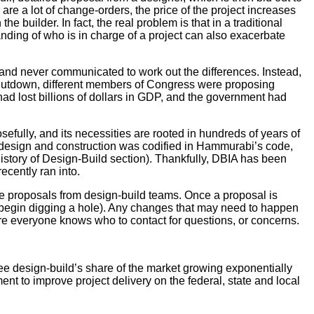
e are a lot of change-orders, the price of the project increases
builder. In fact, the real problem is that in a traditional
anding of who is in charge of a project can also exacerbate
and never communicated to work out the differences. Instead,
 shutdown, different members of Congress were proposing
y had lost billions of dollars in GDP, and the government had
efully, and its necessities are rooted in hundreds of years of
or design and construction was codified in Hammurabi’s code,
History of Design-Build section). Thankfully, DBIA has been
cently ran into.
ve proposals from design-build teams. Once a proposal is
o begin digging a hole). Any changes that may need to happen
nsure everyone knows who to contact for questions, or concerns.
see design-build’s share of the market growing exponentially
t to improve project delivery on the federal, state and local