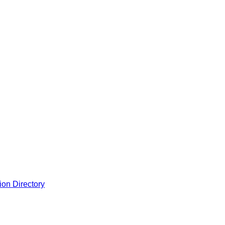
ion Directory