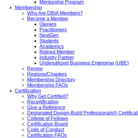
Mentorship Program
Membership
Who Are DBIA Members?
Become a Member
Owners
Practitioners
NextGen
Students
Academics
Retired Member
Industry Partner
Underutilized Business Enterprise (UBE)
Renew
Regions/Chapters
Membership Directory
Membership FAQs
Certification
Why Get Certified?
Recertification
Give a Reference
Designated Design-Build Professionals® Certificat
College of Fellows
Certification Board
Code of Conduct
Certification FAQs