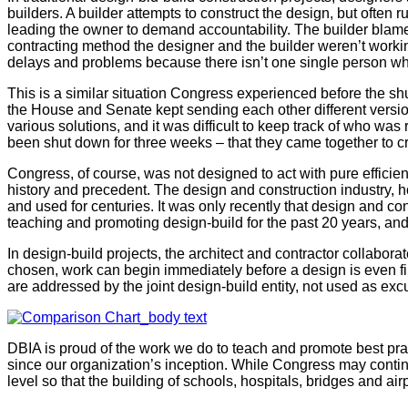
builders. A builder attempts to construct the design, but often ru
leading the owner to demand accountability. The builder blames 
contracting method the designer and the builder weren’t working
delays and problems because there isn’t one single person who 
This is a similar situation Congress experienced before the s
the House and Senate kept sending each other different versio
various solutions, and it was difficult to keep track of who was
been shut down for three weeks – that they came together to cr
Congress, of course, was not designed to act with pure efficien
history and precedent. The design and construction industry, h
and used for centuries. It was only recently that design and co
teaching and promoting design-build for the past 20 years, an
In design-build projects, the architect and contractor collabo
chosen, work can begin immediately before a design is even fi
are addressed by the joint design-build entity, not used as exc
DBIA is proud of the work we do to teach and promote best prac
since our organization’s inception. While Congress may continu
level so that the building of schools, hospitals, bridges and ai