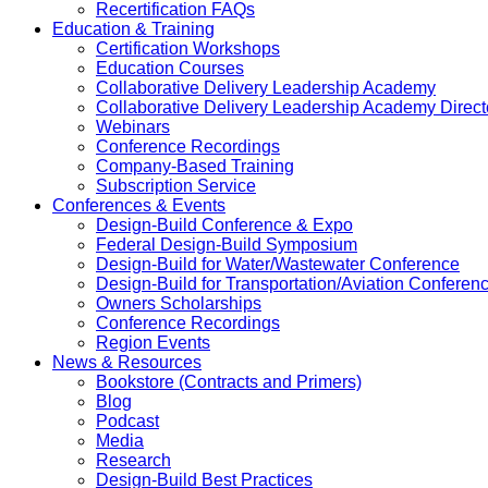
Recertification FAQs
Education & Training
Certification Workshops
Education Courses
Collaborative Delivery Leadership Academy
Collaborative Delivery Leadership Academy Direct
Webinars
Conference Recordings
Company-Based Training
Subscription Service
Conferences & Events
Design-Build Conference & Expo
Federal Design-Build Symposium
Design-Build for Water/Wastewater Conference
Design-Build for Transportation/Aviation Conferen
Owners Scholarships
Conference Recordings
Region Events
News & Resources
Bookstore (Contracts and Primers)
Blog
Podcast
Media
Research
Design-Build Best Practices