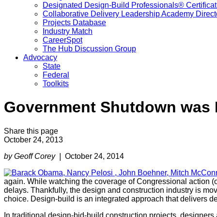
Designated Design-Build Professionals® Certificat
Collaborative Delivery Leadership Academy Direct
Projects Database
Industry Match
CareerSpot
The Hub Discussion Group
Advocacy
State
Federal
Toolkits
Government Shutdown was B
Share this page
October 24, 2013
by Geoff Corey |
October 24, 2014
again. While watching the coverage of Congressional action (or
delays. Thankfully, the design and construction industry is mo
choice. Design-build is an integrated approach that delivers de
In traditional design-bid-build construction projects, designers