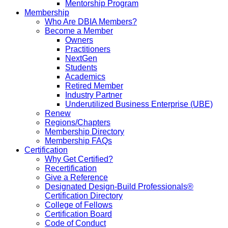
Mentorship Program
Membership
Who Are DBIA Members?
Become a Member
Owners
Practitioners
NextGen
Students
Academics
Retired Member
Industry Partner
Underutilized Business Enterprise (UBE)
Renew
Regions/Chapters
Membership Directory
Membership FAQs
Certification
Why Get Certified?
Recertification
Give a Reference
Designated Design-Build Professionals®
Certification Directory
College of Fellows
Certification Board
Code of Conduct