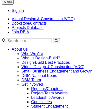
Menu
Sign In
Virtual Design & Construction (VDC)
Bookstore/Contracts
Projects Database
Join DBIA
About Us
Who We Are
What Is Design-Build?
Design-Build Best Practices
Virtual Design & Construction (VDC)
Small Business Engagement and Growth
DBIA National Board
DBIA Team
Get Involved
Regions/Chapters
Project/Team Awards
Leadership Awards
Committees
Student Engagement