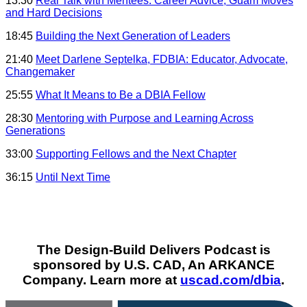
13:30
Real Talk with Mentees: Career Advice, Guam Moves
and Hard Decisions
18:45
Building the Next Generation of Leaders
21:40
Meet Darlene Septelka, FDBIA: Educator, Advocate,
Changemaker
25:55
What It Means to Be a DBIA Fellow
28:30
Mentoring with Purpose and Learning Across
Generations
33:00
Supporting Fellows and the Next Chapter
36:15
Until Next Time
The Design-Build Delivers Podcast is
sponsored by U.S. CAD, An ARKANCE
Company. Learn more at
uscad.com/dbia
.