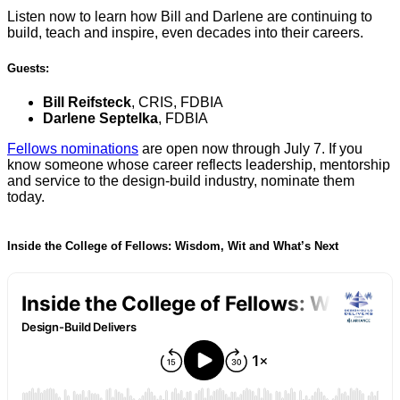
Listen now to learn how Bill and Darlene are continuing to
build, teach and inspire, even decades into their careers.
Guests:
Bill Reifsteck
, CRIS, FDBIA
Darlene Septelka
, FDBIA
Fellows nominations
are open now through July 7. If you
know someone whose career reflects leadership, mentorship
and service to the design-build industry, nominate them
today.
Inside the College of Fellows: Wisdom, Wit and What’s Next