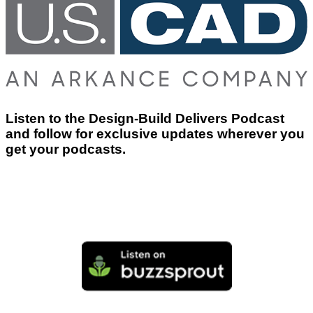
Listen to the Design-Build Delivers Podcast
and follow for exclusive updates wherever you
get your podcasts.