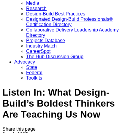
Media
Research
Design-Build Best Practices
Designated Design-Build Professionals®
Certification Directory
Collaborative Delivery Leadership Academy
Directory
Projects Database
Industry Match
CareerSpot
The Hub Discussion Group
Advocacy
State
Federal
Toolkits
Listen In: What Design-
Build’s Boldest Thinkers
Are Teaching Us Now
Share this page