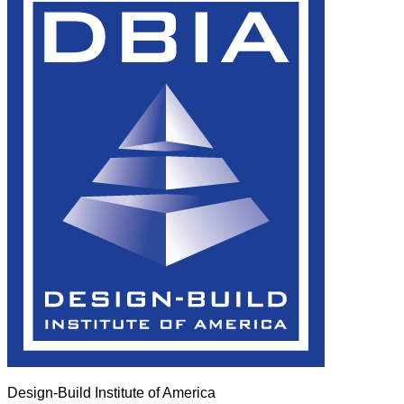
Design-Build Institute of America