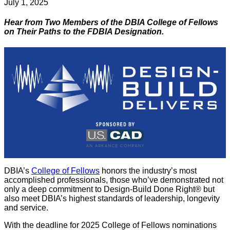
July 1, 2025
Hear from Two Members of the DBIA College of Fellows
on Their Paths to the FDBIA Designation.
DBIA’s
College of Fellows
honors the industry’s most
accomplished professionals, those who’ve demonstrated not
only a deep commitment to Design-Build Done Right® but
also meet DBIA’s highest standards of leadership, longevity
and service.
With the deadline for 2025 College of Fellows nominations