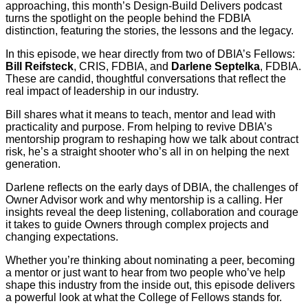
approaching, this month’s Design-Build Delivers podcast
turns the spotlight on the people behind the FDBIA
distinction, featuring the stories, the lessons and the legacy.
In this episode, we hear directly from two of DBIA’s Fellows:
Bill Reifsteck
, CRIS, FDBIA, and
Darlene Septelka
, FDBIA.
These are candid, thoughtful conversations that reflect the
real impact of leadership in our industry.
Bill shares what it means to teach, mentor and lead with
practicality and purpose. From helping to revive DBIA’s
mentorship program to reshaping how we talk about contract
risk, he’s a straight shooter who’s all in on helping the next
generation.
Darlene reflects on the early days of DBIA, the challenges of
Owner Advisor work and why mentorship is a calling. Her
insights reveal the deep listening, collaboration and courage
it takes to guide Owners through complex projects and
changing expectations.
Whether you’re thinking about nominating a peer, becoming
a mentor or just want to hear from two people who’ve help
shape this industry from the inside out, this episode delivers
a powerful look at what the College of Fellows stands for.