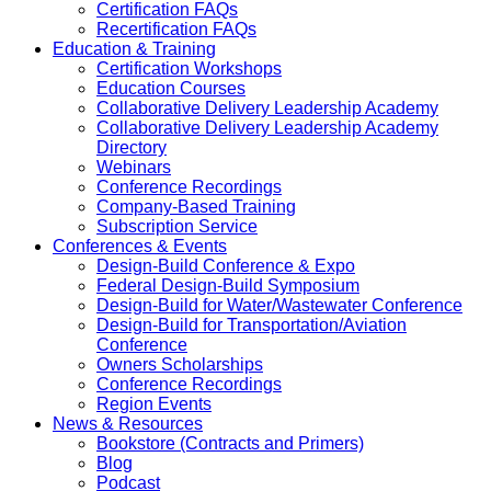
Certification FAQs
Recertification FAQs
Education & Training
Certification Workshops
Education Courses
Collaborative Delivery Leadership Academy
Collaborative Delivery Leadership Academy
Directory
Webinars
Conference Recordings
Company-Based Training
Subscription Service
Conferences & Events
Design-Build Conference & Expo
Federal Design-Build Symposium
Design-Build for Water/Wastewater Conference
Design-Build for Transportation/Aviation
Conference
Owners Scholarships
Conference Recordings
Region Events
News & Resources
Bookstore (Contracts and Primers)
Blog
Podcast