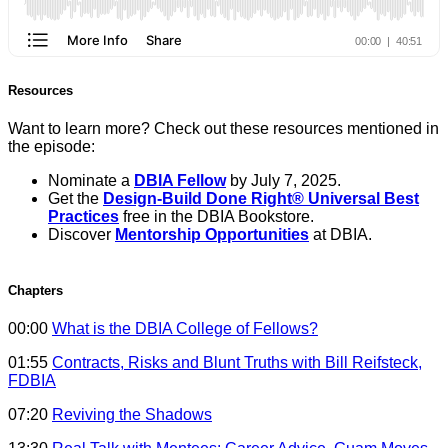
Resources
Want to learn more? Check out these resources mentioned in
the episode:
Nominate a
DBIA Fellow
by July 7, 2025.
Get the
Design-Build Done Right® Universal Best
Practices
free in the DBIA Bookstore.
Discover
Mentorship Opportunities
at DBIA.
Chapters
00:00
What is the DBIA College of Fellows?
01:55
Contracts, Risks and Blunt Truths with Bill Reifsteck,
FDBIA
07:20
Reviving the Shadows