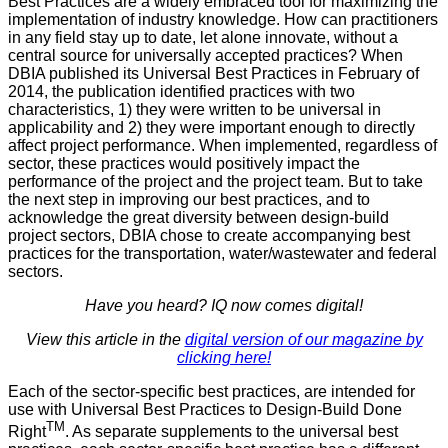
Best Practices are a widely embraced tool for maximizing the
implementation of industry knowledge. How can practitioners
in any field stay up to date, let alone innovate, without a
central source for universally accepted practices? When
DBIA published its Universal Best Practices in February of
2014, the publication identified practices with two
characteristics, 1) they were written to be universal in
applicability and 2) they were important enough to directly
affect project performance. When implemented, regardless of
sector, these practices would positively impact the
performance of the project and the project team. But to take
the next step in improving our best practices, and to
acknowledge the great diversity between design-build
project sectors, DBIA chose to create accompanying best
practices for the transportation, water/wastewater and federal
sectors.
Have you heard? IQ now comes digital!
View this article in the
digital version of our magazine by
clicking here!
Each of the sector-specific best practices, are intended for
use with Universal Best Practices to Design-Build Done
TM
Right
. As separate supplements to the universal best