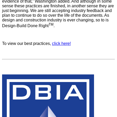
evidence of that,” Washington added. And although in some
sense these practices are finished, in another sense they are
just beginning. We are still accepting industry feedback and
plan to continue to do so over the life of the documents. As
design and construction industry is ever changing, so to is
TM
Design-Build Done Right
.
To view our best practices,
click here!