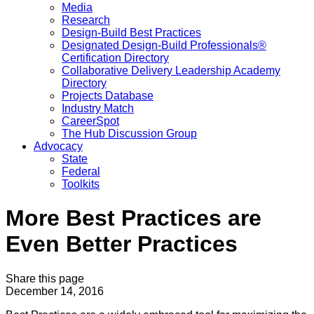
Media
Research
Design-Build Best Practices
Designated Design-Build Professionals®
Certification Directory
Collaborative Delivery Leadership Academy
Directory
Projects Database
Industry Match
CareerSpot
The Hub Discussion Group
Advocacy
State
Federal
Toolkits
More Best Practices are
Even Better Practices
Share this page
December 14, 2016