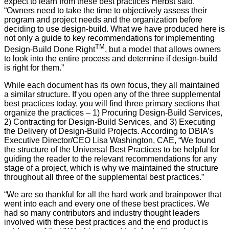
expect to learn from these best practices Herbst said,
“Owners need to take the time to objectively assess their
program and project needs and the organization before
deciding to use design-build. What we have produced here is
not only a guide to key recommendations for implementing
TM
Design-Build Done Right
, but a model that allows owners
to look into the entire process and determine if design-build
is right for them.”
While each document has its own focus, they all maintained
a similar structure. If you open any of the three supplemental
best practices today, you will find three primary sections that
organize the practices – 1) Procuring Design-Build Services,
2) Contracting for Design-Build Services, and 3) Executing
the Delivery of Design-Build Projects. According to DBIA’s
Executive Director/CEO Lisa Washington, CAE, “We found
the structure of the Universal Best Practices to be helpful for
guiding the reader to the relevant recommendations for any
stage of a project, which is why we maintained the structure
throughout all three of the supplemental best practices.”
“We are so thankful for all the hard work and brainpower that
went into each and every one of these best practices. We
had so many contributors and industry thought leaders
involved with these best practices and the end product is