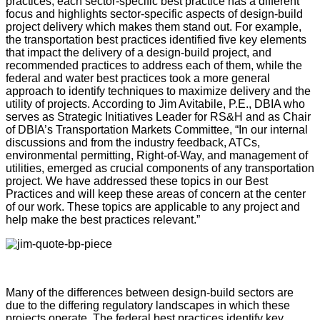
practices, each sector-specific best practice has a different
focus and highlights sector-specific aspects of design-build
project delivery which makes them stand out. For example,
the transportation best practices identified five key elements
that impact the delivery of a design-build project, and
recommended practices to address each of them, while the
federal and water best practices took a more general
approach to identify techniques to maximize delivery and the
utility of projects. According to Jim Avitabile, P.E., DBIA who
serves as Strategic Initiatives Leader for RS&H and as Chair
of DBIA’s Transportation Markets Committee, “In our internal
discussions and from the industry feedback, ATCs,
environmental permitting, Right-of-Way, and management of
utilities, emerged as crucial components of any transportation
project. We have addressed these topics in our Best
Practices and will keep these areas of concern at the center
of our work. These topics are applicable to any project and
help make the best practices relevant.”
Many of the differences between design-build sectors are
due to the differing regulatory landscapes in which these
projects operate. The federal best practices identify key