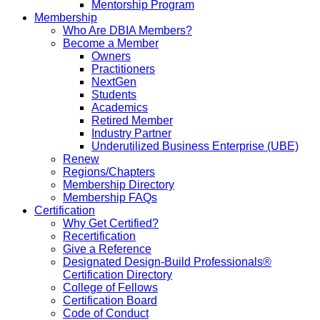
Mentorship Program
Membership
Who Are DBIA Members?
Become a Member
Owners
Practitioners
NextGen
Students
Academics
Retired Member
Industry Partner
Underutilized Business Enterprise (UBE)
Renew
Regions/Chapters
Membership Directory
Membership FAQs
Certification
Why Get Certified?
Recertification
Give a Reference
Designated Design-Build Professionals®
Certification Directory
College of Fellows
Certification Board
Code of Conduct