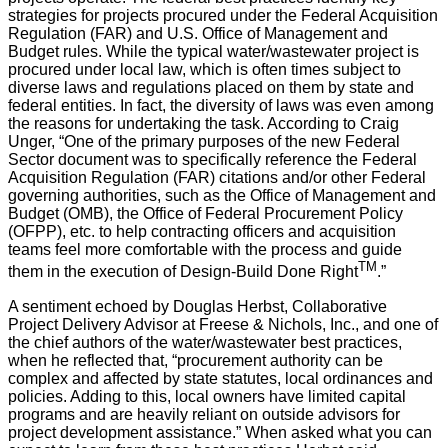
strategies for projects procured under the Federal Acquisition
Regulation (FAR) and U.S. Office of Management and
Budget rules. While the typical water/wastewater project is
procured under local law, which is often times subject to
diverse laws and regulations placed on them by state and
federal entities. In fact, the diversity of laws was even among
the reasons for undertaking the task. According to Craig
Unger, “One of the primary purposes of the new Federal
Sector document was to specifically reference the Federal
Acquisition Regulation (FAR) citations and/or other Federal
governing authorities, such as the Office of Management and
Budget (OMB), the Office of Federal Procurement Policy
(OFPP), etc. to help contracting officers and acquisition
teams feel more comfortable with the process and guide
TM
them in the execution of Design-Build Done Right
.”
A sentiment echoed by Douglas Herbst, Collaborative
Project Delivery Advisor at Freese & Nichols, Inc., and one of
the chief authors of the water/wastewater best practices,
when he reflected that, “procurement authority can be
complex and affected by state statutes, local ordinances and
policies. Adding to this, local owners have limited capital
programs and are heavily reliant on outside advisors for
project development assistance.” When asked what you can