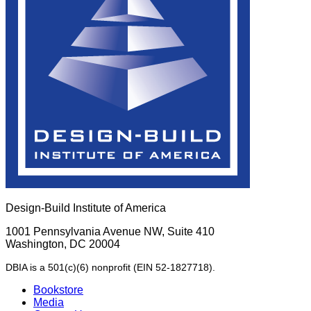
Design-Build Institute of America
1001 Pennsylvania Avenue NW, Suite 410
Washington, DC 20004
DBIA is a 501(c)(6) nonprofit (EIN 52-1827718).
Bookstore
Media