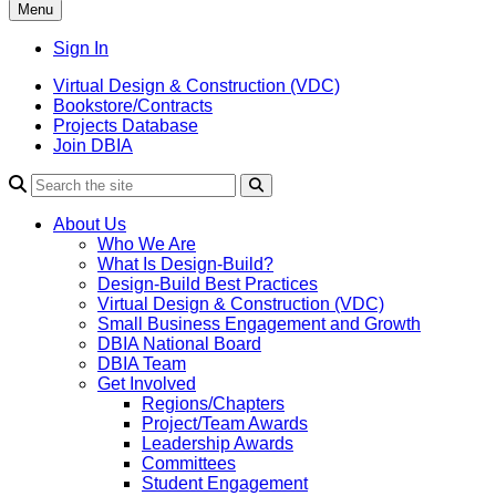
Menu
Sign In
Virtual Design & Construction (VDC)
Bookstore/Contracts
Projects Database
Join DBIA
About Us
Who We Are
What Is Design-Build?
Design-Build Best Practices
Virtual Design & Construction (VDC)
Small Business Engagement and Growth
DBIA National Board
DBIA Team
Get Involved
Regions/Chapters
Project/Team Awards
Leadership Awards
Committees
Student Engagement