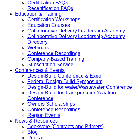
Certification FAQs
Recertification FAQs
Education & Training
Certification Workshops
Education Courses
Collaborative Delivery Leadership Academy
Collaborative Delivery Leadership Academy
Directory
Webinars
Conference Recordings
Company-Based Training
Subscription Service
Conferences & Events
Design-Build Conference & Expo
Federal Design-Build Symposium
Design-Build for Water/Wastewater Conference
Design-Build for Transportation/Aviation
Conference
Owners Scholarships
Conference Recordings
Region Events
News & Resources
Bookstore (Contracts and Primers)
Blog
Podcast