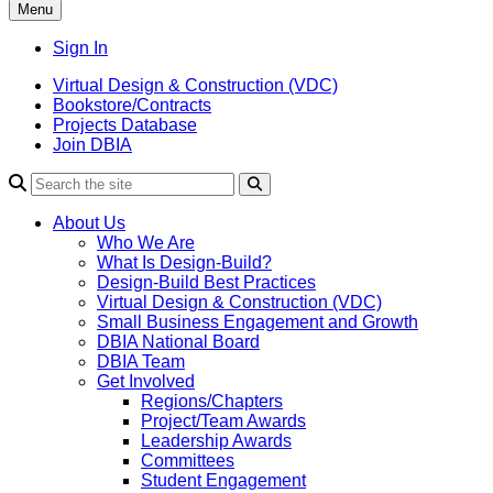
Menu
Sign In
Virtual Design & Construction (VDC)
Bookstore/Contracts
Projects Database
Join DBIA
About Us
Who We Are
What Is Design-Build?
Design-Build Best Practices
Virtual Design & Construction (VDC)
Small Business Engagement and Growth
DBIA National Board
DBIA Team
Get Involved
Regions/Chapters
Project/Team Awards
Leadership Awards
Committees
Student Engagement