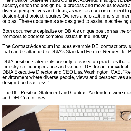
The Position Statement and Contract Addendum support DBIA’s l
society, enrich the design-build process and move us toward a
diverse perspectives and ideas, as well as our commitment to p
design-build project requires Owners and practitioners to inten
or bias. These documents are designed to assist in achieving 
Both documents capitalize on DBIA’s unique position as the o
members to address complex issues in the industry.
The Contract Addendum includes example DEI contract provisi
that can be attached to DBIA’s Standard Form of Request for 
DBIA position statements are only released on practices that ar
industry on the importance and value of DEI for our individual 
DBIA Executive Director and CEO Lisa Washington, CAE. “Reso
environment where diverse people, views and perspectives are
design-build success.”
The DEI Position Statement and Contract Addendum were made 
and DEI Committees.