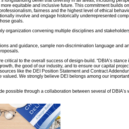
ongstanding belief that diversity in all areas, including persp
 more equitable and inclusive future. This commitment builds on
rofessionalism, fairness and the highest level of ethical behav
tionally involve and engage historically underrepresented compan
those goals.
nly organization convening multiple disciplines and stakeholde
ons and guidance, sample non-discrimination language and an e
Proposals.
e critical to the overall success of design-build. “DBIA’s stanc
growth, the good of our industry, and to ensure our capital proj
urces like the DEI Position Statement and Contract Addendum 
 valued. We strongly believe DEI belongs among our important g
possible through a collaboration between several of DBIA’s w