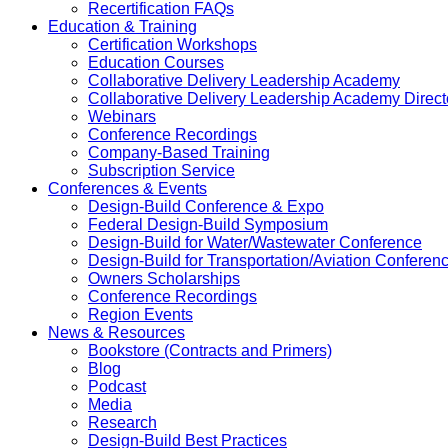
Recertification FAQs
Education & Training
Certification Workshops
Education Courses
Collaborative Delivery Leadership Academy
Collaborative Delivery Leadership Academy Direct
Webinars
Conference Recordings
Company-Based Training
Subscription Service
Conferences & Events
Design-Build Conference & Expo
Federal Design-Build Symposium
Design-Build for Water/Wastewater Conference
Design-Build for Transportation/Aviation Conferen
Owners Scholarships
Conference Recordings
Region Events
News & Resources
Bookstore (Contracts and Primers)
Blog
Podcast
Media
Research
Design-Build Best Practices