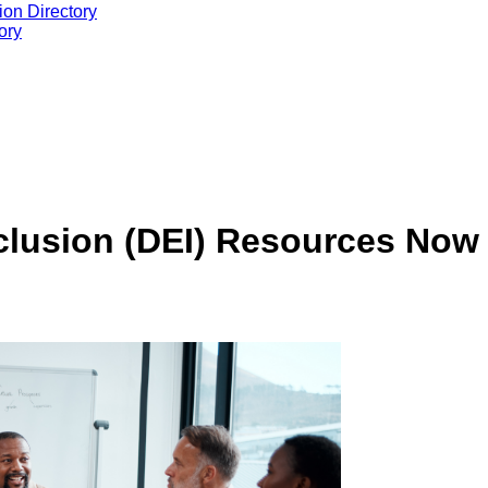
ion Directory
ory
nclusion (DEI) Resources Now 