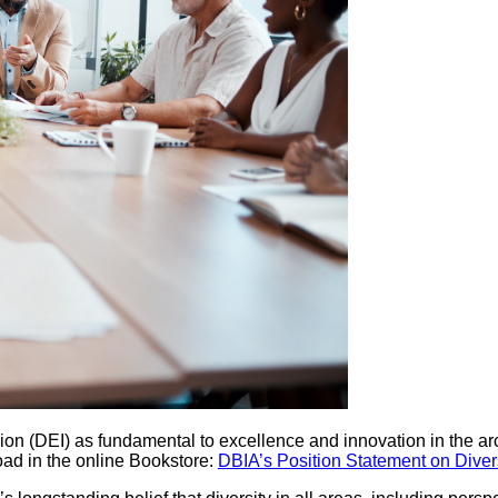
clusion (DEI) as fundamental to excellence and innovation in the 
oad in the online Bookstore:
DBIA’s Position Statement on Divers