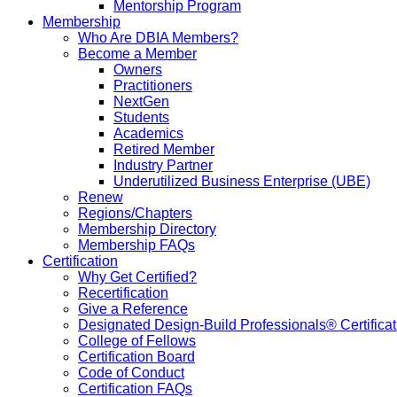
Mentorship Program
Membership
Who Are DBIA Members?
Become a Member
Owners
Practitioners
NextGen
Students
Academics
Retired Member
Industry Partner
Underutilized Business Enterprise (UBE)
Renew
Regions/Chapters
Membership Directory
Membership FAQs
Certification
Why Get Certified?
Recertification
Give a Reference
Designated Design-Build Professionals® Certificat
College of Fellows
Certification Board
Code of Conduct
Certification FAQs