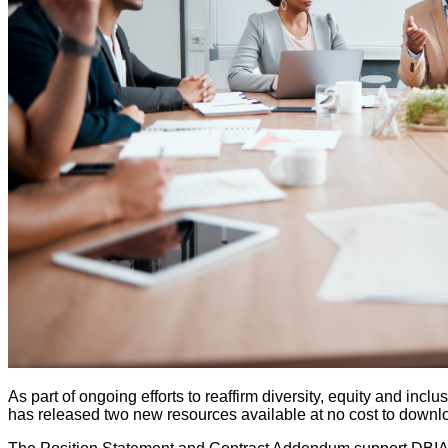
As part of ongoing efforts to reaffirm diversity, equity and in
has released two new resources available at no cost to downl