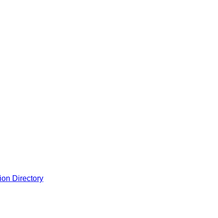
ion Directory