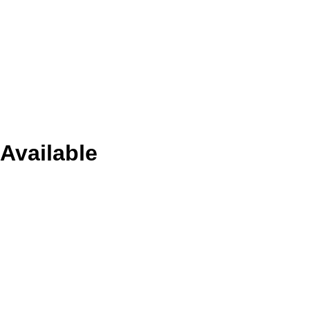
Available