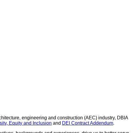
architecture, engineering and construction (AEC) industry, DBIA
ity, Equity and Inclusion
and
DEI Contract Addendum
.