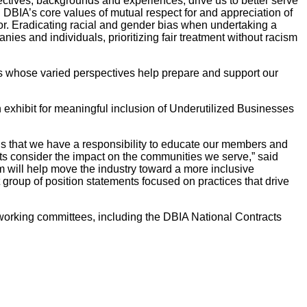
ectives, backgrounds and experiences, drive us to better serve
 DBIA’s core values of mutual respect for and appreciation of
ior. Eradicating racial and gender bias when undertaking a
ies and individuals, prioritizing fair treatment without racism
rs whose varied perspectives help prepare and support our
xhibit for meaningful inclusion of Underutilized Businesses
e is that we have a responsibility to educate our members and
ects consider the impact on the communities we serve,” said
will help move the industry toward a more inclusive
roup of position statements focused on practices that drive
orking committees, including the DBIA National Contracts