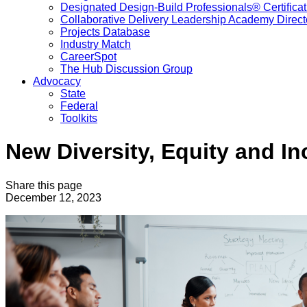
Designated Design-Build Professionals® Certificat
Collaborative Delivery Leadership Academy Direct
Projects Database
Industry Match
CareerSpot
The Hub Discussion Group
Advocacy
State
Federal
Toolkits
New Diversity, Equity and I
Share this page
December 12, 2023