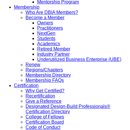
Mentorship Program
Membership
Who Are DBIA Members?
Become a Member
Owners
Practitioners
NextGen
Students
Academics
Retired Member
Industry Partner
Underutilized Business Enterprise (UBE)
Renew
Regions/Chapters
Membership Directory
Membership FAQs
Certification
Why Get Certified?
Recertification
Give a Reference
Designated Design-Build Professionals®
Certification Directory
College of Fellows
Certification Board
Code of Conduct