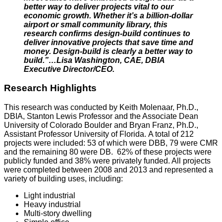
better way to deliver projects vital to our
economic growth. Whether it’s a billion-dollar
airport or small community library, this
research confirms design-build continues to
deliver innovative projects that save time and
money. Design-build is clearly a better way to
build.”…Lisa Washington, CAE, DBIA
Executive Director/CEO.
Research Highlights
This research was conducted by Keith Molenaar, Ph.D.,
DBIA, Stanton Lewis Professor and the Associate Dean
University of Colorado Boulder and Bryan Franz, Ph.D.,
Assistant Professor University of Florida. A total of 212
projects were included: 53 of which were DBB, 79 were CMR
and the remaining 80 were DB. 62% of these projects were
publicly funded and 38% were privately funded. All projects
were completed between 2008 and 2013 and represented a
variety of building uses, including:
Light industrial
Heavy industrial
Multi-story dwelling