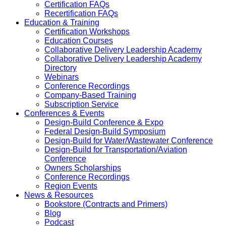
Certification FAQs
Recertification FAQs
Education & Training
Certification Workshops
Education Courses
Collaborative Delivery Leadership Academy
Collaborative Delivery Leadership Academy
Directory
Webinars
Conference Recordings
Company-Based Training
Subscription Service
Conferences & Events
Design-Build Conference & Expo
Federal Design-Build Symposium
Design-Build for Water/Wastewater Conference
Design-Build for Transportation/Aviation
Conference
Owners Scholarships
Conference Recordings
Region Events
News & Resources
Bookstore (Contracts and Primers)
Blog
Podcast