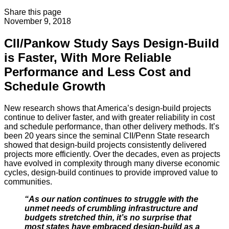
Share this page
November 9, 2018
CII/Pankow Study Says Design-Build
is Faster, With More Reliable
Performance and Less Cost and
Schedule Growth
New research shows that America’s design-build projects
continue to deliver faster, and with greater reliability in cost
and schedule performance, than other delivery methods. It’s
been 20 years since the seminal CII/Penn State research
showed that design-build projects consistently delivered
projects more efficiently. Over the decades, even as projects
have evolved in complexity through many diverse economic
cycles, design-build continues to provide improved value to
communities.
“As our nation continues to struggle with the
unmet needs of crumbling infrastructure and
budgets stretched thin, it’s no surprise that
most states have embraced design-build as a