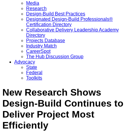
Media
Research
Design-Build Best Practices
Designated Design-Build Professionals®
Certification Directory
Collaborative Delivery Leadership Academy
Directory
Projects Database
Industry Match
CareerSpot
The Hub Discussion Group
Advocacy
State
Federal
Toolkits
New Research Shows
Design-Build Continues to
Deliver Project Most
Efficiently