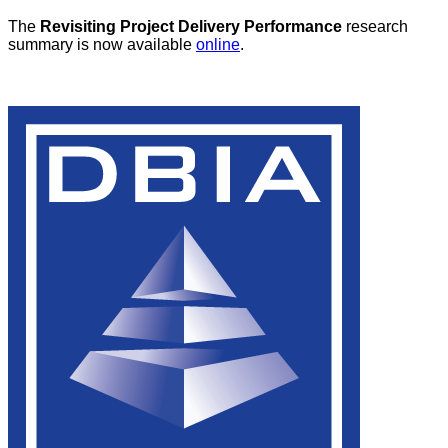
The
Revisiting Project Delivery Performance
research
summary is now available
online
.