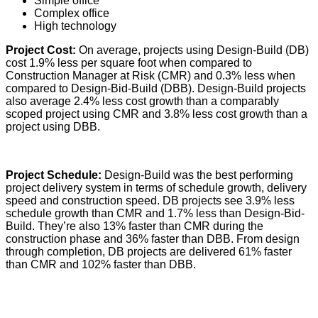
Simple office
Complex office
High technology
Project Cost:
On average, projects using Design-Build (DB)
cost 1.9% less per square foot when compared to
Construction Manager at Risk (CMR) and 0.3% less when
compared to Design-Bid-Build (DBB). Design-Build projects
also average 2.4% less cost growth than a comparably
scoped project using CMR and 3.8% less cost growth than a
project using DBB.
Project Schedule:
Design-Build was the best performing
project delivery system in terms of schedule growth, delivery
speed and construction speed. DB projects see 3.9% less
schedule growth than CMR and 1.7% less than Design-Bid-
Build. They’re also 13% faster than CMR during the
construction phase and 36% faster than DBB. From design
through completion, DB projects are delivered 61% faster
than CMR and 102% faster than DBB.