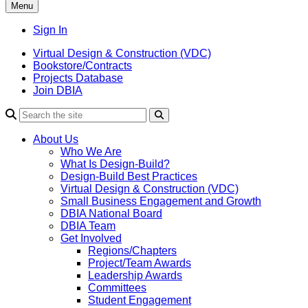
Menu
Sign In
Virtual Design & Construction (VDC)
Bookstore/Contracts
Projects Database
Join DBIA
About Us
Who We Are
What Is Design-Build?
Design-Build Best Practices
Virtual Design & Construction (VDC)
Small Business Engagement and Growth
DBIA National Board
DBIA Team
Get Involved
Regions/Chapters
Project/Team Awards
Leadership Awards
Committees
Student Engagement