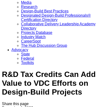
Media
Research
Design-Build Best Practices
Designated Design-Build Professionals®
Certification Directory
Collaborative Delivery Leadership Academy
Directory
Projects Database
Industry Match
CareerSpot
The Hub Discussion Group
Advocacy
State
Federal
Toolkits
R&D Tax Credits Can Add
Value to VDC Efforts on
Design-Build Projects
Share this page