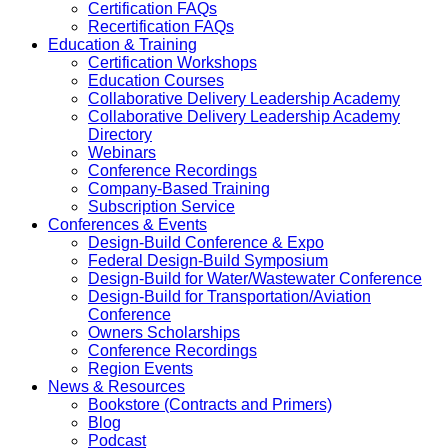
Certification FAQs
Recertification FAQs
Education & Training
Certification Workshops
Education Courses
Collaborative Delivery Leadership Academy
Collaborative Delivery Leadership Academy
Directory
Webinars
Conference Recordings
Company-Based Training
Subscription Service
Conferences & Events
Design-Build Conference & Expo
Federal Design-Build Symposium
Design-Build for Water/Wastewater Conference
Design-Build for Transportation/Aviation
Conference
Owners Scholarships
Conference Recordings
Region Events
News & Resources
Bookstore (Contracts and Primers)
Blog
Podcast