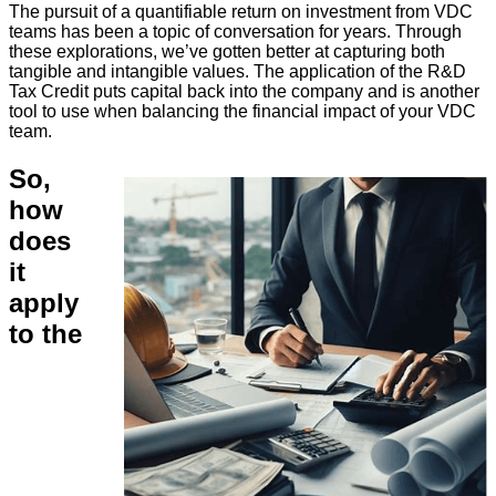
The pursuit of a quantifiable return on investment from VDC
teams has been a topic of conversation for years. Through
these explorations, we’ve gotten better at capturing both
tangible and intangible values. The application of the R&D
Tax Credit puts capital back into the company and is another
tool to use when balancing the financial impact of your VDC
team.
So,
how
does
it
apply
to the