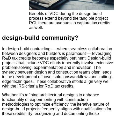
Benefits of VDC during the design-build
process extend beyond the tangible project
ROI, there are avenues to capture tax credits
as well.
design-build community?
In design-build contracting –– where seamless collaboration
between designers and builders is paramount –– leveraging
R&D tax credits becomes especially pertinent. Design-build
projects that include VDC efforts inherently involve extensive
problem-solving, experimentation and innovation. The
synergy between design and construction teams often leads
to the development of novel solutions/workflows and cutting-
edge techniques. These collaborative efforts align very well
with the IRS criteria for R&D tax credits.
Whether it’s refining architectural designs to enhance
functionality or experimenting with construction
methodologies to optimize efficiency, the iterative nature of
design-build projects frequently aligns with qualifications for
these credits. By recognizing and documenting these