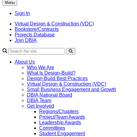
Menu
Sign In
Virtual Design & Construction (VDC)
Bookstore/Contracts
Projects Database
Join DBIA
About Us
Who We Are
What Is Design-Build?
Design-Build Best Practices
Virtual Design & Construction (VDC)
Small Business Engagement and Growth
DBIA National Board
DBIA Team
Get Involved
Regions/Chapters
Project/Team Awards
Leadership Awards
Committees
Student Engagement