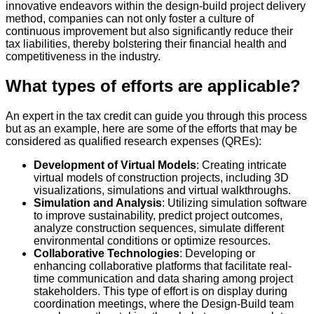
innovative endeavors within the design-build project delivery
method, companies can not only foster a culture of
continuous improvement but also significantly reduce their
tax liabilities, thereby bolstering their financial health and
competitiveness in the industry.
What types of efforts are applicable?
An expert in the tax credit can guide you through this process
but as an example, here are some of the efforts that may be
considered as qualified research expenses (QREs):
Development of Virtual Models
: Creating intricate
virtual models of construction projects, including 3D
visualizations, simulations and virtual walkthroughs.
Simulation and Analysis
: Utilizing simulation software
to improve sustainability, predict project outcomes,
analyze construction sequences, simulate different
environmental conditions or optimize resources.
Collaborative Technologies
: Developing or
enhancing collaborative platforms that facilitate real-
time communication and data sharing among project
stakeholders. This type of effort is on display during
coordination meetings, where the Design-Build team