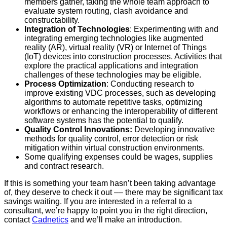
members gather, taking the whole team approach to
evaluate system routing, clash avoidance and
constructability.
Integration of Technologies
: Experimenting with and
integrating emerging technologies like augmented
reality (AR), virtual reality (VR) or Internet of Things
(IoT) devices into construction processes. Activities that
explore the practical applications and integration
challenges of these technologies may be eligible.
Process Optimization
: Conducting research to
improve existing VDC processes, such as developing
algorithms to automate repetitive tasks, optimizing
workflows or enhancing the interoperability of different
software systems has the potential to qualify.
Quality Control Innovations:
Developing innovative
methods for quality control, error detection or risk
mitigation within virtual construction environments.
Some qualifying expenses could be wages, supplies
and contract research.
If this is something your team hasn’t been taking advantage
of, they deserve to check it out –– there may be significant tax
savings waiting. If you are interested in a referral to a
consultant, we’re happy to point you in the right direction,
contact
Cadnetics
and we’ll make an introduction.