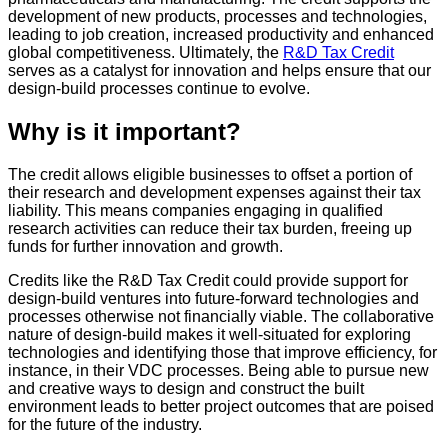
development of new products, processes and technologies,
leading to job creation, increased productivity and enhanced
global competitiveness. Ultimately, the
R&D Tax Credit
serves as a catalyst for innovation and helps ensure that our
design-build processes continue to evolve.
Why is it important?
The credit allows eligible businesses to offset a portion of
their research and development expenses against their tax
liability. This means companies engaging in qualified
research activities can reduce their tax burden, freeing up
funds for further innovation and growth.
Credits like the R&D Tax Credit could provide support for
design-build ventures into future-forward technologies and
processes otherwise not financially viable. The collaborative
nature of design-build makes it well-situated for exploring
technologies and identifying those that improve efficiency, for
instance, in their VDC processes. Being able to pursue new
and creative ways to design and construct the built
environment leads to better project outcomes that are poised
for the future of the industry.