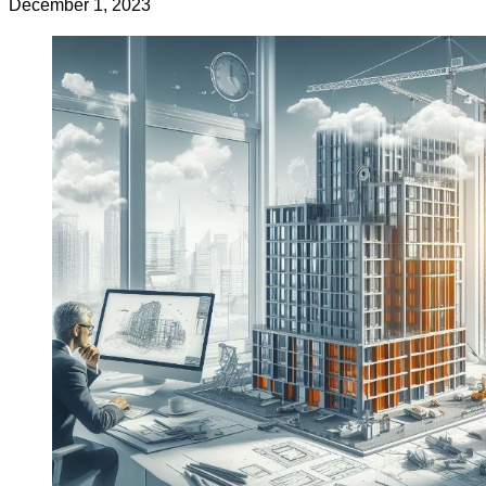
December 1, 2023