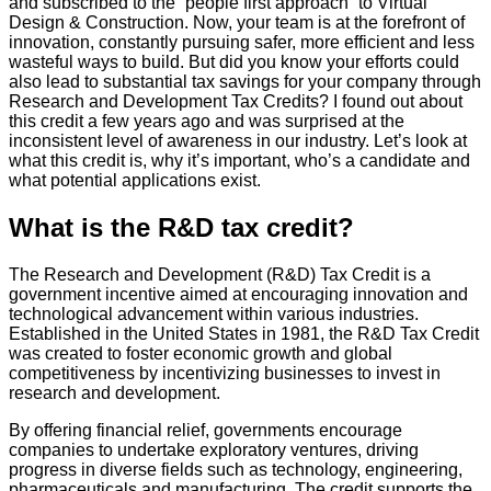
and subscribed to the “people first approach” to Virtual
Design & Construction. Now, your team is at the forefront of
innovation, constantly pursuing safer, more efficient and less
wasteful ways to build. But did you know your efforts could
also lead to substantial tax savings for your company through
Research and Development Tax Credits? I found out about
this credit a few years ago and was surprised at the
inconsistent level of awareness in our industry. Let’s look at
what this credit is, why it’s important, who’s a candidate and
what potential applications exist.
What is the R&D tax credit?
The Research and Development (R&D) Tax Credit is a
government incentive aimed at encouraging innovation and
technological advancement within various industries.
Established in the United States in 1981, the R&D Tax Credit
was created to foster economic growth and global
competitiveness by incentivizing businesses to invest in
research and development.
By offering financial relief, governments encourage
companies to undertake exploratory ventures, driving
progress in diverse fields such as technology, engineering,
pharmaceuticals and manufacturing. The credit supports the