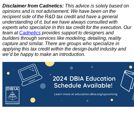
Disclaimer from Cadnetics:
This advice is solely based on
opinions and is not advisement. We have been on the
recipient side of the R&D tax credit and have a general
understanding of it, but we have always consulted with
experts who specialize in this tax credit for the execution. Our
team at
Cadnetics
provides support to designers and
builders through services like modeling, detailing, reality
capture and similar. There are groups who specialize in
applying this tax credit within the design-build industry and
we’d be happy to make an introduction.