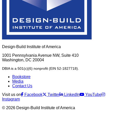
Design-Build Institute of America
1001 Pennsylvania Avenue NW, Suite 410
Washington, DC 20004
DBIA is a 501(c)(6) nonprofit (EIN 52-1827718).
Bookstore
Media
Contact Us
Visit us on
Facebook
Twitter
LinkedIn
YouTube
Instagram
© 2026 Design-Build Institute of America