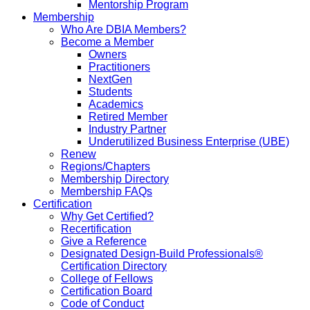
Mentorship Program
Membership
Who Are DBIA Members?
Become a Member
Owners
Practitioners
NextGen
Students
Academics
Retired Member
Industry Partner
Underutilized Business Enterprise (UBE)
Renew
Regions/Chapters
Membership Directory
Membership FAQs
Certification
Why Get Certified?
Recertification
Give a Reference
Designated Design-Build Professionals®
Certification Directory
College of Fellows
Certification Board
Code of Conduct