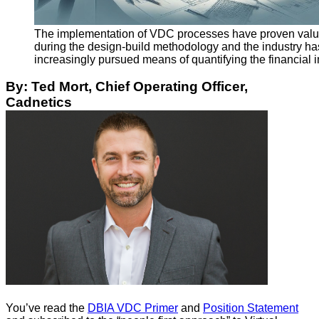
The implementation of VDC processes have proven val
during the design-build methodology and the industry ha
increasingly pursued means of quantifying the financial 
By: Ted Mort, Chief Operating Officer,
Cadnetics
You’ve read the
DBIA VDC Primer
and
Position Statement