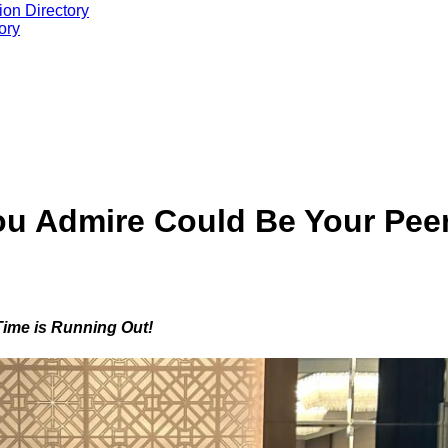
ion Directory
ory
ou Admire Could Be Your Pee
Time is Running Out!