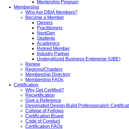
Mentorship Program
Membership
Who Are DBIA Members?
Become a Member
Owners
Practitioners
NextGen
Students
Academics
Retired Member
Industry Partner
Underutilized Business Enterprise (UBE)
Renew
Regions/Chapters
Membership Directory
Membership FAQs
Certification
Why Get Certified?
Recertification
Give a Reference
Designated Design-Build Professionals® Certificat
College of Fellows
Certification Board
Code of Conduct
Certification FAQs