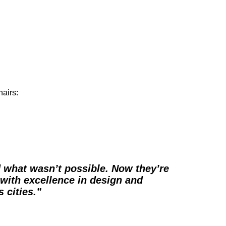
hairs:
d what wasn’t possible. Now they’re
 with excellence in design and
 cities.”