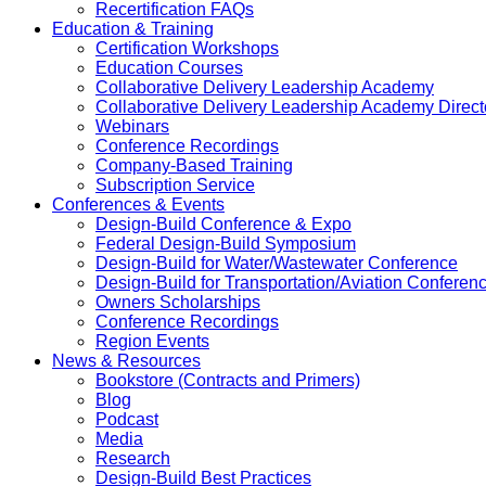
Recertification FAQs
Education & Training
Certification Workshops
Education Courses
Collaborative Delivery Leadership Academy
Collaborative Delivery Leadership Academy Direct
Webinars
Conference Recordings
Company-Based Training
Subscription Service
Conferences & Events
Design-Build Conference & Expo
Federal Design-Build Symposium
Design-Build for Water/Wastewater Conference
Design-Build for Transportation/Aviation Conferen
Owners Scholarships
Conference Recordings
Region Events
News & Resources
Bookstore (Contracts and Primers)
Blog
Podcast
Media
Research
Design-Build Best Practices