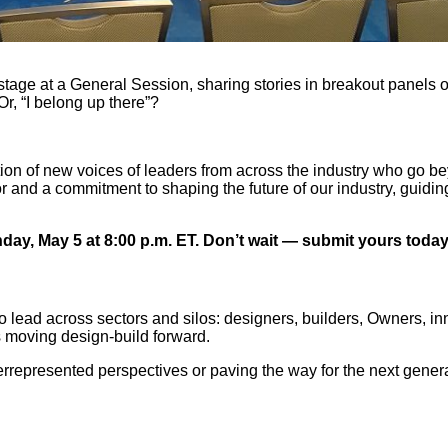
ge at a General Session, sharing stories in breakout panels o
Or, “I belong up there”?
ion of new voices of leaders from across the industry who go be
r and a commitment to shaping the future of our industry, guidi
ay, May 5 at 8:00 p.m. ET. Don’t wait — submit yours today
lead across sectors and silos: designers, builders, Owners, innov
es moving design-build forward.
errepresented perspectives or paving the way for the next gener