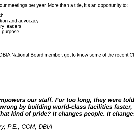
r meetings per year. More than a title, it’s an opportunity to:
ch
cation and advocacy
try leaders
d purpose
a DBIA National Board member, get to know some of the recent C
mpowers our staff. For too long, they were tol
wrong by building world-class facilities faster,
That kind of pride? It changes people. It changes
ey, P.E., CCM, DBIA