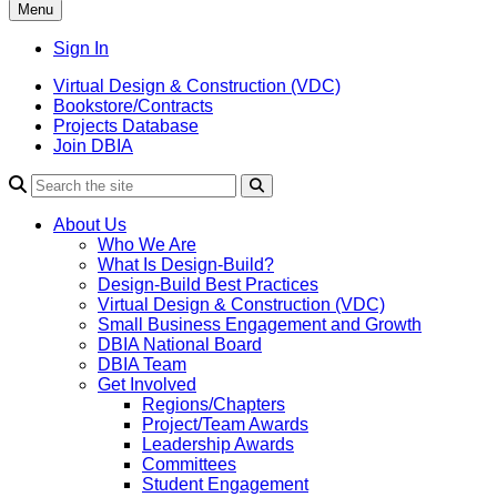
Menu
Sign In
Virtual Design & Construction (VDC)
Bookstore/Contracts
Projects Database
Join DBIA
About Us
Who We Are
What Is Design-Build?
Design-Build Best Practices
Virtual Design & Construction (VDC)
Small Business Engagement and Growth
DBIA National Board
DBIA Team
Get Involved
Regions/Chapters
Project/Team Awards
Leadership Awards
Committees
Student Engagement