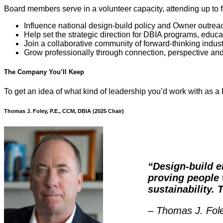
Board members serve in a volunteer capacity, attending up to fou
Influence national design-build policy and Owner outrea
Help set the strategic direction for DBIA programs, edu
Join a collaborative community of forward-thinking indus
Grow professionally through connection, perspective an
The Company You’ll Keep
To get an idea of what kind of leadership you’d work with as 
Thomas J. Foley, P.E., CCM, DBIA (2025 Chair)
“Design-build e
proving people 
sustainability. 
–
Thomas J. Fol