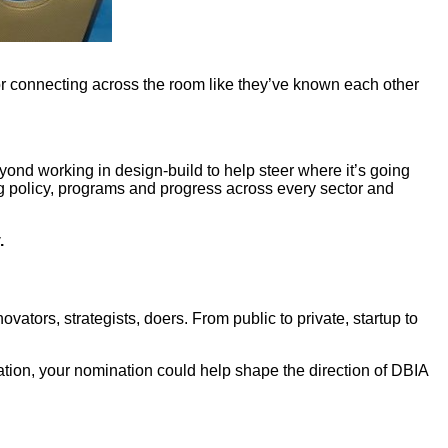
r connecting across the room like they’ve known each other
yond working in design-build to help steer where it’s going
ng policy, programs and progress across every sector and
.
ators, strategists, doers. From public to private, startup to
ation, your nomination could help shape the direction of DBIA