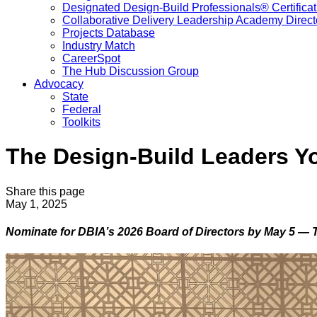
Designated Design-Build Professionals® Certificat
Collaborative Delivery Leadership Academy Direct
Projects Database
Industry Match
CareerSpot
The Hub Discussion Group
Advocacy
State
Federal
Toolkits
The Design-Build Leaders Y
Share this page
May 1, 2025
Nominate for DBIA’s 2026 Board of Directors by May 5 — 