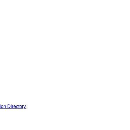
ion Directory