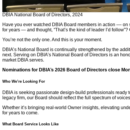
DBIA National Board of Directors, 2024
Have you ever watched DBIA Board members in action –– on sta
for years — and thought, “That’s the kind of leader I’d follow”? 
You’re not the only one. And this is your moment.
DBIA’s National Board is continually strengthened by the addit
next. Serving on DBIA’s National Board of Directors is an hono
market DBIA serves.
Nominations for DBIA’s 2026 Board of Directors close Mond
Who We’re Looking For
DBIA is seeking passionate design-build professionals ready to 
legacy firm, our Board should reflect the full spectrum of voic
Whether it’s bringing real-world Owner insights, elevating und
for years to come.
What Board Service Looks Like