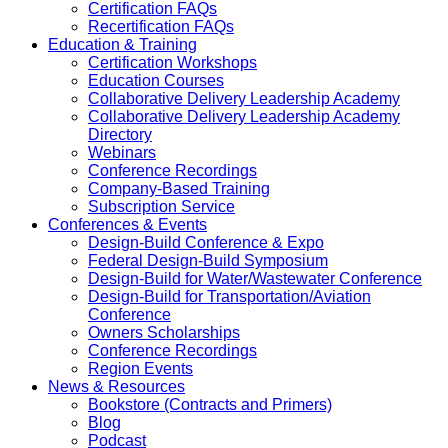
Certification FAQs
Recertification FAQs
Education & Training
Certification Workshops
Education Courses
Collaborative Delivery Leadership Academy
Collaborative Delivery Leadership Academy
Directory
Webinars
Conference Recordings
Company-Based Training
Subscription Service
Conferences & Events
Design-Build Conference & Expo
Federal Design-Build Symposium
Design-Build for Water/Wastewater Conference
Design-Build for Transportation/Aviation
Conference
Owners Scholarships
Conference Recordings
Region Events
News & Resources
Bookstore (Contracts and Primers)
Blog
Podcast