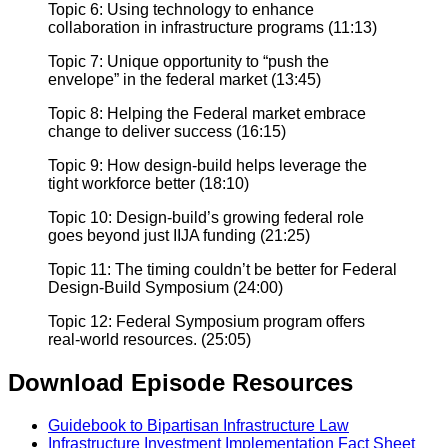
Topic 6: Using technology to enhance
collaboration in infrastructure programs (11:13)
Topic 7: Unique opportunity to “push the
envelope” in the federal market (13:45)
Topic 8: Helping the Federal market embrace
change to deliver success (16:15)
Topic 9: How design-build helps leverage the
tight workforce better (18:10)
Topic 10: Design-build’s growing federal role
goes beyond just IIJA funding (21:25)
Topic 11: The timing couldn’t be better for Federal
Design-Build Symposium (24:00)
Topic 12: Federal Symposium program offers
real-world resources. (25:05)
Download Episode Resources
Guidebook to Bipartisan Infrastructure Law
Infrastructure Investment Implementation Fact Sheet