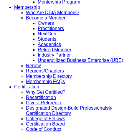
Mentorship Program
Membership
Who Are DBIA Members?
Become a Member
Owners
Practitioners
NextGen
Students
Academics
Retired Member
Industry Partner
Underutilized Business Enterprise (UBE)
Renew
Regions/Chapters
Membership Directory
Membership FAQs
Certification
Why Get Certified?
Recertification
Give a Reference
Designated Design-Build Professionals®
Certification Directory
College of Fellows
Certification Board
Code of Conduct