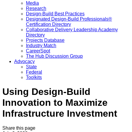
Media
Research
Design-Build Best Practices
Designated Design-Build Professionals®
Certification Directory
Collaborative Delivery Leadership Academy
Directory
Projects Database
Industry Match
CareerSpot
The Hub Discussion Group
Advocacy
State
Federal
Toolkits
Using Design-Build
Innovation to Maximize
Infrastructure Investment
Share this page