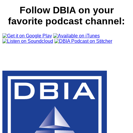
Follow DBIA on your
favorite podcast channel: