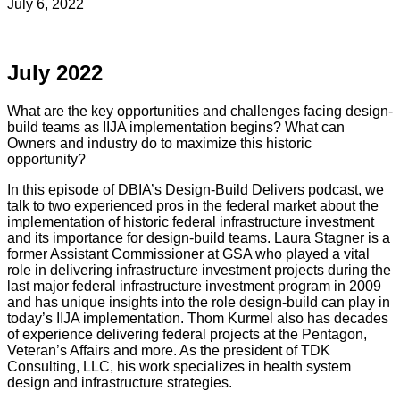
July 6, 2022
July 2022
What are the key opportunities and challenges facing design-
build teams as IIJA implementation begins? What can
Owners and industry do to maximize this historic
opportunity?
In this episode of DBIA’s Design-Build Delivers podcast, we
talk to two experienced pros in the federal market about the
implementation of historic federal infrastructure investment
and its importance for design-build teams. Laura Stagner is a
former Assistant Commissioner at GSA who played a vital
role in delivering infrastructure investment projects during the
last major federal infrastructure investment program in 2009
and has unique insights into the role design-build can play in
today’s IIJA implementation. Thom Kurmel also has decades
of experience delivering federal projects at the Pentagon,
Veteran’s Affairs and more. As the president of TDK
Consulting, LLC, his work specializes in health system
design and infrastructure strategies.