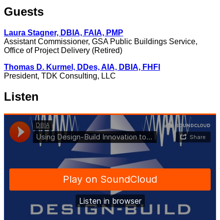
Guests
Laura Stagner, DBIA, FAIA, PMP
Assistant Commissioner, GSA Public Buildings Service,
Office of Project Delivery (Retired)
Thomas D. Kurmel, DDes, AIA, DBIA, FHFI
President, TDK Consulting, LLC
Listen