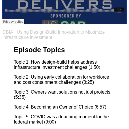
DBIA
·
Using Design-Build Innovation to Maximize
Infrastructure Investment
Episode Topics
Topic 1: How design-build helps address
infrastructure investment challenges (1:50)
Topic 2: Using early collaboration for workforce
and cost containment challenges (3:25)
Topic 3: Owners want solutions not just projects
(5:35)
Topic 4: Becoming an Owner of Choice (6:57)
Topic 5: COVID was a teaching moment for the
federal market (9:00)