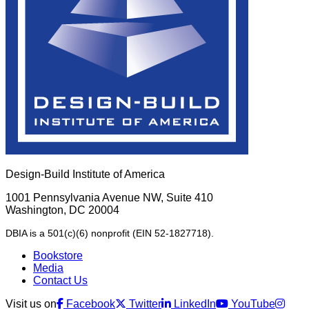
Design-Build Institute of America
1001 Pennsylvania Avenue NW, Suite 410
Washington, DC 20004
DBIA is a 501(c)(6) nonprofit (EIN 52-1827718).
Bookstore
Media
Contact Us
Visit us on
Facebook
Twitter
LinkedIn
YouTube