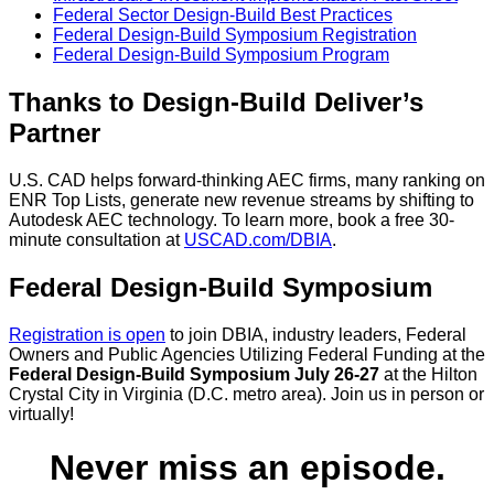
Federal Sector Design-Build Best Practices
Federal Design-Build Symposium Registration
Federal Design-Build Symposium Program
Thanks to Design-Build Deliver’s
Partner
U.S. CAD helps forward-thinking AEC firms, many ranking on
ENR Top Lists, generate new revenue streams by shifting to
Autodesk AEC technology. To learn more, book a free 30-
minute consultation at
USCAD.com/DBIA
.
Federal Design-Build Symposium
Registration is open
to join DBIA, industry leaders, Federal
Owners and Public Agencies Utilizing Federal Funding at the
Federal Design-Build Symposium July 26-27
at the Hilton
Crystal City in Virginia (D.C. metro area). Join us in person or
virtually!
Never miss an episode.