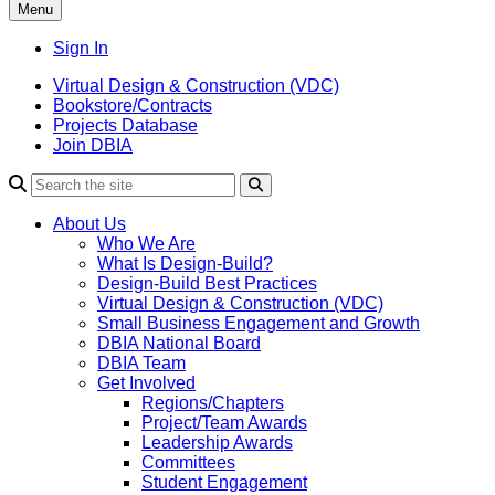
Menu
Sign In
Virtual Design & Construction (VDC)
Bookstore/Contracts
Projects Database
Join DBIA
About Us
Who We Are
What Is Design-Build?
Design-Build Best Practices
Virtual Design & Construction (VDC)
Small Business Engagement and Growth
DBIA National Board
DBIA Team
Get Involved
Regions/Chapters
Project/Team Awards
Leadership Awards
Committees
Student Engagement