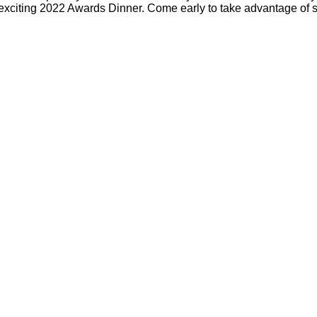
 exciting 2022 Awards Dinner. Come early to take advantage of s