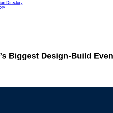
ion Directory
ory
n’s Biggest Design-Build Even