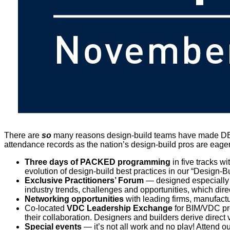
There are
so
many reasons design-build teams have made D
attendance records as the nation’s design-build pros are eager
Three days of PACKED programming
in five tracks wi
evolution of design-build best practices in our “Design-
Exclusive Practitioners’ Forum
— designed especially fo
industry trends, challenges and opportunities, which dire
Networking opportunities
with leading firms, manufact
Co-located
VDC Leadership Exchange
for BIM/VDC pro
their collaboration. Designers and builders derive direc
Special events
— it’s not all work and no play! Attend 