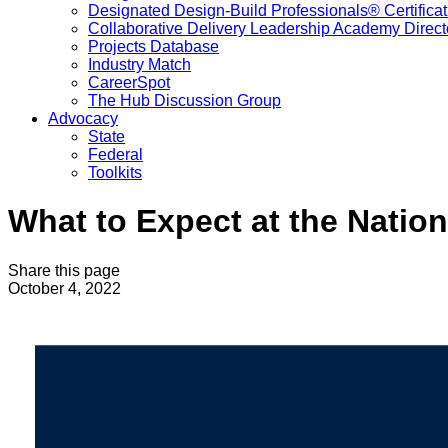
Designated Design-Build Professionals® Certificat
Collaborative Delivery Leadership Academy Direct
Projects Database
Industry Match
CareerSpot
The Hub Discussion Group
Advocacy
State
Federal
Toolkits
What to Expect at the Natio
Share this page
October 4, 2022