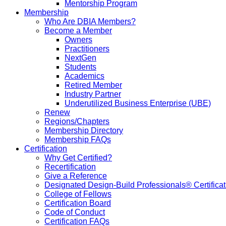
Mentorship Program
Membership
Who Are DBIA Members?
Become a Member
Owners
Practitioners
NextGen
Students
Academics
Retired Member
Industry Partner
Underutilized Business Enterprise (UBE)
Renew
Regions/Chapters
Membership Directory
Membership FAQs
Certification
Why Get Certified?
Recertification
Give a Reference
Designated Design-Build Professionals® Certificat
College of Fellows
Certification Board
Code of Conduct
Certification FAQs