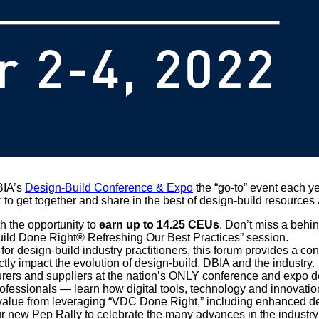
BIA’s
Design-Build Conference & Expo
the “go-to” event each ye
 to get together and share in the best of design-build resources
th the opportunity to
earn up to 14.25 CEUs
. Don’t miss a behi
Build Done Right® Refreshing Our Best Practices” session.
r design-build industry practitioners, this forum provides a con
ctly impact the evolution of design-build, DBIA and the industry.
urers and suppliers at the nation’s ONLY conference and expo de
fessionals — learn how digital tools, technology and innovation
t value from leveraging “VDC Done Right,” including enhanced de
our new Pep Rally to celebrate the many advances in the indust