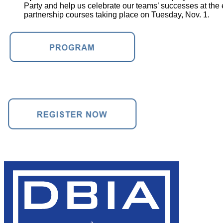
Party and help us celebrate our teams’ successes at the
partnership courses taking place on Tuesday, Nov. 1.