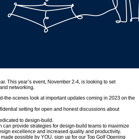
ar. This year’s event, November 2-4, is looking to set
 and networking.
nd-the-scenes look at important updates coming in 2023 on the
fidential setting for open and honest discussions about
dicated to design-build.
 can provide strategies for design-build teams to maximize
sign excellence and increased quality and productivity.
ry made possible by YOU, sign up for our Top Golf Opening