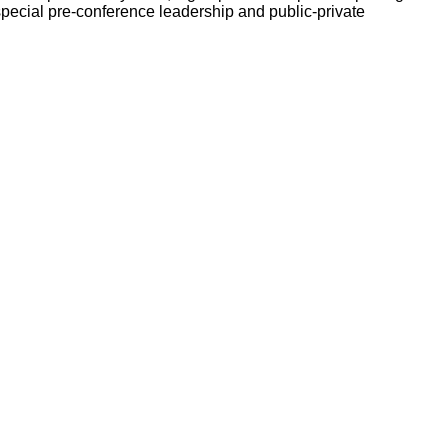
pecial pre-conference leadership and public-private