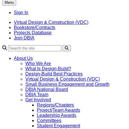
Menu
Sign In
Virtual Design & Construction (VDC)
Bookstore/Contracts
Projects Database
Join DBIA
About Us
Who We Are
What Is Design-Build?
Design-Build Best Practices
Virtual Design & Construction (VDC)
Small Business Engagement and Growth
DBIA National Board
DBIA Team
Get Involved
Regions/Chapters
Project/Team Awards
Leadership Awards
Committees
Student Engagement