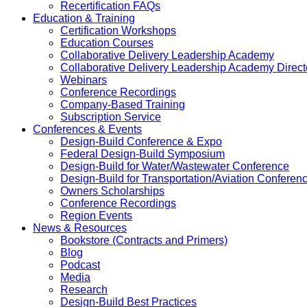
Recertification FAQs
Education & Training
Certification Workshops
Education Courses
Collaborative Delivery Leadership Academy
Collaborative Delivery Leadership Academy Direct
Webinars
Conference Recordings
Company-Based Training
Subscription Service
Conferences & Events
Design-Build Conference & Expo
Federal Design-Build Symposium
Design-Build for Water/Wastewater Conference
Design-Build for Transportation/Aviation Conferen
Owners Scholarships
Conference Recordings
Region Events
News & Resources
Bookstore (Contracts and Primers)
Blog
Podcast
Media
Research
Design-Build Best Practices