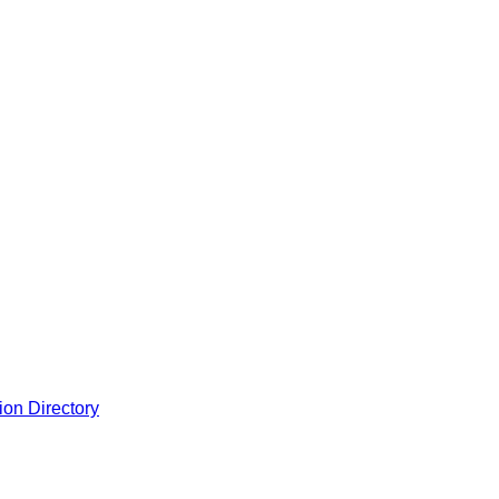
ion Directory