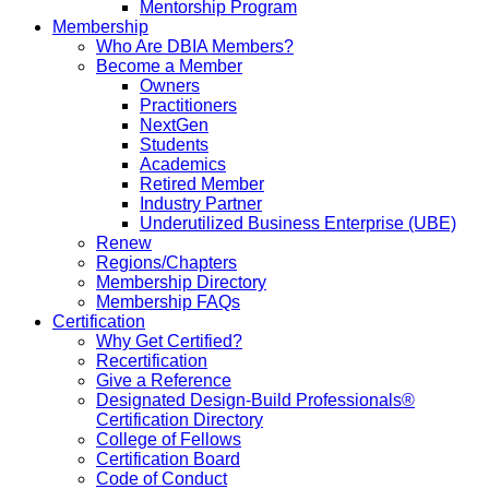
Mentorship Program
Membership
Who Are DBIA Members?
Become a Member
Owners
Practitioners
NextGen
Students
Academics
Retired Member
Industry Partner
Underutilized Business Enterprise (UBE)
Renew
Regions/Chapters
Membership Directory
Membership FAQs
Certification
Why Get Certified?
Recertification
Give a Reference
Designated Design-Build Professionals®
Certification Directory
College of Fellows
Certification Board
Code of Conduct