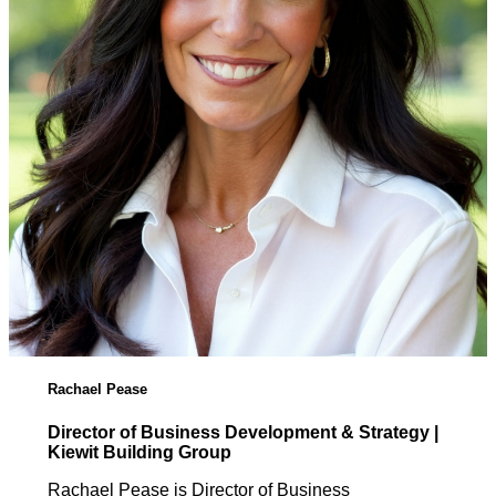
Rachael Pease
Director of Business Development & Strategy |
Kiewit Building Group
Rachael Pease is Director of Business