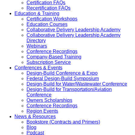
Certification FAQs
Recertification FAQs
Education & Training
Certification Workshops
Education Courses
Collaborative Delivery Leadership Academy
Collaborative Delivery Leadership Academy
Directory
Webinars
Conference Recordings
Company-Based Training
Subscription Service
Conferences & Events
Design-Build Conference & Expo
Federal Design-Build Symposium
Design-Build for Water/Wastewater Conference
Design-Build for Transportation/Aviation
Conference
Owners Scholarships
Conference Recordings
Region Events
News & Resources
Bookstore (Contracts and Primers)
Blog
Podcast