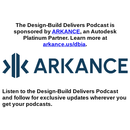
The Design-Build Delivers Podcast is
sponsored by
ARKANCE
, an Autodesk
Platinum Partner. Learn more at
arkance.us/dbia
.
Listen to the Design-Build Delivers Podcast
and follow for exclusive updates wherever you
get your podcasts.