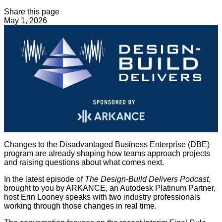
Share this page
May 1, 2026
Changes to the Disadvantaged Business Enterprise (DBE)
program are already shaping how teams approach projects
and raising questions about what comes next.
In the latest episode of
The Design-Build Delivers Podcast
,
brought to you by ARKANCE, an Autodesk Platinum Partner,
host Erin Looney speaks with two industry professionals
working through those changes in real time.