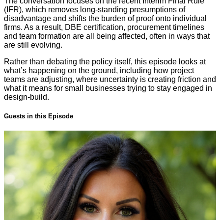
The conversation focuses on the recent Interim Final Rule
(IFR), which removes long-standing presumptions of
disadvantage and shifts the burden of proof onto individual
firms. As a result, DBE certification, procurement timelines
and team formation are all being affected, often in ways that
are still evolving.
Rather than debating the policy itself, this episode looks at
what’s happening on the ground, including how project
teams are adjusting, where uncertainty is creating friction and
what it means for small businesses trying to stay engaged in
design-build.
Guests in this Episode