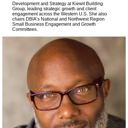
Development and Strategy at Kiewit Building
Group, leading strategic growth and client
engagement across the Western U.S. She also
chairs DBIA’s National and Northwest Region
Small Business Engagement and Growth
Committees.