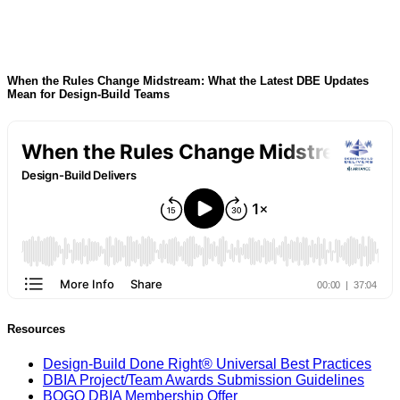
When the Rules Change Midstream: What the Latest DBE Updates
Mean for Design-Build Teams
Resources
Design-Build Done Right® Universal Best Practices
DBIA Project/Team Awards Submission Guidelines
BOGO DBIA Membership Offer