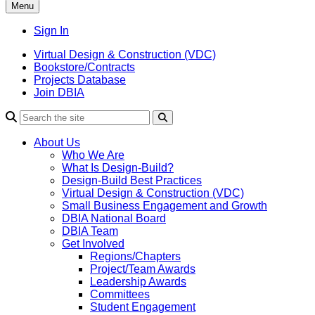
Menu
Sign In
Virtual Design & Construction (VDC)
Bookstore/Contracts
Projects Database
Join DBIA
About Us
Who We Are
What Is Design-Build?
Design-Build Best Practices
Virtual Design & Construction (VDC)
Small Business Engagement and Growth
DBIA National Board
DBIA Team
Get Involved
Regions/Chapters
Project/Team Awards
Leadership Awards
Committees
Student Engagement