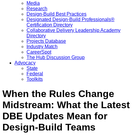
Media
Research
Design-Build Best Practices
Designated Design-Build Professionals®
Certification Directory
Collaborative Delivery Leadership Academy
Directory
Projects Database
Industry Match
CareerSpot
The Hub Discussion Group
Advocacy
State
Federal
Toolkits
When the Rules Change
Midstream: What the Latest
DBE Updates Mean for
Design-Build Teams