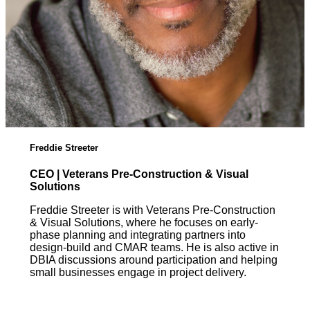
Freddie Streeter
CEO | Veterans Pre-Construction & Visual
Solutions
Freddie Streeter is with Veterans Pre-Construction
& Visual Solutions, where he focuses on early-
phase planning and integrating partners into
design-build and CMAR teams. He is also active in
DBIA discussions around participation and helping
small businesses engage in project delivery.