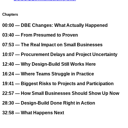
Chapters
00:00 — DBE Changes: What Actually Happened
03:40 — From Presumed to Proven
07:53 — The Real Impact on Small Businesses
10:07 — Procurement Delays and Project Uncertainty
12:40 — Why Design-Build Still Works Here
16:24 — Where Teams Struggle in Practice
19:41 — Biggest Risks to Projects and Participation
22:57 — How Small Businesses Should Show Up Now
28:30 — Design-Build Done Right in Action
32:58 — What Happens Next