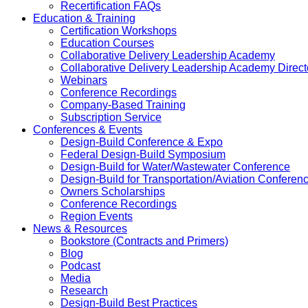
Recertification FAQs
Education & Training
Certification Workshops
Education Courses
Collaborative Delivery Leadership Academy
Collaborative Delivery Leadership Academy Direct
Webinars
Conference Recordings
Company-Based Training
Subscription Service
Conferences & Events
Design-Build Conference & Expo
Federal Design-Build Symposium
Design-Build for Water/Wastewater Conference
Design-Build for Transportation/Aviation Conferen
Owners Scholarships
Conference Recordings
Region Events
News & Resources
Bookstore (Contracts and Primers)
Blog
Podcast
Media
Research
Design-Build Best Practices