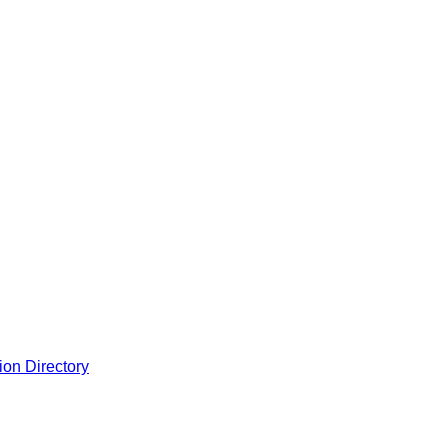
ion Directory