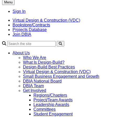
Menu
Sign In
Virtual Design & Construction (VDC)
Bookstore/Contracts
Projects Database
Join DBIA
About Us
Who We Are
What Is Design-Build?
Design-Build Best Practices
Virtual Design & Construction (VDC)
Small Business Engagement and Growth
DBIA National Board
DBIA Team
Get Involved
Regions/Chapters
Project/Team Awards
Leadership Awards
Committees
Student Engagement