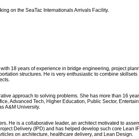
ing on the SeaTac Internationals Arrivals Facility.
th 18 years of experience in bridge engineering, project plann
ortation structures. He is very enthusiastic to combine skillsets
ects.
orative approach to solving problems. She has more than 16 year
fice, Advanced Tech, Higher Education, Public Sector, Entertain
as A&M University.
rs. He is a collaborative leader, an architect motivated to ass
roject Delivery (IPD) and has helped develop such core Lean I
ticles on architecture, healthcare delivery, and Lean Design.