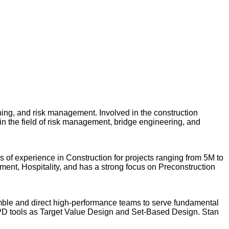
ing, and risk management. Involved in the construction
 in the field of risk management, bridge engineering, and
s of experience in Construction for projects ranging from 5M to
ment, Hospitality, and has a strong focus on Preconstruction
emble and direct high-performance teams to serve fundamental
PD tools as Target Value Design and Set-Based Design. Stan