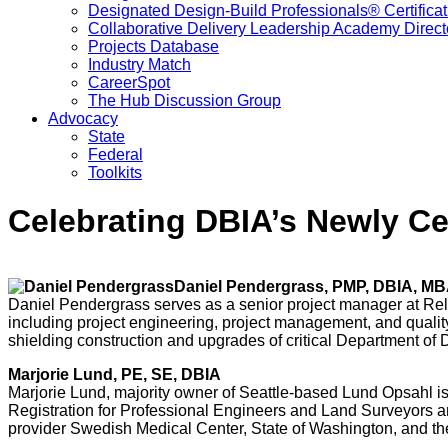
Designated Design-Build Professionals® Certificat
Collaborative Delivery Leadership Academy Direct
Projects Database
Industry Match
CareerSpot
The Hub Discussion Group
Advocacy
State
Federal
Toolkits
Celebrating DBIA’s Newly Cer
Daniel Pendergrass, PMP, DBIA, M
Daniel Pendergrass serves as a senior project manager at Rel
including project engineering, project management, and qualit
shielding construction and upgrades of critical Department of
Marjorie Lund, PE, SE, DBIA
Marjorie Lund, majority owner of Seattle-based Lund Opsahl is
Registration for Professional Engineers and Land Surveyors an
provider Swedish Medical Center, State of Washington, and the