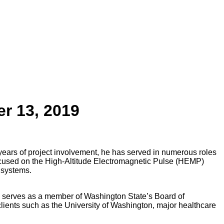
er 13, 2019
ears of project involvement, he has served in numerous roles
focused on the High-Altitude Electromagnetic Pulse (HEMP)
 systems.
ie serves as a member of Washington State’s Board of
lients such as the University of Washington, major healthcare