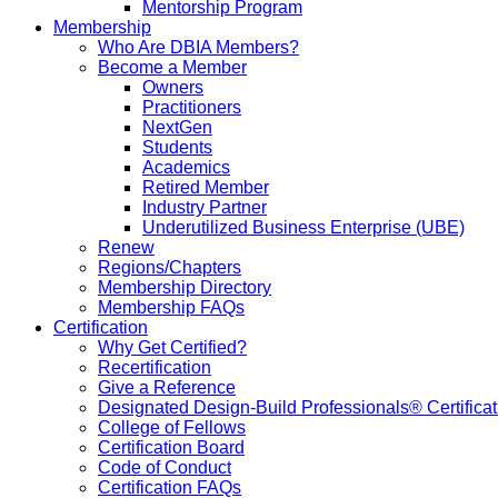
Mentorship Program
Membership
Who Are DBIA Members?
Become a Member
Owners
Practitioners
NextGen
Students
Academics
Retired Member
Industry Partner
Underutilized Business Enterprise (UBE)
Renew
Regions/Chapters
Membership Directory
Membership FAQs
Certification
Why Get Certified?
Recertification
Give a Reference
Designated Design-Build Professionals® Certificat
College of Fellows
Certification Board
Code of Conduct
Certification FAQs