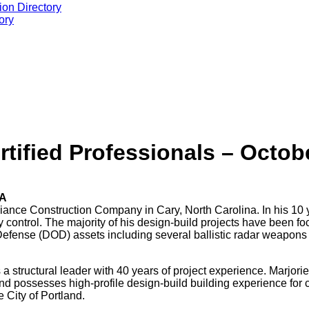
ion Directory
ory
tified Professionals – Octob
BA
iance Construction Company in Cary, North Carolina. In his 10 y
y control. The majority of his design-build projects have been 
 Defense (DOD) assets including several ballistic radar weapons
 a structural leader with 40 years of project experience. Marjor
d possesses high-profile design-build building experience for c
 City of Portland.