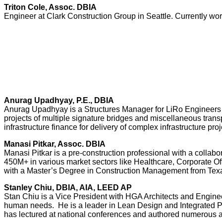
Triton Cole, Assoc. DBIA
Engineer at Clark Construction Group in Seattle. Currently work
Anurag Upadhyay, P.E., DBIA
Anurag Upadhyay is a Structures Manager for LiRo Engineers wi
projects of multiple signature bridges and miscellaneous transp
infrastructure finance for delivery of complex infrastructure proj
Manasi Pitkar, Assoc. DBIA
Manasi Pitkar is a pre-construction professional with a collab
450M+ in various market sectors like Healthcare, Corporate Of
with a Master’s Degree in Construction Management from Tex
Stanley Chiu, DBIA, AIA, LEED AP
Stan Chiu is a Vice President with HGA Architects and Enginee
human needs. He is a leader in Lean Design and Integrated P
has lectured at national conferences and authored numerous ar