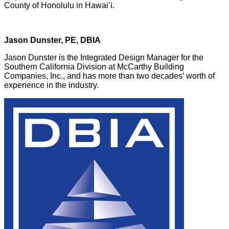
County of Honolulu in Hawai’i.
Jason Dunster, PE, DBIA
Jason Dunster is the Integrated Design Manager for the
Southern California Division at McCarthy Building
Companies, Inc., and has more than two decades’ worth of
experience in the industry.