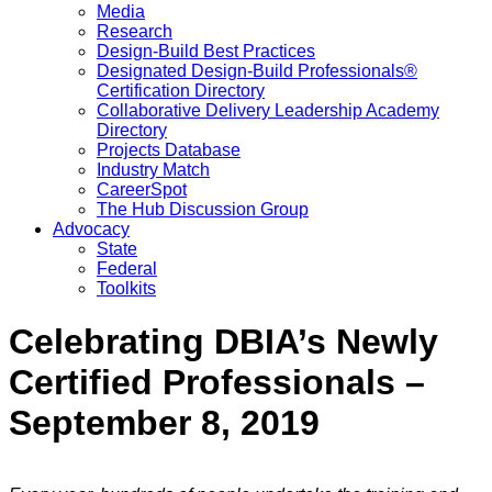
Media
Research
Design-Build Best Practices
Designated Design-Build Professionals®
Certification Directory
Collaborative Delivery Leadership Academy
Directory
Projects Database
Industry Match
CareerSpot
The Hub Discussion Group
Advocacy
State
Federal
Toolkits
Celebrating DBIA’s Newly
Certified Professionals –
September 8, 2019