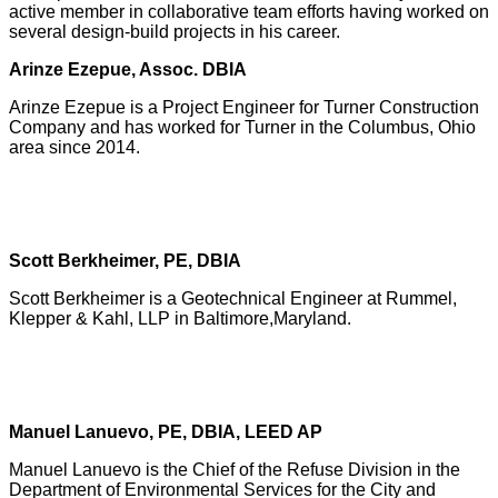
active member in collaborative team efforts having worked on
several design-build projects in his career.
Arinze Ezepue, Assoc. DBIA
Arinze Ezepue is a Project Engineer for Turner Construction
Company and has worked for Turner in the Columbus, Ohio
area since 2014.
Scott Berkheimer, PE, DBIA
Scott Berkheimer is a Geotechnical Engineer at Rummel,
Klepper & Kahl, LLP in Baltimore,Maryland.
Manuel Lanuevo, PE, DBIA, LEED AP
Manuel Lanuevo is the Chief of the Refuse Division in the
Department of Environmental Services for the City and