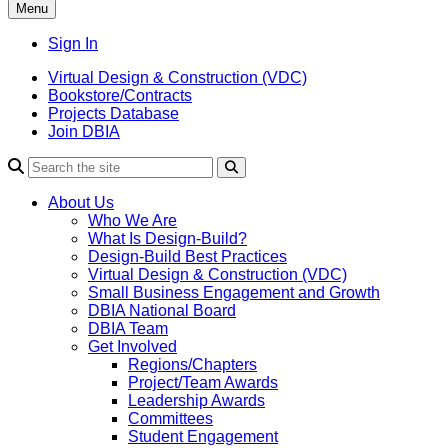
Menu
Sign In
Virtual Design & Construction (VDC)
Bookstore/Contracts
Projects Database
Join DBIA
About Us
Who We Are
What Is Design-Build?
Design-Build Best Practices
Virtual Design & Construction (VDC)
Small Business Engagement and Growth
DBIA National Board
DBIA Team
Get Involved
Regions/Chapters
Project/Team Awards
Leadership Awards
Committees
Student Engagement