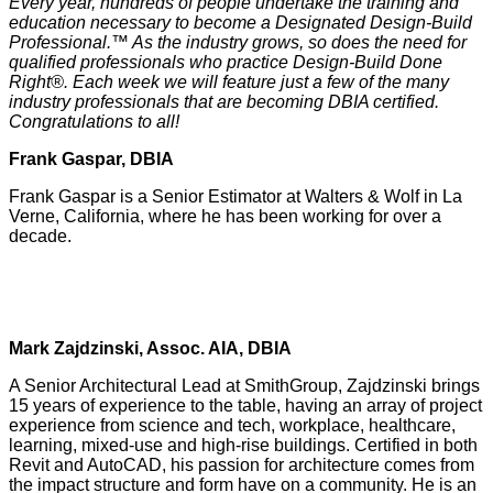
Every year, hundreds of people undertake the training and
education necessary to become a Designated Design-Build
Professional.™ As the industry grows, so does the need for
qualified professionals who practice Design-Build Done
Right®. Each week we will feature just a few of the many
industry professionals that are becoming DBIA certified.
Congratulations to all!
Frank Gaspar, DBIA
Frank Gaspar is a Senior Estimator at Walters & Wolf in La
Verne, California, where he has been working for over a
decade.
Mark Zajdzinski, Assoc. AIA, DBIA
A Senior Architectural Lead at SmithGroup, Zajdzinski brings
15 years of experience to the table, having an array of project
experience from science and tech, workplace, healthcare,
learning, mixed-use and high-rise buildings. Certified in both
Revit and AutoCAD, his passion for architecture comes from
the impact structure and form have on a community. He is an