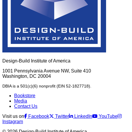
Design-Build Institute of America
1001 Pennsylvania Avenue NW, Suite 410
Washington, DC 20004
DBIA is a 501(c)(6) nonprofit (EIN 52-1827718).
Bookstore
Media
Contact Us
Visit us on
Facebook
Twitter
LinkedIn
YouTube
Instagram
© 2026 Design-Build Institute of America