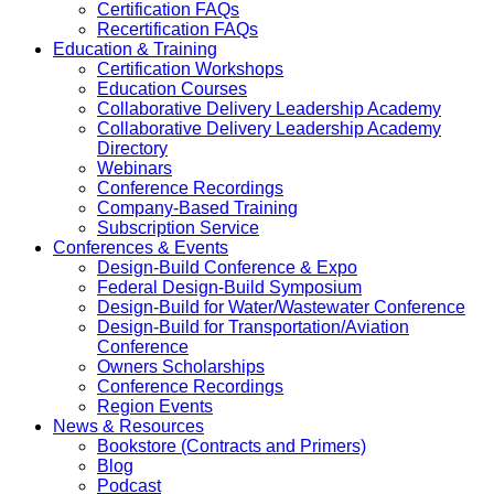
Certification FAQs
Recertification FAQs
Education & Training
Certification Workshops
Education Courses
Collaborative Delivery Leadership Academy
Collaborative Delivery Leadership Academy
Directory
Webinars
Conference Recordings
Company-Based Training
Subscription Service
Conferences & Events
Design-Build Conference & Expo
Federal Design-Build Symposium
Design-Build for Water/Wastewater Conference
Design-Build for Transportation/Aviation
Conference
Owners Scholarships
Conference Recordings
Region Events
News & Resources
Bookstore (Contracts and Primers)
Blog
Podcast