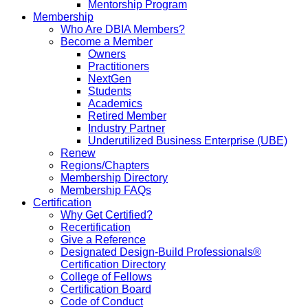
Mentorship Program
Membership
Who Are DBIA Members?
Become a Member
Owners
Practitioners
NextGen
Students
Academics
Retired Member
Industry Partner
Underutilized Business Enterprise (UBE)
Renew
Regions/Chapters
Membership Directory
Membership FAQs
Certification
Why Get Certified?
Recertification
Give a Reference
Designated Design-Build Professionals®
Certification Directory
College of Fellows
Certification Board
Code of Conduct