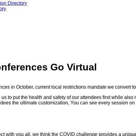
ion Directory
ory
nferences Go Virtual
nces in October, current local restrictions mandate we convert t
us to put the health and safety of our attendees first while als
tendees the ultimate customization, You can see every session on 
ct with you all, we think the COVID challenge provides a unique