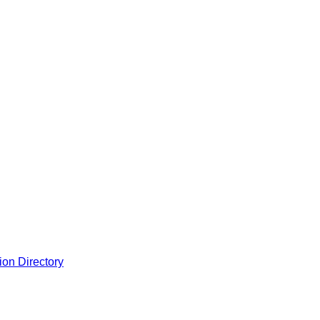
ion Directory