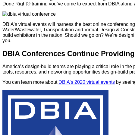
Done Right® training you’ve come to expect from DBIA along 
DBIA’s virtual events will harness the best online conferencin
Water/Wastewater, Transportation and Virtual Design & Construc
build exhibitors in the nation. Should we go on? We’re design
you.
DBIA Conferences Continue Providing
America’s design-build teams are playing a critical role in the
tools, resources, and networking opportunities design-build pro
You can learn more about
DBIA’s 2020 virtual events
by seeing