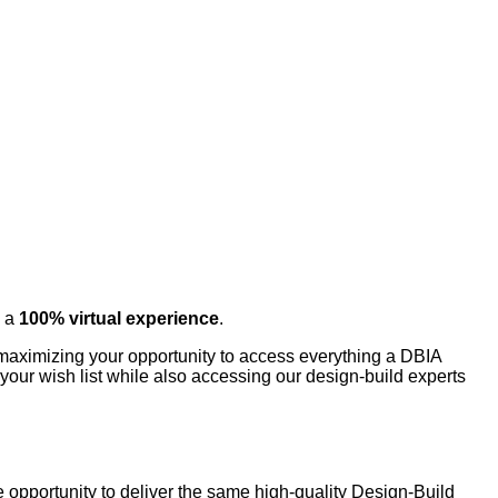
o a
100% virtual experience
.
o maximizing your opportunity to access everything a DBIA
your wish list while also accessing our design-build experts
 opportunity to deliver the same high-quality Design-Build