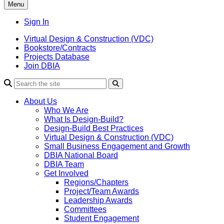
Menu
Sign In
Virtual Design & Construction (VDC)
Bookstore/Contracts
Projects Database
Join DBIA
About Us
Who We Are
What Is Design-Build?
Design-Build Best Practices
Virtual Design & Construction (VDC)
Small Business Engagement and Growth
DBIA National Board
DBIA Team
Get Involved
Regions/Chapters
Project/Team Awards
Leadership Awards
Committees
Student Engagement