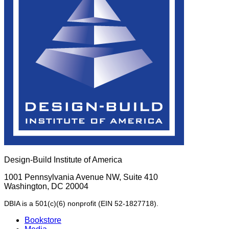
Design-Build Institute of America
1001 Pennsylvania Avenue NW, Suite 410
Washington, DC 20004
DBIA is a 501(c)(6) nonprofit (EIN 52-1827718).
Bookstore