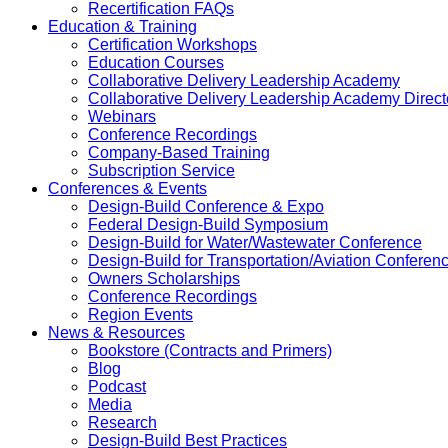
Recertification FAQs
Education & Training
Certification Workshops
Education Courses
Collaborative Delivery Leadership Academy
Collaborative Delivery Leadership Academy Direct
Webinars
Conference Recordings
Company-Based Training
Subscription Service
Conferences & Events
Design-Build Conference & Expo
Federal Design-Build Symposium
Design-Build for Water/Wastewater Conference
Design-Build for Transportation/Aviation Conferen
Owners Scholarships
Conference Recordings
Region Events
News & Resources
Bookstore (Contracts and Primers)
Blog
Podcast
Media
Research
Design-Build Best Practices