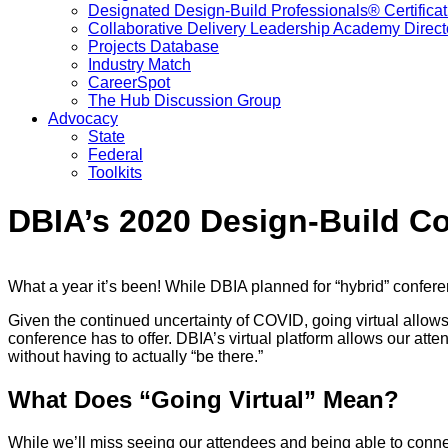
Designated Design-Build Professionals® Certificat
Collaborative Delivery Leadership Academy Direct
Projects Database
Industry Match
CareerSpot
The Hub Discussion Group
Advocacy
State
Federal
Toolkits
DBIA’s 2020 Design-Build Co
What a year it’s been! While DBIA planned for “hybrid” confere
Given the continued uncertainty of COVID, going virtual allows 
conference has to offer. DBIA’s virtual platform allows our at
without having to actually “be there.”
What Does “Going Virtual” Mean?
While we’ll miss seeing our attendees and being able to conne