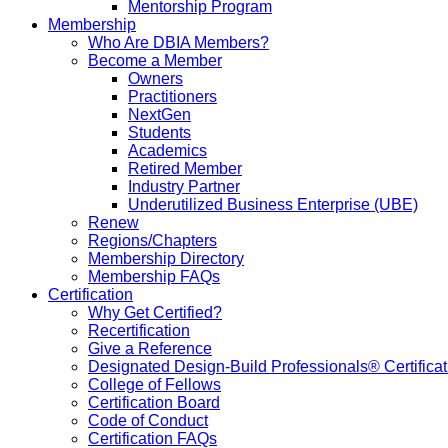
Mentorship Program
Membership
Who Are DBIA Members?
Become a Member
Owners
Practitioners
NextGen
Students
Academics
Retired Member
Industry Partner
Underutilized Business Enterprise (UBE)
Renew
Regions/Chapters
Membership Directory
Membership FAQs
Certification
Why Get Certified?
Recertification
Give a Reference
Designated Design-Build Professionals® Certificat
College of Fellows
Certification Board
Code of Conduct
Certification FAQs