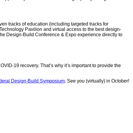
ven tracks of education (including targeted tracks for
 Technology Pavilion and virtual access to the best design-
 the Design-Build Conference & Expo experience directly to
COVID-19 recovery. That’s why it’s important to provide the
deral Design-Build Symposium
. See you (virtually) in October!