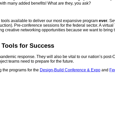
with many added benefits! What are they, you ask?
g tools available to deliver our most expansive program
ever
. Se
tion). Pre-conference sessions for the federal sector. A virtual
ing creative networking opportunities because we want to bring
 Tools for Success
 pandemic response. They will also be vital to our nation’s post-
ject teams need to prepare for the future.
 the programs for the
Design-Build Conference & Expo
and
Fe