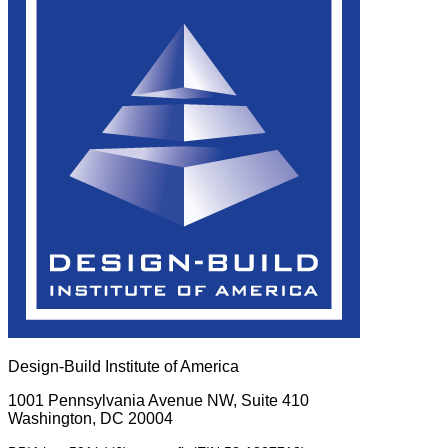
Design-Build Institute of America
1001 Pennsylvania Avenue NW, Suite 410
Washington, DC 20004