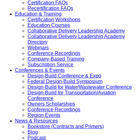
Certification FAQs
Recertification FAQs
Education & Training
Certification Workshops
Education Courses
Collaborative Delivery Leadership Academy
Collaborative Delivery Leadership Academy
Directory
Webinars
Conference Recordings
Company-Based Training
Subscription Service
Conferences & Events
Design-Build Conference & Expo
Federal Design-Build Symposium
Design-Build for Water/Wastewater Conference
Design-Build for Transportation/Aviation
Conference
Owners Scholarships
Conference Recordings
Region Events
News & Resources
Bookstore (Contracts and Primers)
Blog
Podcast