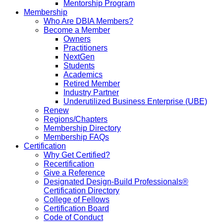
Mentorship Program
Membership
Who Are DBIA Members?
Become a Member
Owners
Practitioners
NextGen
Students
Academics
Retired Member
Industry Partner
Underutilized Business Enterprise (UBE)
Renew
Regions/Chapters
Membership Directory
Membership FAQs
Certification
Why Get Certified?
Recertification
Give a Reference
Designated Design-Build Professionals®
Certification Directory
College of Fellows
Certification Board
Code of Conduct