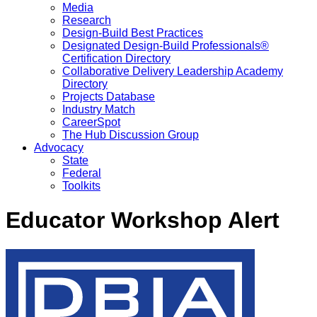
Media
Research
Design-Build Best Practices
Designated Design-Build Professionals®
Certification Directory
Collaborative Delivery Leadership Academy
Directory
Projects Database
Industry Match
CareerSpot
The Hub Discussion Group
Advocacy
State
Federal
Toolkits
Educator Workshop Alert