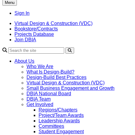
Menu
Sign In
Virtual Design & Construction (VDC)
Bookstore/Contracts
Projects Database
Join DBIA
About Us
Who We Are
What Is Design-Build?
Design-Build Best Practices
Virtual Design & Construction (VDC)
Small Business Engagement and Growth
DBIA National Board
DBIA Team
Get Involved
Regions/Chapters
Project/Team Awards
Leadership Awards
Committees
Student Engagement