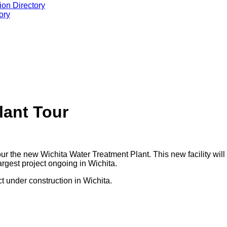
ion Directory
ory
lant Tour
 the new Wichita Water Treatment Plant. This new facility will ha
 largest project ongoing in Wichita.
ct under construction in Wichita.