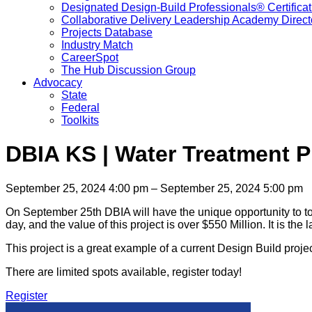
Designated Design-Build Professionals® Certificat
Collaborative Delivery Leadership Academy Direct
Projects Database
Industry Match
CareerSpot
The Hub Discussion Group
Advocacy
State
Federal
Toolkits
DBIA KS | Water Treatment P
September 25, 2024 4:00 pm – September 25, 2024 5:00 pm
On September 25th DBIA will have the unique opportunity to tour
day, and the value of this project is over $550 Million. It is the
This project is a great example of a current Design Build proje
There are limited spots available, register today!
Register