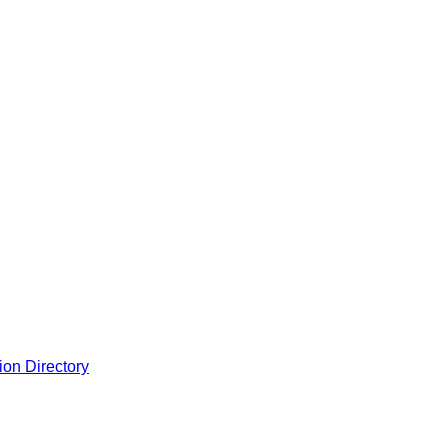
ion Directory