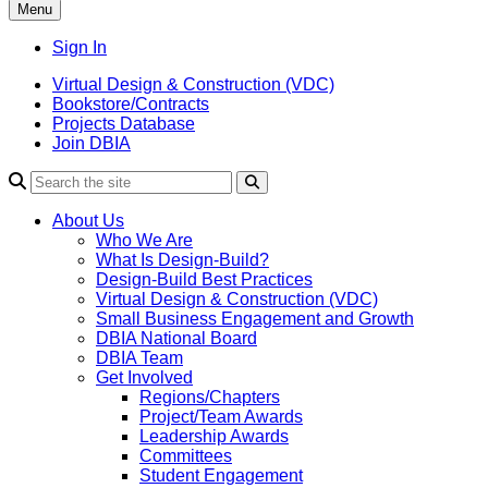
Menu
Sign In
Virtual Design & Construction (VDC)
Bookstore/Contracts
Projects Database
Join DBIA
About Us
Who We Are
What Is Design-Build?
Design-Build Best Practices
Virtual Design & Construction (VDC)
Small Business Engagement and Growth
DBIA National Board
DBIA Team
Get Involved
Regions/Chapters
Project/Team Awards
Leadership Awards
Committees
Student Engagement