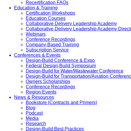
Recertification FAQs
Education & Training
Certification Workshops
Education Courses
Collaborative Delivery Leadership Academy
Collaborative Delivery Leadership Academy Direct
Webinars
Conference Recordings
Company-Based Training
Subscription Service
Conferences & Events
Design-Build Conference & Expo
Federal Design-Build Symposium
Design-Build for Water/Wastewater Conference
Design-Build for Transportation/Aviation Conferen
Owners Scholarships
Conference Recordings
Region Events
News & Resources
Bookstore (Contracts and Primers)
Blog
Podcast
Media
Research
Design-Build Best Practices