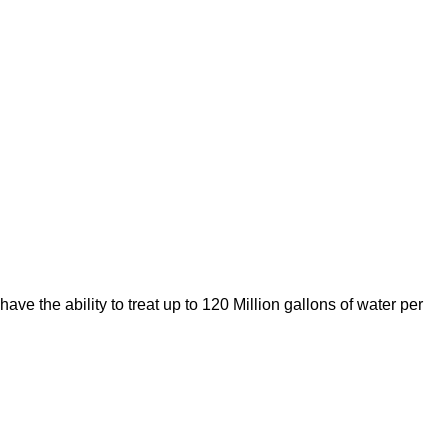
ve the ability to treat up to 120 Million gallons of water per