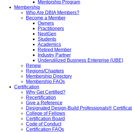
Mentorship Program
Membership
Who Are DBIA Members?
Become a Member
Owners
Practitioners
NextGen
Students
Academics
Retired Member
Industry Partner
Underutilized Business Enterprise (UBE)
Renew
Regions/Chapters
Membership Directory
Membership FAQs
Certification
Why Get Certified?
Recertification
Give a Reference
Designated Design-Build Professionals® Certificat
College of Fellows
Certification Board
Code of Conduct
Certification FAQs