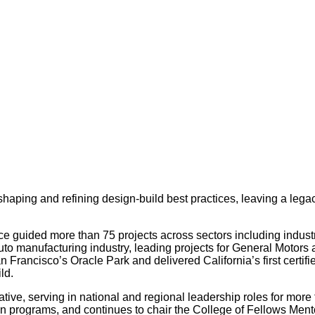
shaping and refining design-build best practices, leaving a legac
e guided more than 75 projects across sectors including industri
auto manufacturing industry, leading projects for General Motors 
 Francisco’s Oracle Park and delivered California’s first certif
ld.
ative, serving in national and regional leadership roles for mo
on programs, and continues to chair the College of Fellows Men