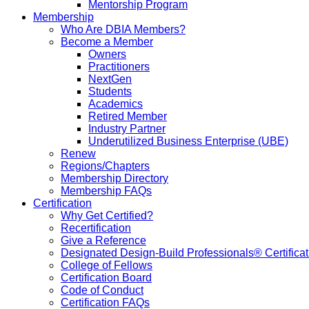
Mentorship Program
Membership
Who Are DBIA Members?
Become a Member
Owners
Practitioners
NextGen
Students
Academics
Retired Member
Industry Partner
Underutilized Business Enterprise (UBE)
Renew
Regions/Chapters
Membership Directory
Membership FAQs
Certification
Why Get Certified?
Recertification
Give a Reference
Designated Design-Build Professionals® Certificat
College of Fellows
Certification Board
Code of Conduct
Certification FAQs