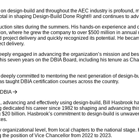
t on design-build and throughout the AEC industry is profound, 
votal in shaping Design-Build Done Right® and continues to adv
uction sites during the summers. His hands-on experience and de
on, where he grew the company to over $500 million in annual re
project delivery and quickly recognized its potential. He becam
ct delivery.
ply engaged in advancing the organization’s mission and best pr
his seven years on the DBIA Board, including his tenure as Chai
is deeply committed to mentoring the next generation of design-b
s taught DBIA certification courses across the country.
FDBIA
 advancing and effectively using design-build, Bill Hasbrook has
ng dedicated his career since 1982 to shaping and advancing thi
ng $20 billion. Hasbrook’s commitment to design-build is unwave
ces.
organizational level, from local chapters to the national stag
 the position of Vice Chancellor from 2022 to 2023.