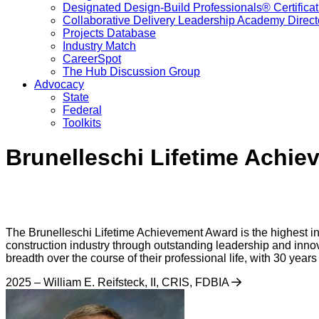
Designated Design-Build Professionals® Certificat
Collaborative Delivery Leadership Academy Direct
Projects Database
Industry Match
CareerSpot
The Hub Discussion Group
Advocacy
State
Federal
Toolkits
Brunelleschi Lifetime Achi
The Brunelleschi Lifetime Achievement Award is the highest in
construction industry through outstanding leadership and innova
breadth over the course of their professional life, with 30 yea
2025 – William E. Reifsteck, II, CRIS, FDBIA