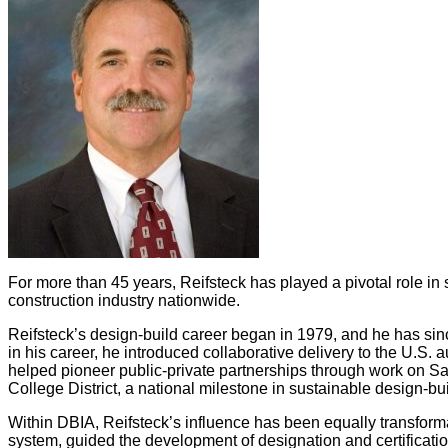
For more than 45 years, Reifsteck has played a pivotal role in 
construction industry nationwide.
Reifsteck’s design-build career began in 1979, and he has sinc
in his career, he introduced collaborative delivery to the U.S. 
helped pioneer public-private partnerships through work on San
College District, a national milestone in sustainable design-bui
Within DBIA, Reifsteck’s influence has been equally transform
system, guided the development of designation and certificati