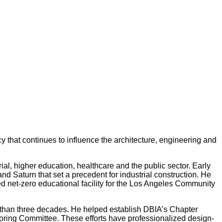
y that continues to influence the architecture, engineering and
al, higher education, healthcare and the public sector. Early
and Saturn that set a precedent for industrial construction. He
ied net-zero educational facility for the Los Angeles Community
re than three decades. He helped establish DBIA’s Chapter
toring Committee. These efforts have professionalized design-