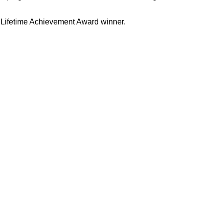
i Lifetime Achievement Award winner.