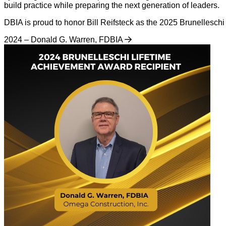
build practice while preparing the next generation of leaders.
DBIA is proud to honor Bill Reifsteck as the 2025 Brunellesch
2024 – Donald G. Warren, FDBIA