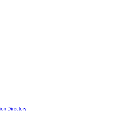
ion Directory