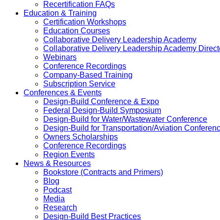
Recertification FAQs
Education & Training
Certification Workshops
Education Courses
Collaborative Delivery Leadership Academy
Collaborative Delivery Leadership Academy Direct
Webinars
Conference Recordings
Company-Based Training
Subscription Service
Conferences & Events
Design-Build Conference & Expo
Federal Design-Build Symposium
Design-Build for Water/Wastewater Conference
Design-Build for Transportation/Aviation Conferen
Owners Scholarships
Conference Recordings
Region Events
News & Resources
Bookstore (Contracts and Primers)
Blog
Podcast
Media
Research
Design-Build Best Practices