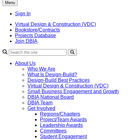
Menu
Sign In
Virtual Design & Construction (VDC)
Bookstore/Contracts
Projects Database
Join DBIA
About Us
Who We Are
What Is Design-Build?
Design-Build Best Practices
Virtual Design & Construction (VDC)
Small Business Engagement and Growth
DBIA National Board
DBIA Team
Get Involved
Regions/Chapters
Project/Team Awards
Leadership Awards
Committees
Student Engagement