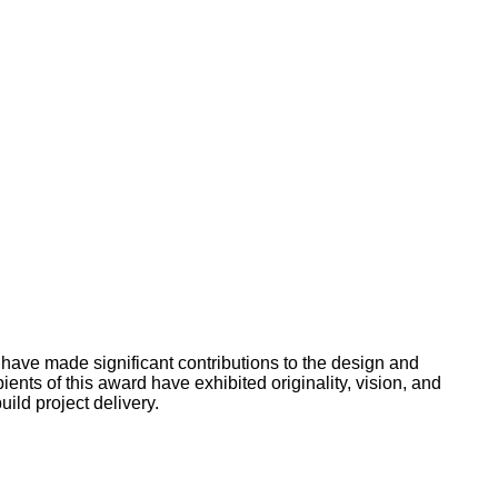
 have made significant contributions to the design and
ents of this award have exhibited originality, vision, and
ild project delivery.