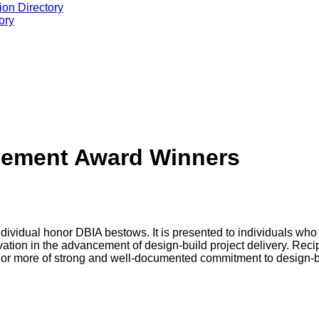
ion Directory
ory
evement Award Winners
dividual honor DBIA bestows. It is presented to individuals who
tion in the advancement of design-build project delivery. Recipi
rs or more of strong and well-documented commitment to design-bu