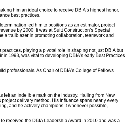
making him an ideal choice to receive DBIA’s highest honor.
ance best practices.
termination led him to positions as an estimator, project
venue by 2000. It was at Suitt Construction’s Special
e a trailblazer in promoting collaboration, teamwork and
actices, playing a pivotal role in shaping not just DBIA but
r in 1998, was vital to developing DBIA’s early Best Practices
uild professionals. As Chair of DBIA’s College of Fellows
 left an indelible mark on the industry. Hailing from New
s project delivery method. His influence spans nearly every
ring, and he actively champions it whenever possible,
e. He received the DBIA Leadership Award in 2010 and was a