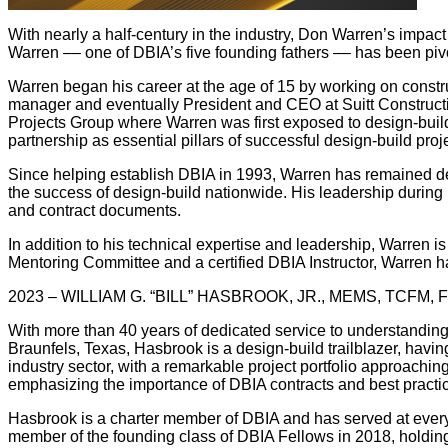
With nearly a half-century in the industry, Don Warren’s impac
Warren –– one of DBIA’s five founding fathers –– has been pi
Warren began his career at the age of 15 by working on constr
manager and eventually President and CEO at Suitt Constructi
Projects Group where Warren was first exposed to design-build 
partnership as essential pillars of successful design-build proje
Since helping establish DBIA in 1993, Warren has remained dee
the success of design-build nationwide. His leadership during 
and contract documents.
In addition to his technical expertise and leadership, Warren 
Mentoring Committee and a certified DBIA Instructor, Warren ha
2023 – WILLIAM G. “BILL” HASBROOK, JR., MEMS, TCFM, 
With more than 40 years of dedicated service to understanding,
Braunfels, Texas, Hasbrook is a design-build trailblazer, havi
industry sector, with a remarkable project portfolio approachi
emphasizing the importance of DBIA contracts and best practi
Hasbrook is a charter member of DBIA and has served at every 
member of the founding class of DBIA Fellows in 2018, holding