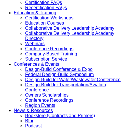
Certification FAQs
Recertification FAQs
Education & Training
Certification Workshops
Education Courses
Collaborative Delivery Leadership Academy
Collaborative Delivery Leadership Academy
Directory
Webinars
Conference Recordings
Company-Based Training
Subscription Service
Conferences & Events
Design-Build Conference & Expo
Federal Design-Build Symposium
Design-Build for Water/Wastewater Conference
Design-Build for Transportation/Aviation
Conference
Owners Scholarships
Conference Recordings
Region Events
News & Resources
Bookstore (Contracts and Primers)
Blog
Podcast