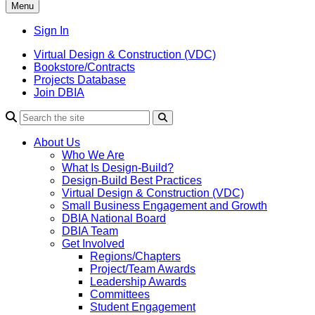
Menu
Sign In
Virtual Design & Construction (VDC)
Bookstore/Contracts
Projects Database
Join DBIA
About Us
Who We Are
What Is Design-Build?
Design-Build Best Practices
Virtual Design & Construction (VDC)
Small Business Engagement and Growth
DBIA National Board
DBIA Team
Get Involved
Regions/Chapters
Project/Team Awards
Leadership Awards
Committees
Student Engagement