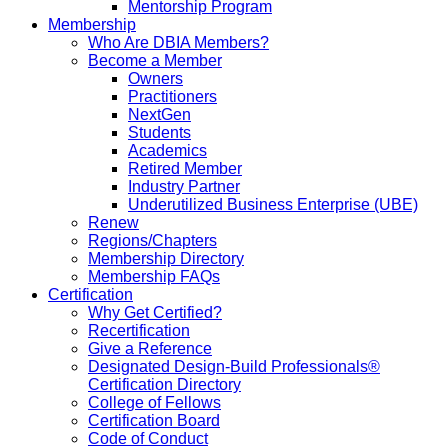
Mentorship Program
Membership
Who Are DBIA Members?
Become a Member
Owners
Practitioners
NextGen
Students
Academics
Retired Member
Industry Partner
Underutilized Business Enterprise (UBE)
Renew
Regions/Chapters
Membership Directory
Membership FAQs
Certification
Why Get Certified?
Recertification
Give a Reference
Designated Design-Build Professionals®
Certification Directory
College of Fellows
Certification Board
Code of Conduct