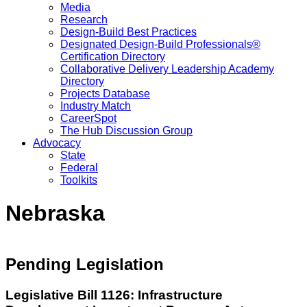
Media
Research
Design-Build Best Practices
Designated Design-Build Professionals®
Certification Directory
Collaborative Delivery Leadership Academy
Directory
Projects Database
Industry Match
CareerSpot
The Hub Discussion Group
Advocacy
State
Federal
Toolkits
Nebraska
Pending Legislation
Legislative Bill 1126: Infrastructure