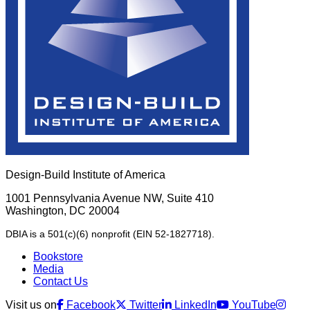
Design-Build Institute of America
1001 Pennsylvania Avenue NW, Suite 410
Washington, DC 20004
DBIA is a 501(c)(6) nonprofit (EIN 52-1827718).
Bookstore
Media
Contact Us
Visit us on
Facebook
Twitter
LinkedIn
YouTube