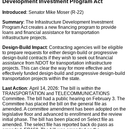
Development Investment Program Act
Introduced
: Senator Mike Moser (R-22)
Summary
: The Infrastructure Development Investment
Program Act creates a new financing program to provide
loans and financial assistance for transportation
infrastructure projects.
Design-Build Impact
: Contracting agencies will be eligible
to prepare requests for either design-build or progressive
design-build contracts if they wish to seek out financial
assistance from NDOT for transportation infrastructure
projects. This can clear the way for more effective and
effectively funded design-build and progressive design-build
transportation projects within the state.
Last Action
: April 14, 2026: The bill is within the
TRANSPORTATION and TELECOMMUNICATIONS
Committee. The bill had a public hearing on February 3. The
Committee has placed the bill on the general file as
amended. A committee amendment has been adopted on the
legislative floor and advanced to enrollment and the review
initial phase. The bill has been placed on Select file as
amended. The select file has reported back do pass as