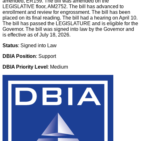
amended, ER159. The bill was amended on the
LEGISLATIVE floor, AM2752. The bill has advanced to
enrollment and review for engrossment. The bill has been
placed on its final reading. The bill had a hearing on April 10.
The bill has passed the LEGISLATURE and is eligible for the
Governor. The bill was signed into law by the Governor and
is effective as of July 18, 2026.
Status
: Signed into Law
DBIA Position
: Support
DBIA Priority Level
: Medium