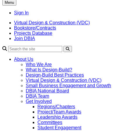
Menu
Sign In
Virtual Design & Construction (VDC)
Bookstore/Contracts
Projects Database
Join DBIA
About Us
Who We Are
What Is Design-Build?
Design-Build Best Practices
Virtual Design & Construction (VDC)
Small Business Engagement and Growth
DBIA National Board
DBIA Team
Get Involved
Regions/Chapters
Project/Team Awards
Leadership Awards
Committees
Student Engagement