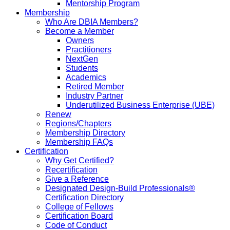
Mentorship Program
Membership
Who Are DBIA Members?
Become a Member
Owners
Practitioners
NextGen
Students
Academics
Retired Member
Industry Partner
Underutilized Business Enterprise (UBE)
Renew
Regions/Chapters
Membership Directory
Membership FAQs
Certification
Why Get Certified?
Recertification
Give a Reference
Designated Design-Build Professionals®
Certification Directory
College of Fellows
Certification Board
Code of Conduct