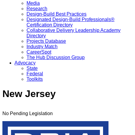
Media
Research
Design-Build Best Practices
Designated Design-Build Professionals®
Certification Directory
Collaborative Delivery Leadership Academy
Directory
Projects Database
Industry Match
CareerSpot
The Hub Discussion Group
Advocacy
State
Federal
Toolkits
New Jersey
No Pending Legislation