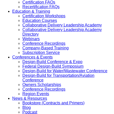
Certification FAQs
Recertification FAQs
Education & Training
Certification Workshops
Education Courses
Collaborative Delivery Leadership Academy
Collaborative Delivery Leadership Academy
Directory
Webinars
Conference Recordings
Company-Based Training
Subscription Service
Conferences & Events
Design-Build Conference & Expo
Federal Design-Build Symposium
Design-Build for Water/Wastewater Conference
Design-Build for Transportation/Aviation
Conference
Owners Scholarships
Conference Recordings
Region Events
News & Resources
Bookstore (Contracts and Primers)
Blog
Podcast