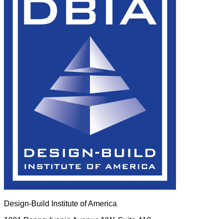
Design-Build Institute of America