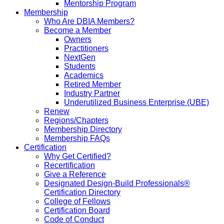
Mentorship Program
Membership
Who Are DBIA Members?
Become a Member
Owners
Practitioners
NextGen
Students
Academics
Retired Member
Industry Partner
Underutilized Business Enterprise (UBE)
Renew
Regions/Chapters
Membership Directory
Membership FAQs
Certification
Why Get Certified?
Recertification
Give a Reference
Designated Design-Build Professionals®
Certification Directory
College of Fellows
Certification Board
Code of Conduct