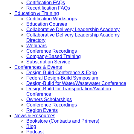
Certification FAQs
Recertification FAQs
Education & Training
Certification Workshops
Education Courses
Collaborative Delivery Leadership Academy
Collaborative Delivery Leadership Academy
Directory
Webinars
Conference Recordings
Company-Based Training
Subscription Service
Conferences & Events
Design-Build Conference & Expo
Federal Design-Build Symposium
Design-Build for Water/Wastewater Conference
Design-Build for Transportation/Aviation
Conference
Owners Scholarships
Conference Recordings
Region Events
News & Resources
Bookstore (Contracts and Primers)
Blog
Podcast