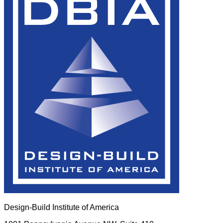
Design-Build Institute of America