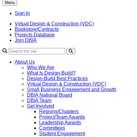
Menu
Sign In
Virtual Design & Construction (VDC)
Bookstore/Contracts
Projects Database
Join DBIA
About Us
Who We Are
What Is Design-Build?
Design-Build Best Practices
Virtual Design & Construction (VDC)
Small Business Engagement and Growth
DBIA National Board
DBIA Team
Get Involved
Regions/Chapters
Project/Team Awards
Leadership Awards
Committees
Student Engagement