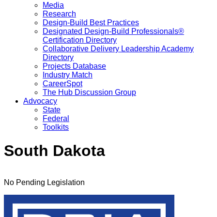
Media
Research
Design-Build Best Practices
Designated Design-Build Professionals®
Certification Directory
Collaborative Delivery Leadership Academy
Directory
Projects Database
Industry Match
CareerSpot
The Hub Discussion Group
Advocacy
State
Federal
Toolkits
South Dakota
No Pending Legislation