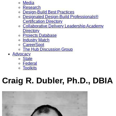
Media
Research
Design-Build Best Practices
Designated Design-Build Professionals®
Certification Directory
Collaborative Delivery Leadership Academy
Directory
Projects Database
Industry Match
CareerSpot
The Hub Discussion Group
Advocacy
State
Federal
Toolkits
Craig R. Dubler, Ph.D., DBIA