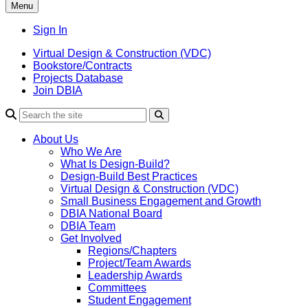
Menu
Sign In
Virtual Design & Construction (VDC)
Bookstore/Contracts
Projects Database
Join DBIA
About Us
Who We Are
What Is Design-Build?
Design-Build Best Practices
Virtual Design & Construction (VDC)
Small Business Engagement and Growth
DBIA National Board
DBIA Team
Get Involved
Regions/Chapters
Project/Team Awards
Leadership Awards
Committees
Student Engagement