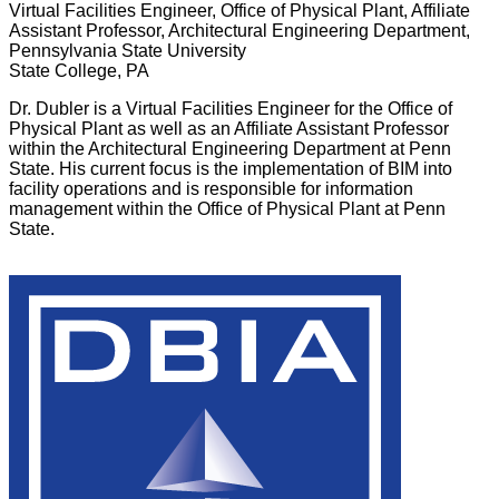
Virtual Facilities Engineer, Office of Physical Plant,​ Affiliate
Assistant Professor, Architectural Engineering Department,
Pennsylvania State University
State College, PA
Dr. Dubler is a Virtual Facilities Engineer for the Office of
Physical Plant as well as an Affiliate Assistant Professor
within the Architectural Engineering Department at Penn
State. His current focus is the implementation of BIM into
facility operations and is responsible for information
management within the Office of Physical Plant at Penn
State.