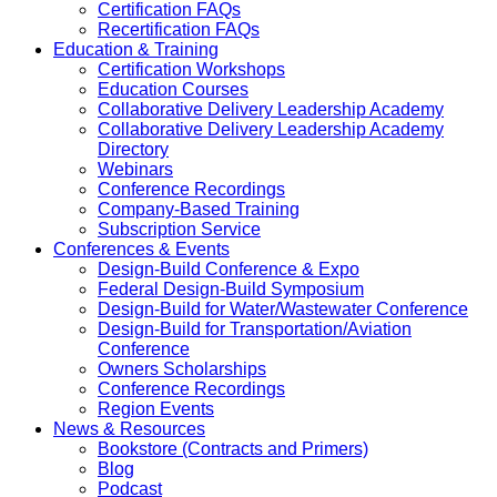
Certification FAQs
Recertification FAQs
Education & Training
Certification Workshops
Education Courses
Collaborative Delivery Leadership Academy
Collaborative Delivery Leadership Academy
Directory
Webinars
Conference Recordings
Company-Based Training
Subscription Service
Conferences & Events
Design-Build Conference & Expo
Federal Design-Build Symposium
Design-Build for Water/Wastewater Conference
Design-Build for Transportation/Aviation
Conference
Owners Scholarships
Conference Recordings
Region Events
News & Resources
Bookstore (Contracts and Primers)
Blog
Podcast