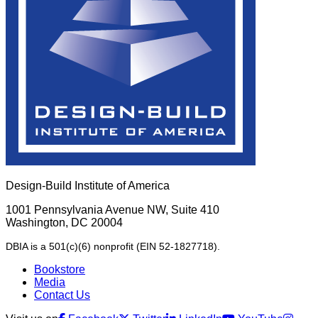
Design-Build Institute of America
1001 Pennsylvania Avenue NW, Suite 410
Washington, DC 20004
DBIA is a 501(c)(6) nonprofit (EIN 52-1827718).
Bookstore
Media
Contact Us