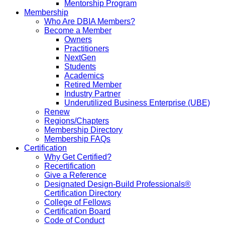
Mentorship Program
Membership
Who Are DBIA Members?
Become a Member
Owners
Practitioners
NextGen
Students
Academics
Retired Member
Industry Partner
Underutilized Business Enterprise (UBE)
Renew
Regions/Chapters
Membership Directory
Membership FAQs
Certification
Why Get Certified?
Recertification
Give a Reference
Designated Design-Build Professionals®
Certification Directory
College of Fellows
Certification Board
Code of Conduct