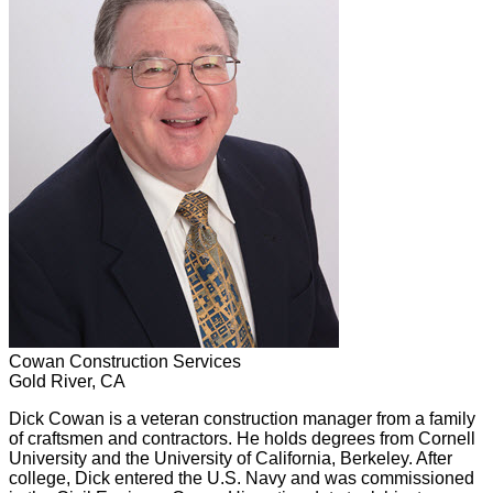
Cowan Construction Services
Gold River, CA
Dick Cowan is a veteran construction manager from a family
of craftsmen and contractors. He holds degrees from Cornell
University and the University of California, Berkeley. After
college, Dick entered the U.S. Navy and was commissioned