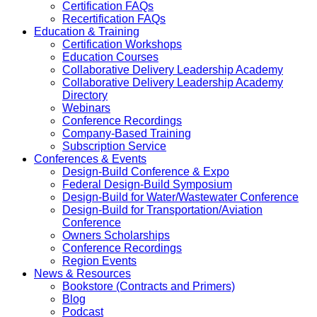
Certification FAQs
Recertification FAQs
Education & Training
Certification Workshops
Education Courses
Collaborative Delivery Leadership Academy
Collaborative Delivery Leadership Academy
Directory
Webinars
Conference Recordings
Company-Based Training
Subscription Service
Conferences & Events
Design-Build Conference & Expo
Federal Design-Build Symposium
Design-Build for Water/Wastewater Conference
Design-Build for Transportation/Aviation
Conference
Owners Scholarships
Conference Recordings
Region Events
News & Resources
Bookstore (Contracts and Primers)
Blog
Podcast