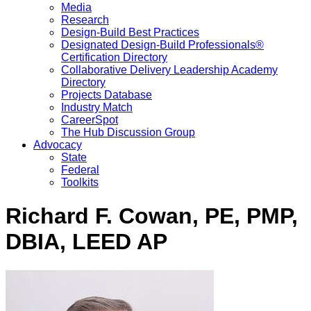
Media
Research
Design-Build Best Practices
Designated Design-Build Professionals®
Certification Directory
Collaborative Delivery Leadership Academy
Directory
Projects Database
Industry Match
CareerSpot
The Hub Discussion Group
Advocacy
State
Federal
Toolkits
Richard F. Cowan, PE, PMP,
DBIA, LEED AP