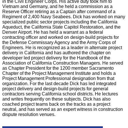
in the Civil Engineer Corps. His active duty took him to
Vietnam and Germany, and he held a commission as a
Reserve Officer retiring as a Captain after command of a
Regiment of 2,400 Navy Seabees. Dick has worked on many
specialized public sector projects including the California
Aqueduct, the California State Capitol Restoration, and the
Denver Airport. He has held a warrant as a federal
contracting officer and worked on design-build projects for
the Defense Commissary Agency and the Army Corps of
Engineers. He is recognized as a leader in alternate project
delivery in California and has authored the chapter on
developer led project delivery for the Handbook of the
Association of California Construction Managers. He served
as Chapter President for the 1200 member Sacramento
Chapter of the Project Management Institute and holds a
Project Management Professional designation from that
organization. For the last decade Dick has led integrated
project delivery and design-build projects for general
contractors serving California school districts. He lectures
and writes frequently on these subjects. Dick has also
coached project teams back on the tracks as a project
neutral, and has served as an expert witness in construction
dispute resolution venues.