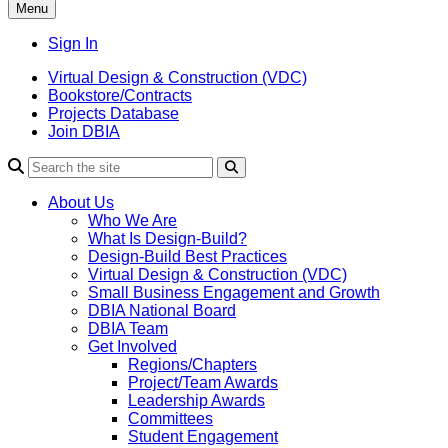
Menu
Sign In
Virtual Design & Construction (VDC)
Bookstore/Contracts
Projects Database
Join DBIA
About Us
Who We Are
What Is Design-Build?
Design-Build Best Practices
Virtual Design & Construction (VDC)
Small Business Engagement and Growth
DBIA National Board
DBIA Team
Get Involved
Regions/Chapters
Project/Team Awards
Leadership Awards
Committees
Student Engagement