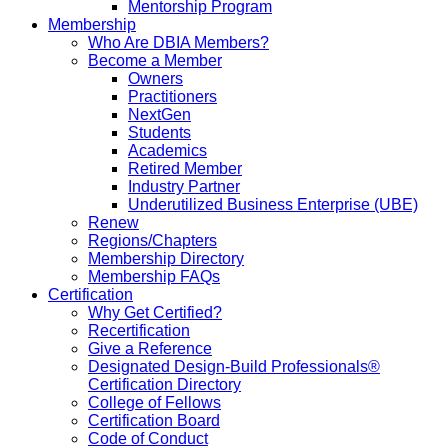
Mentorship Program
Membership
Who Are DBIA Members?
Become a Member
Owners
Practitioners
NextGen
Students
Academics
Retired Member
Industry Partner
Underutilized Business Enterprise (UBE)
Renew
Regions/Chapters
Membership Directory
Membership FAQs
Certification
Why Get Certified?
Recertification
Give a Reference
Designated Design-Build Professionals®
Certification Directory
College of Fellows
Certification Board
Code of Conduct