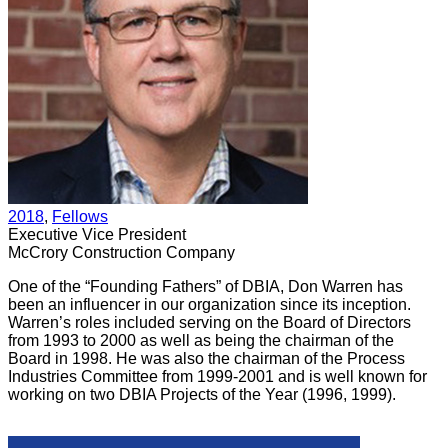
2018
, 
Fellows
Executive Vice President
McCrory Construction Company
One of the “Founding Fathers” of DBIA, Don Warren has
been an influencer in our organization since its inception.
Warren’s roles included serving on the Board of Directors
from 1993 to 2000 as well as being the chairman of the
Board in 1998. He was also the chairman of the Process
Industries Committee from 1999-2001 and is well known for
working on two DBIA Projects of the Year (1996, 1999).