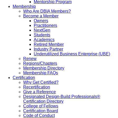
Mentorship Program
Membership
Who Are DBIA Members?
Become a Member
Owners
Practitioners
NextGen
Students
Academics
Retired Member
Industry Partner
Underutilized Business Enterprise (UBE)
Renew
Regions/Chapters
Membership Directory
Membership FAQs
Certification
Why Get Certified?
Recertification
Give a Reference
Designated Design-Build Professionals®
Certification Directory
College of Fellows
Certification Board
Code of Conduct