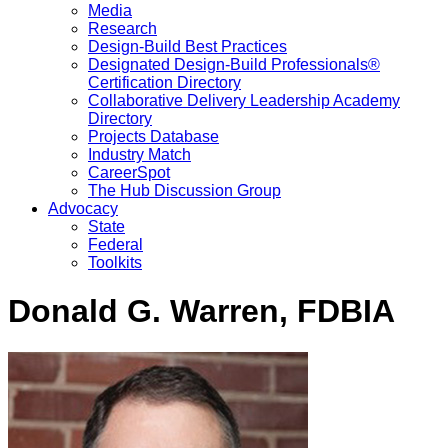
Media
Research
Design-Build Best Practices
Designated Design-Build Professionals®
Certification Directory
Collaborative Delivery Leadership Academy
Directory
Projects Database
Industry Match
CareerSpot
The Hub Discussion Group
Advocacy
State
Federal
Toolkits
Donald G. Warren, FDBIA