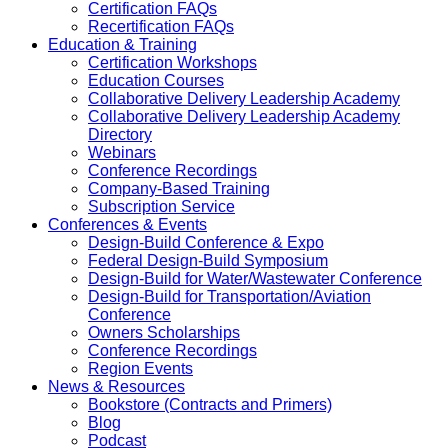
Certification FAQs
Recertification FAQs
Education & Training
Certification Workshops
Education Courses
Collaborative Delivery Leadership Academy
Collaborative Delivery Leadership Academy
Directory
Webinars
Conference Recordings
Company-Based Training
Subscription Service
Conferences & Events
Design-Build Conference & Expo
Federal Design-Build Symposium
Design-Build for Water/Wastewater Conference
Design-Build for Transportation/Aviation
Conference
Owners Scholarships
Conference Recordings
Region Events
News & Resources
Bookstore (Contracts and Primers)
Blog
Podcast