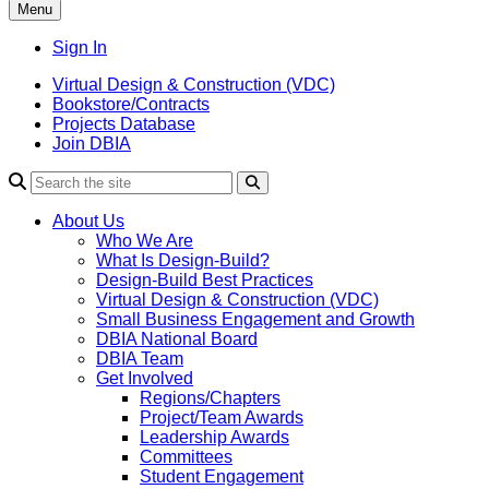
Menu
Sign In
Virtual Design & Construction (VDC)
Bookstore/Contracts
Projects Database
Join DBIA
About Us
Who We Are
What Is Design-Build?
Design-Build Best Practices
Virtual Design & Construction (VDC)
Small Business Engagement and Growth
DBIA National Board
DBIA Team
Get Involved
Regions/Chapters
Project/Team Awards
Leadership Awards
Committees
Student Engagement