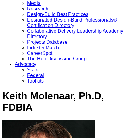
Media
Research
Design-Build Best Practices
Designated Design-Build Professionals®
Certification Directory
Collaborative Delivery Leadership Academy
Directory
Projects Database
Industry Match
CareerSpot
The Hub Discussion Group
Advocacy
State
Federal
Toolkits
Keith Molenaar, Ph.D,
FDBIA