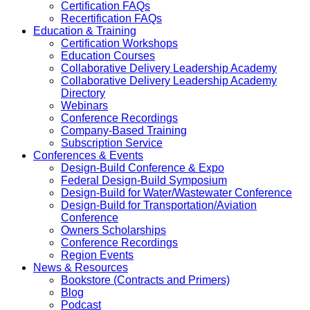
Certification FAQs
Recertification FAQs
Education & Training
Certification Workshops
Education Courses
Collaborative Delivery Leadership Academy
Collaborative Delivery Leadership Academy
Directory
Webinars
Conference Recordings
Company-Based Training
Subscription Service
Conferences & Events
Design-Build Conference & Expo
Federal Design-Build Symposium
Design-Build for Water/Wastewater Conference
Design-Build for Transportation/Aviation
Conference
Owners Scholarships
Conference Recordings
Region Events
News & Resources
Bookstore (Contracts and Primers)
Blog
Podcast