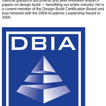
national guidance documents and peer-reviewed research
papers on design-build — benefiting our entire industry. He is
a current member of the Design-Build Certification Board and
was honored with the DBIA Academic Leadership Award in
2000.