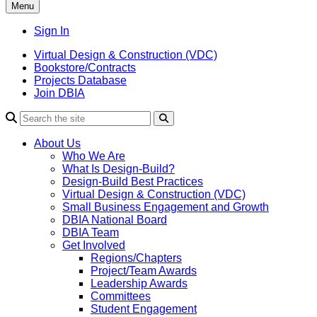
Menu
Sign In
Virtual Design & Construction (VDC)
Bookstore/Contracts
Projects Database
Join DBIA
About Us
Who We Are
What Is Design-Build?
Design-Build Best Practices
Virtual Design & Construction (VDC)
Small Business Engagement and Growth
DBIA National Board
DBIA Team
Get Involved
Regions/Chapters
Project/Team Awards
Leadership Awards
Committees
Student Engagement