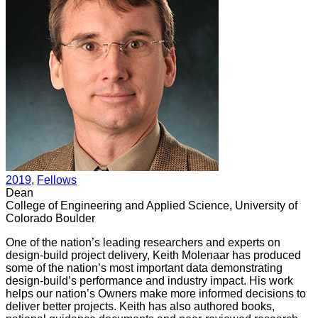
2019
, 
Fellows
Dean
College of Engineering and Applied Science, University of
Colorado Boulder
One of the nation’s leading researchers and experts on
design-build project delivery, Keith Molenaar has produced
some of the nation’s most important data demonstrating
design-build’s performance and industry impact. His work
helps our nation’s Owners make more informed decisions to
deliver better projects. Keith has also authored books,