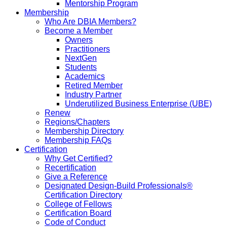
Mentorship Program
Membership
Who Are DBIA Members?
Become a Member
Owners
Practitioners
NextGen
Students
Academics
Retired Member
Industry Partner
Underutilized Business Enterprise (UBE)
Renew
Regions/Chapters
Membership Directory
Membership FAQs
Certification
Why Get Certified?
Recertification
Give a Reference
Designated Design-Build Professionals®
Certification Directory
College of Fellows
Certification Board
Code of Conduct