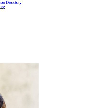
ion Directory
ory