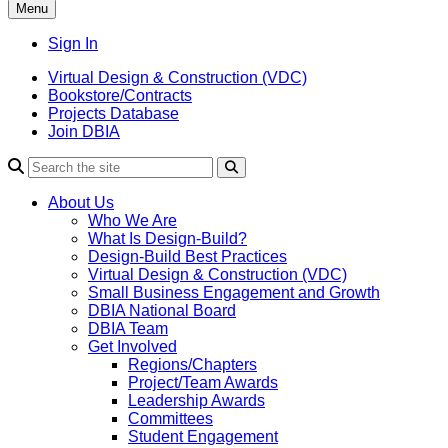
Menu
Sign In
Virtual Design & Construction (VDC)
Bookstore/Contracts
Projects Database
Join DBIA
About Us
Who We Are
What Is Design-Build?
Design-Build Best Practices
Virtual Design & Construction (VDC)
Small Business Engagement and Growth
DBIA National Board
DBIA Team
Get Involved
Regions/Chapters
Project/Team Awards
Leadership Awards
Committees
Student Engagement