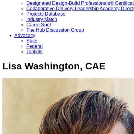
Designated Design-Build Professionals® Certificat
Collaborative Delivery Leadership Academy Direct
Projects Database
Industry Match
CareerSpot
The Hub Discussion Group
Advocacy
State
Federal
Toolkits
Lisa Washington, CAE