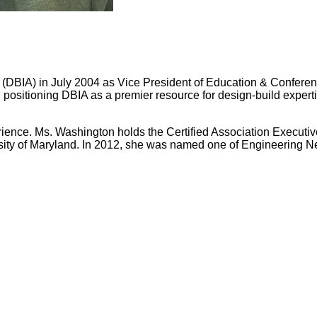
(DBIA) in July 2004 as Vice President of Education & Conference
 positioning DBIA as a premier resource for design-build expe
nce. Ms. Washington holds the Certified Association Executive
sity of Maryland. In 2012, she was named one of Engineering 