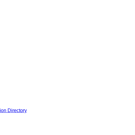
ion Directory