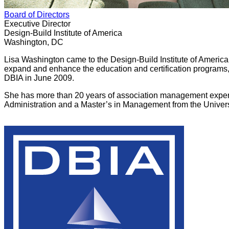
Board of Directors
Executive Director
Design-Build Institute of America
Washington, DC
Lisa Washington came to the Design-Build Institute of America 
expand and enhance the education and certification programs,
DBIA in June 2009.
She has more than 20 years of association management experie
Administration and a Master’s in Management from the Univer