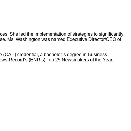
s. She led the implementation of strategies to significantly
rtise. Ms. Washington was named Executive Director/CEO of
 (CAE) credential, a bachelor’s degree in Business
News-Record’s (ENR’s) Top 25 Newsmakers of the Year.