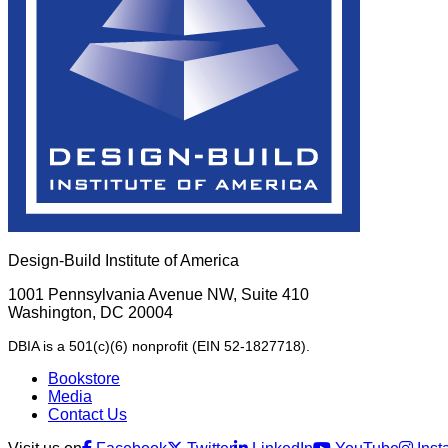
Design-Build Institute of America
1001 Pennsylvania Avenue NW, Suite 410
Washington, DC 20004
DBIA is a 501(c)(6) nonprofit (EIN 52-1827718).
Bookstore
Media
Contact Us