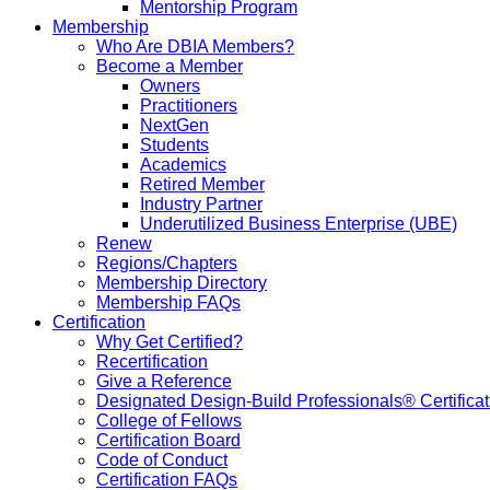
Mentorship Program
Membership
Who Are DBIA Members?
Become a Member
Owners
Practitioners
NextGen
Students
Academics
Retired Member
Industry Partner
Underutilized Business Enterprise (UBE)
Renew
Regions/Chapters
Membership Directory
Membership FAQs
Certification
Why Get Certified?
Recertification
Give a Reference
Designated Design-Build Professionals® Certificat
College of Fellows
Certification Board
Code of Conduct
Certification FAQs