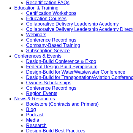
Recertification FAQs
Education & Training
Certification Workshops
Education Courses
Collaborative Delivery Leadership Academy
Collaborative Delivery Leadership Academy Direct
Webinars
Conference Recordings
Company-Based Training
Subscription Service
Conferences & Events
Design-Build Conference & Expo
Federal Design-Build Symposium
Design-Build for Water/Wastewater Conference
Design-Build for Transportation/Aviation Conferen
Owners Scholarships
Conference Recordings
Region Events
News & Resources
Bookstore (Contracts and Primers)
Blog
Podcast
Media
Research
Design-Build Best Practices