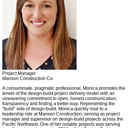
Project Manager
Manson Construction Co.
A consummate, pragmatic professional, Monica promotes the
tenets of the design-build project delivery model with an
unwavering commitment to open, honest communication,
transparency and finding a better way. Representing the
“build” side of design-build, Monica quickly rose to a
leadership role at Manson Construction, serving as project
manager and supervisor on design-build projects across the
Pacific Northwest. One of her notable projects was serving