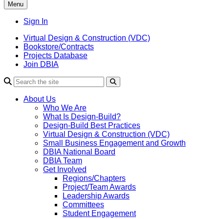
Menu
Sign In
Virtual Design & Construction (VDC)
Bookstore/Contracts
Projects Database
Join DBIA
About Us
Who We Are
What Is Design-Build?
Design-Build Best Practices
Virtual Design & Construction (VDC)
Small Business Engagement and Growth
DBIA National Board
DBIA Team
Get Involved
Regions/Chapters
Project/Team Awards
Leadership Awards
Committees
Student Engagement