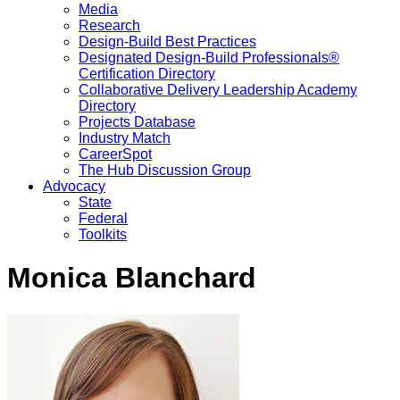
Media
Research
Design-Build Best Practices
Designated Design-Build Professionals®
Certification Directory
Collaborative Delivery Leadership Academy
Directory
Projects Database
Industry Match
CareerSpot
The Hub Discussion Group
Advocacy
State
Federal
Toolkits
Monica Blanchard