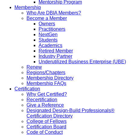
Mentorship Program
Membership
Who Are DBIA Members?
Become a Member
Owners
Practitioners
NextGen
Students
Academics
Retired Member
Industry Partner
Underutilized Business Enterprise (UBE)
Renew
Regions/Chapters
Membership Directory
Membership FAQs
Certification
Why Get Certified?
Recertification
Give a Reference
Designated Design-Build Professionals®
Certification Directory
College of Fellows
Certification Board
Code of Conduct