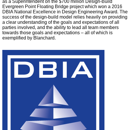
as a Superintendent on the $700 million Design-Build
Evergreen Point Floating Bridge project which won a 2016
DBIA National Excellence in Design Engineering Award. The
success of the design-build model relies heavily on providing
a clear understanding of the goals and expectations of all
parties involved, and the ability to lead all team members
towards those goals and expectations – all of which is
exemplified by Blanchard.