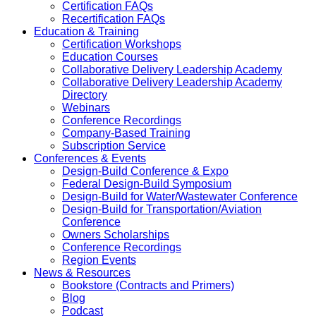
Certification FAQs
Recertification FAQs
Education & Training
Certification Workshops
Education Courses
Collaborative Delivery Leadership Academy
Collaborative Delivery Leadership Academy
Directory
Webinars
Conference Recordings
Company-Based Training
Subscription Service
Conferences & Events
Design-Build Conference & Expo
Federal Design-Build Symposium
Design-Build for Water/Wastewater Conference
Design-Build for Transportation/Aviation
Conference
Owners Scholarships
Conference Recordings
Region Events
News & Resources
Bookstore (Contracts and Primers)
Blog
Podcast