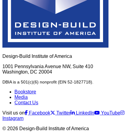
Design-Build Institute of America
1001 Pennsylvania Avenue NW, Suite 410
Washington, DC 20004
DBIA is a 501(c)(6) nonprofit (EIN 52-1827718).
Bookstore
Media
Contact Us
Visit us on
Facebook
Twitter
LinkedIn
YouTube
Instagram
© 2026 Design-Build Institute of America