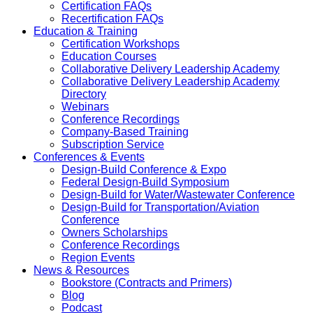
Certification FAQs
Recertification FAQs
Education & Training
Certification Workshops
Education Courses
Collaborative Delivery Leadership Academy
Collaborative Delivery Leadership Academy
Directory
Webinars
Conference Recordings
Company-Based Training
Subscription Service
Conferences & Events
Design-Build Conference & Expo
Federal Design-Build Symposium
Design-Build for Water/Wastewater Conference
Design-Build for Transportation/Aviation
Conference
Owners Scholarships
Conference Recordings
Region Events
News & Resources
Bookstore (Contracts and Primers)
Blog
Podcast