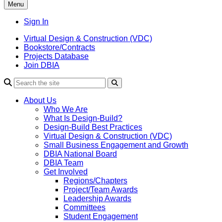
Menu
Sign In
Virtual Design & Construction (VDC)
Bookstore/Contracts
Projects Database
Join DBIA
About Us
Who We Are
What Is Design-Build?
Design-Build Best Practices
Virtual Design & Construction (VDC)
Small Business Engagement and Growth
DBIA National Board
DBIA Team
Get Involved
Regions/Chapters
Project/Team Awards
Leadership Awards
Committees
Student Engagement