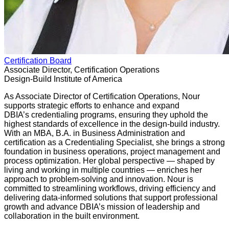
Certification Board
Associate Director, Certification Operations
Design-Build Institute of America
As Associate Director of Certification Operations, Nour
supports strategic efforts to enhance and expand
DBIA’s credentialing programs, ensuring they uphold the
highest standards of excellence in the design-build industry.
With an MBA, B.A. in Business Administration and
certification as a Credentialing Specialist, she brings a strong
foundation in business operations, project management and
process optimization. Her global perspective — shaped by
living and working in multiple countries — enriches her
approach to problem-solving and innovation. Nour is
committed to streamlining workflows, driving efficiency and
delivering data-informed solutions that support professional
growth and advance DBIA’s mission of leadership and
collaboration in the built environment.