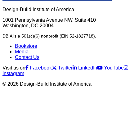
Design-Build Institute of America
1001 Pennsylvania Avenue NW, Suite 410
Washington, DC 20004
DBIA is a 501(c)(6) nonprofit (EIN 52-1827718).
Bookstore
Media
Contact Us
Visit us on
Facebook
Twitter
LinkedIn
YouTube
Instagram
© 2026 Design-Build Institute of America