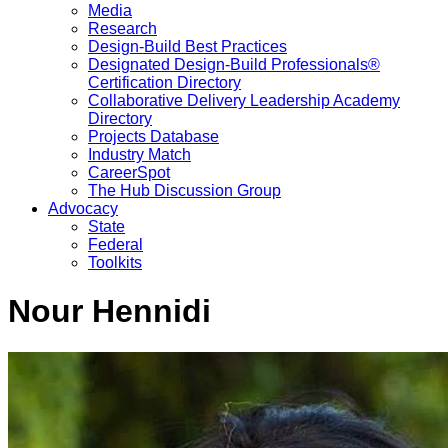
Media
Research
Design-Build Best Practices
Designated Design-Build Professionals®
Certification Directory
Collaborative Delivery Leadership Academy
Directory
Projects Database
Industry Match
CareerSpot
The Hub Discussion Group
Advocacy
State
Federal
Toolkits
Nour Hennidi