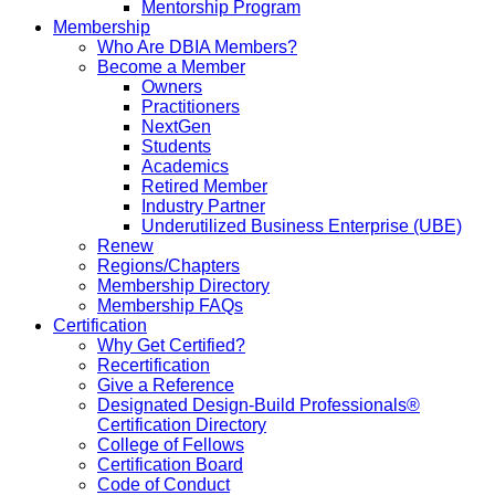
Mentorship Program
Membership
Who Are DBIA Members?
Become a Member
Owners
Practitioners
NextGen
Students
Academics
Retired Member
Industry Partner
Underutilized Business Enterprise (UBE)
Renew
Regions/Chapters
Membership Directory
Membership FAQs
Certification
Why Get Certified?
Recertification
Give a Reference
Designated Design-Build Professionals®
Certification Directory
College of Fellows
Certification Board
Code of Conduct