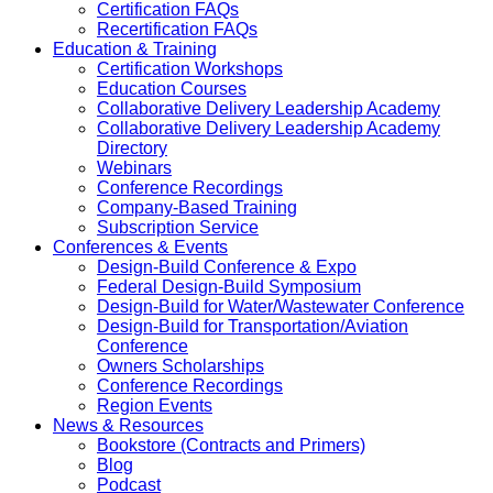
Certification FAQs
Recertification FAQs
Education & Training
Certification Workshops
Education Courses
Collaborative Delivery Leadership Academy
Collaborative Delivery Leadership Academy
Directory
Webinars
Conference Recordings
Company-Based Training
Subscription Service
Conferences & Events
Design-Build Conference & Expo
Federal Design-Build Symposium
Design-Build for Water/Wastewater Conference
Design-Build for Transportation/Aviation
Conference
Owners Scholarships
Conference Recordings
Region Events
News & Resources
Bookstore (Contracts and Primers)
Blog
Podcast