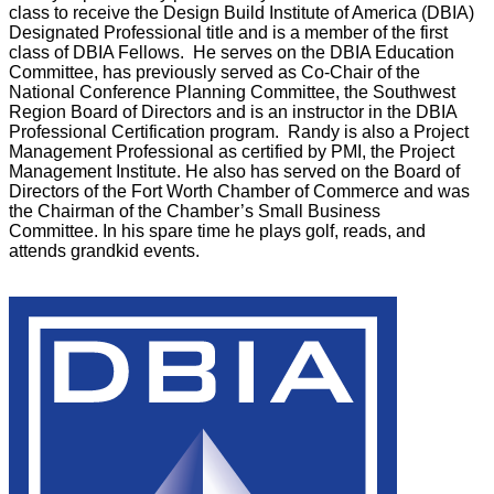
class to receive the Design Build Institute of America (DBIA)
Designated Professional title and is a member of the first
class of DBIA Fellows. He serves on the DBIA Education
Committee, has previously served as Co-Chair of the
National Conference Planning Committee, the Southwest
Region Board of Directors and is an instructor in the DBIA
Professional Certification program. Randy is also a Project
Management Professional as certified by PMI, the Project
Management Institute. He also has served on the Board of
Directors of the Fort Worth Chamber of Commerce and was
the Chairman of the Chamber’s Small Business
Committee. In his spare time he plays golf, reads, and
attends grandkid events.