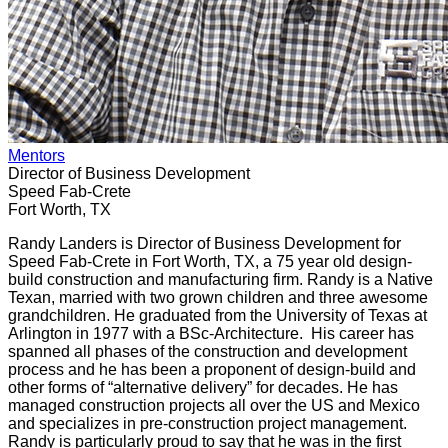
Mentors
Director of Business Development
Speed Fab-Crete
Fort Worth, TX
Randy Landers is Director of Business Development for
Speed Fab-Crete in Fort Worth, TX, a 75 year old design-
build construction and manufacturing firm. Randy is a Native
Texan, married with two grown children and three awesome
grandchildren. He graduated from the University of Texas at
Arlington in 1977 with a BSc-Architecture. His career has
spanned all phases of the construction and development
process and he has been a proponent of design-build and
other forms of “alternative delivery” for decades. He has
managed construction projects all over the US and Mexico
and specializes in pre-construction project management.
Randy is particularly proud to say that he was in the first