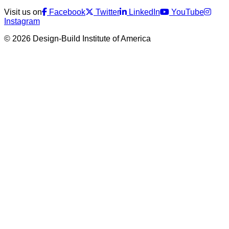
Visit us on
Facebook
Twitter
LinkedIn
YouTube
Instagram
© 2026 Design-Build Institute of America