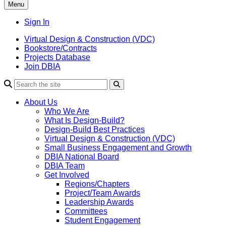
Menu
Sign In
Virtual Design & Construction (VDC)
Bookstore/Contracts
Projects Database
Join DBIA
About Us
Who We Are
What Is Design-Build?
Design-Build Best Practices
Virtual Design & Construction (VDC)
Small Business Engagement and Growth
DBIA National Board
DBIA Team
Get Involved
Regions/Chapters
Project/Team Awards
Leadership Awards
Committees
Student Engagement