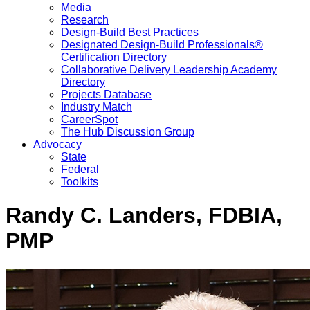
Media
Research
Design-Build Best Practices
Designated Design-Build Professionals®
Certification Directory
Collaborative Delivery Leadership Academy
Directory
Projects Database
Industry Match
CareerSpot
The Hub Discussion Group
Advocacy
State
Federal
Toolkits
Randy C. Landers, FDBIA,
PMP