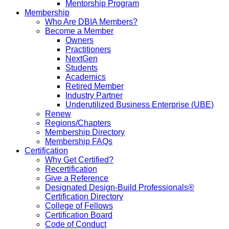
Mentorship Program
Membership
Who Are DBIA Members?
Become a Member
Owners
Practitioners
NextGen
Students
Academics
Retired Member
Industry Partner
Underutilized Business Enterprise (UBE)
Renew
Regions/Chapters
Membership Directory
Membership FAQs
Certification
Why Get Certified?
Recertification
Give a Reference
Designated Design-Build Professionals®
Certification Directory
College of Fellows
Certification Board
Code of Conduct