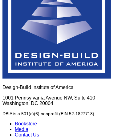
Design-Build Institute of America
1001 Pennsylvania Avenue NW, Suite 410
Washington, DC 20004
DBIA is a 501(c)(6) nonprofit (EIN 52-1827718).
Bookstore
Media
Contact Us