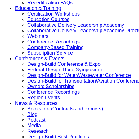
Recertification FAQs
Education & Training
Certification Workshops
Education Courses
Collaborative Delivery Leadership Academy
Collaborative Delivery Leadership Academy Direct
Webinars
Conference Recordings
Company-Based Training
Subscription Service
Conferences & Events
Design-Build Conference & Expo
Federal Design-Build Symposium
Design-Build for Water/Wastewater Conference
Design-Build for Transportation/Aviation Conferen
Owners Scholarships
Conference Recordings
Region Events
News & Resources
Bookstore (Contracts and Primers)
Blog
Podcast
Media
Research
Design-Build Best Practices