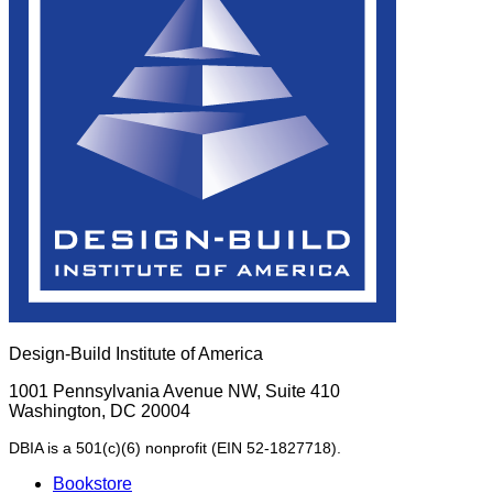
Design-Build Institute of America
1001 Pennsylvania Avenue NW, Suite 410
Washington, DC 20004
DBIA is a 501(c)(6) nonprofit (EIN 52-1827718).
Bookstore