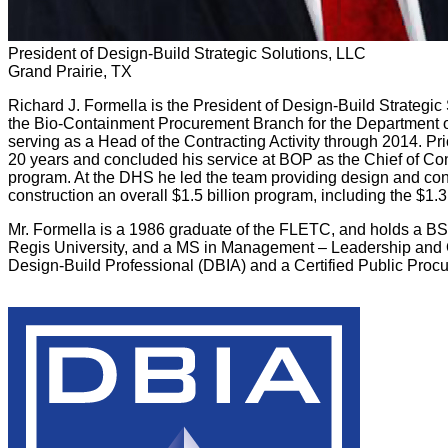
President of Design-Build Strategic Solutions, LLC
Grand Prairie, TX
Richard J. Formella is the President of Design-Build Strategic 
the Bio-Containment Procurement Branch for the Department o
serving as a Head of the Contracting Activity through 2014. P
20 years and concluded his service at BOP as the Chief of Cons
program. At the DHS he led the team providing design and con
construction an overall $1.5 billion program, including the $1.3
Mr. Formella is a 1986 graduate of the FLETC, and holds a BS
Regis University, and a MS in Management – Leadership and Or
Design-Build Professional (DBIA) and a Certified Public Proc