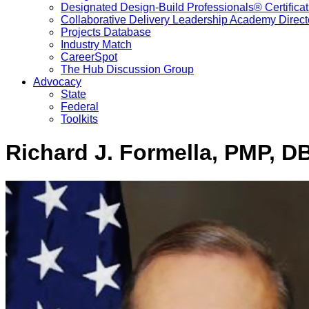
Designated Design-Build Professionals® Certificat
Collaborative Delivery Leadership Academy Direct
Projects Database
Industry Match
CareerSpot
The Hub Discussion Group
Advocacy
State
Federal
Toolkits
Richard J. Formella, PMP, D