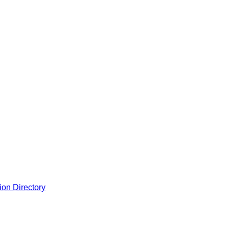
ion Directory