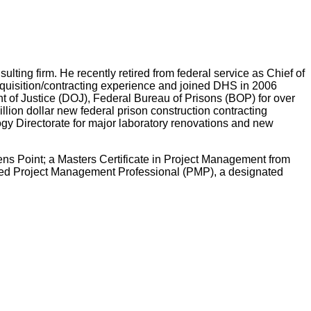
lting firm. He recently retired from federal service as Chief of
quisition/contracting experience and joined DHS in 2006
t of Justice (DOJ), Federal Bureau of Prisons (BOP) for over
lion dollar new federal prison construction contracting
gy Directorate for major laboratory renovations and new
ns Point; a Masters Certificate in Project Management from
ified Project Management Professional (PMP), a designated