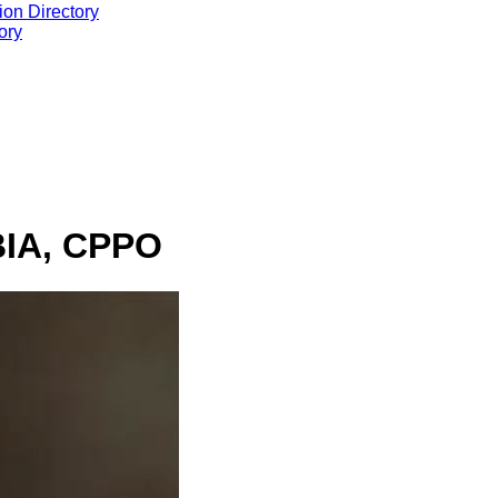
ion Directory
ory
BIA, CPPO