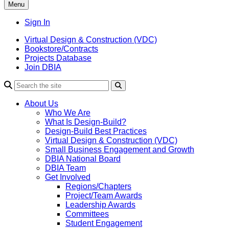
Menu
Sign In
Virtual Design & Construction (VDC)
Bookstore/Contracts
Projects Database
Join DBIA
About Us
Who We Are
What Is Design-Build?
Design-Build Best Practices
Virtual Design & Construction (VDC)
Small Business Engagement and Growth
DBIA National Board
DBIA Team
Get Involved
Regions/Chapters
Project/Team Awards
Leadership Awards
Committees
Student Engagement