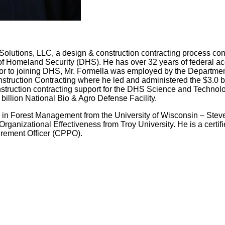
Solutions, LLC, a design & construction contracting process consu
f Homeland Security (DHS). He has over 32 years of federal ac
rior to joining DHS, Mr. Formella was employed by the Departmen
truction Contracting where he led and administered the $3.0 bil
struction contracting support for the DHS Science and Technolo
 billion National Bio & Agro Defense Facility.
 in Forest Management from the University of Wisconsin – Steve
ganizational Effectiveness from Troy University. He is a cert
urement Officer (CPPO).