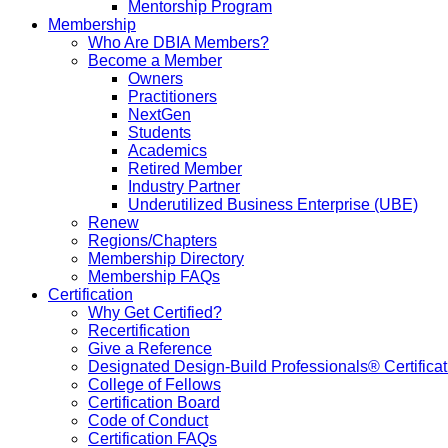
Mentorship Program
Membership
Who Are DBIA Members?
Become a Member
Owners
Practitioners
NextGen
Students
Academics
Retired Member
Industry Partner
Underutilized Business Enterprise (UBE)
Renew
Regions/Chapters
Membership Directory
Membership FAQs
Certification
Why Get Certified?
Recertification
Give a Reference
Designated Design-Build Professionals® Certificat
College of Fellows
Certification Board
Code of Conduct
Certification FAQs