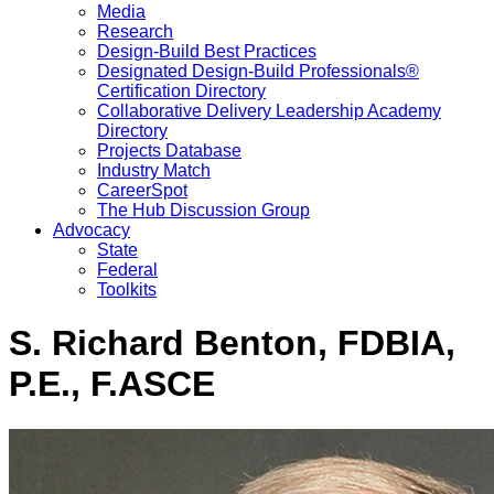
Media
Research
Design-Build Best Practices
Designated Design-Build Professionals®
Certification Directory
Collaborative Delivery Leadership Academy
Directory
Projects Database
Industry Match
CareerSpot
The Hub Discussion Group
Advocacy
State
Federal
Toolkits
S. Richard Benton, FDBIA,
P.E., F.ASCE