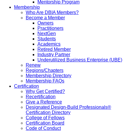
Mentorship Program
Membership
Who Are DBIA Members?
Become a Member
Owners
Practitioners
NextGen
Students
Academics
Retired Member
Industry Partner
Underutilized Business Enterprise (UBE)
Renew
Regions/Chapters
Membership Directory
Membership FAQs
Certification
Why Get Certified?
Recertification
Give a Reference
Designated Design-Build Professionals®
Certification Directory
College of Fellows
Certification Board
Code of Conduct