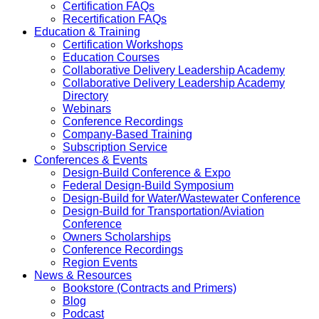
Certification FAQs
Recertification FAQs
Education & Training
Certification Workshops
Education Courses
Collaborative Delivery Leadership Academy
Collaborative Delivery Leadership Academy
Directory
Webinars
Conference Recordings
Company-Based Training
Subscription Service
Conferences & Events
Design-Build Conference & Expo
Federal Design-Build Symposium
Design-Build for Water/Wastewater Conference
Design-Build for Transportation/Aviation
Conference
Owners Scholarships
Conference Recordings
Region Events
News & Resources
Bookstore (Contracts and Primers)
Blog
Podcast