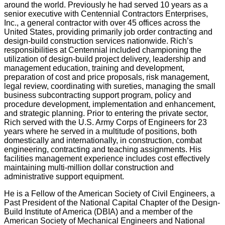
around the world. Previously he had served 10 years as a
senior executive with Centennial Contractors Enterprises,
Inc., a general contractor with over 45 offices across the
United States, providing primarily job order contracting and
design-build construction services nationwide. Rich’s
responsibilities at Centennial included championing the
utilization of design-build project delivery, leadership and
management education, training and development,
preparation of cost and price proposals, risk management,
legal review, coordinating with sureties, managing the small
business subcontracting support program, policy and
procedure development, implementation and enhancement,
and strategic planning. Prior to entering the private sector,
Rich served with the U.S. Army Corps of Engineers for 23
years where he served in a multitude of positions, both
domestically and internationally, in construction, combat
engineering, contracting and teaching assignments. His
facilities management experience includes cost effectively
maintaining multi-million dollar construction and
administrative support equipment.
He is a Fellow of the American Society of Civil Engineers, a
Past President of the National Capital Chapter of the Design-
Build Institute of America (DBIA) and a member of the
American Society of Mechanical Engineers and National