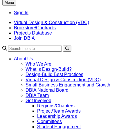
Menu
Sign In
Virtual Design & Construction (VDC)
Bookstore/Contracts
Projects Database
Join DBIA
About Us
Who We Are
What Is Design-Build?
Design-Build Best Practices
Virtual Design & Construction (VDC)
Small Business Engagement and Growth
DBIA National Board
DBIA Team
Get Involved
Regions/Chapters
Project/Team Awards
Leadership Awards
Committees
Student Engagement