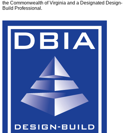
the Commonwealth of Virginia and a Designated Design-
Build Professional.