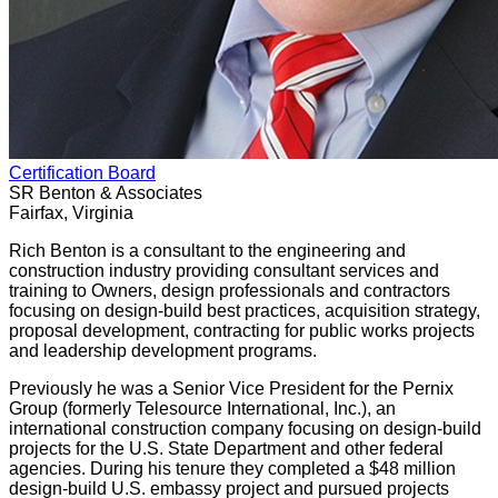
Certification Board
SR Benton & Associates
Fairfax, Virginia
Rich Benton is a consultant to the engineering and
construction industry providing consultant services and
training to Owners, design professionals and contractors
focusing on design-build best practices, acquisition strategy,
proposal development, contracting for public works projects
and leadership development programs.
Previously he was a Senior Vice President for the Pernix
Group (formerly Telesource International, Inc.), an
international construction company focusing on design-build
projects for the U.S. State Department and other federal
agencies. During his tenure they completed a $48 million
design-build U.S. embassy project and pursued projects