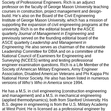
Society of Professional Engineers. Rich is an adjunct
professor on the faculty of George Mason University teaching
courses in construction, project management and design-
build. He’s also on the Board of the Civil Engineering
Institute of George Mason University, which has a mission of
supporting the expansion of civil engineering programs at the
university. Rich is on the editorial board for the ASCE
quarterly
Journal of Management in Engineering
and
previously served on the founding editorial board of the
ASCE quarterly
Leadership and Management in
Engineering.
He also serves as chairman of the nationwide
Leadership Committee for DBIA and on a committee of the
National Council of Examiners for Engineering and
Surveying (NCEES) writing and testing professional
engineer examination questions. Rich is a Life Member of the
Society of American Military Engineers, Army Engineer
Association, Disabled American Veterans and Phi Kappa Phi
National Honor Society. He also has been listed in numerous
versions of
Who’s Who in America
since 1994.
He has a M.S. in civil engineering (construction engineering
and management) and a M.S. in mechanical engineering
(applied thermodynamics), both from Stanford University. His
B.S. degree in engineering is from the U.S. Military Academy
at West Point. He is licensed as a professional engineer by