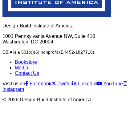
Design-Build Institute of America
1001 Pennsylvania Avenue NW, Suite 410
Washington, DC 20004
DBIA is a 501(c)(6) nonprofit (EIN 52-1827718).
Bookstore
Media
Contact Us
Visit us on
Facebook
Twitter
LinkedIn
YouTube
Instagram
© 2026 Design-Build Institute of America