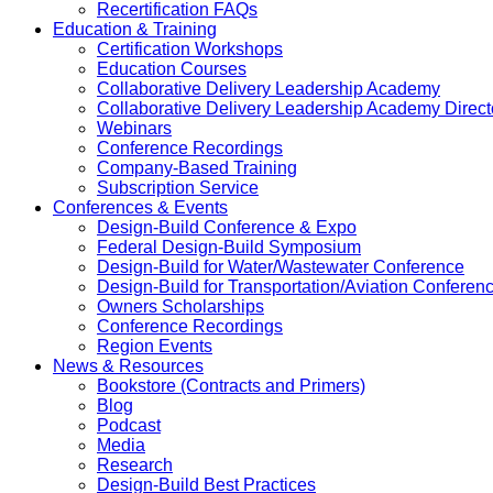
Recertification FAQs
Education & Training
Certification Workshops
Education Courses
Collaborative Delivery Leadership Academy
Collaborative Delivery Leadership Academy Direct
Webinars
Conference Recordings
Company-Based Training
Subscription Service
Conferences & Events
Design-Build Conference & Expo
Federal Design-Build Symposium
Design-Build for Water/Wastewater Conference
Design-Build for Transportation/Aviation Conferen
Owners Scholarships
Conference Recordings
Region Events
News & Resources
Bookstore (Contracts and Primers)
Blog
Podcast
Media
Research
Design-Build Best Practices