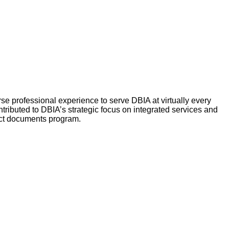
se professional experience to serve DBIA at virtually every
ibuted to DBIA’s strategic focus on integrated services and
ract documents program.