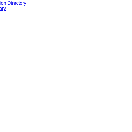
ion Directory
ory