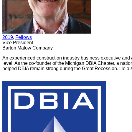
2019
, 
Fellows
Vice President
Barton Malow Company
An experienced construction industry business executive and at
level. As the co-founder of the Michigan DBIA Chapter, a nat
helped DBIA remain strong during the Great Recession. He also