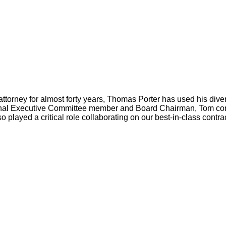
torney for almost forty years, Thomas Porter has used his diver
ional Executive Committee member and Board Chairman, Tom contr
 played a critical role collaborating on our best-in-class cont