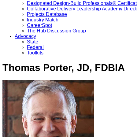
Designated Design-Build Professionals® Certificat
Collaborative Delivery Leadership Academy Direct
Projects Database
Industry Match
CareerSpot
The Hub Discussion Group
Advocacy
State
Federal
Toolkits
Thomas Porter, JD, FDBIA