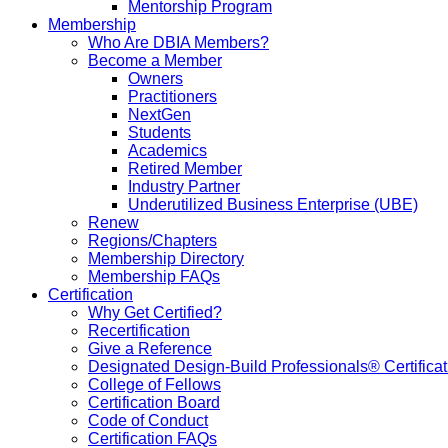
Mentorship Program
Membership
Who Are DBIA Members?
Become a Member
Owners
Practitioners
NextGen
Students
Academics
Retired Member
Industry Partner
Underutilized Business Enterprise (UBE)
Renew
Regions/Chapters
Membership Directory
Membership FAQs
Certification
Why Get Certified?
Recertification
Give a Reference
Designated Design-Build Professionals® Certificat
College of Fellows
Certification Board
Code of Conduct
Certification FAQs