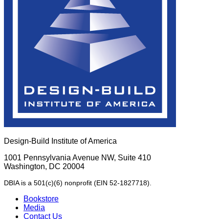
Design-Build Institute of America
1001 Pennsylvania Avenue NW, Suite 410
Washington, DC 20004
DBIA is a 501(c)(6) nonprofit (EIN 52-1827718).
Bookstore
Media
Contact Us