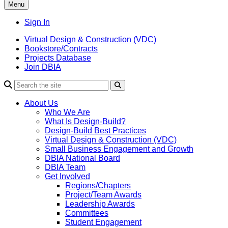
Menu
Sign In
Virtual Design & Construction (VDC)
Bookstore/Contracts
Projects Database
Join DBIA
About Us
Who We Are
What Is Design-Build?
Design-Build Best Practices
Virtual Design & Construction (VDC)
Small Business Engagement and Growth
DBIA National Board
DBIA Team
Get Involved
Regions/Chapters
Project/Team Awards
Leadership Awards
Committees
Student Engagement