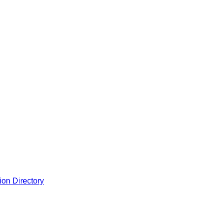
ion Directory