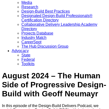
Media
Research
Design-Build Best Practices
Designated Design-Build Professionals®
Certification Directory
Collaborative Delivery Leadership Academy
Directory
Projects Database
Industry Match
CareerSpot
The Hub Discussion Group
Advocacy
State
Federal
Toolkits
August 2024 – The Human
Side of Progressive Design-
Build with Geoff Neumayr
In this episode of the Design-Build Delivers Podcast, we