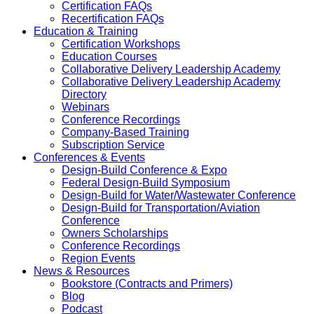
Certification FAQs
Recertification FAQs
Education & Training
Certification Workshops
Education Courses
Collaborative Delivery Leadership Academy
Collaborative Delivery Leadership Academy
Directory
Webinars
Conference Recordings
Company-Based Training
Subscription Service
Conferences & Events
Design-Build Conference & Expo
Federal Design-Build Symposium
Design-Build for Water/Wastewater Conference
Design-Build for Transportation/Aviation
Conference
Owners Scholarships
Conference Recordings
Region Events
News & Resources
Bookstore (Contracts and Primers)
Blog
Podcast