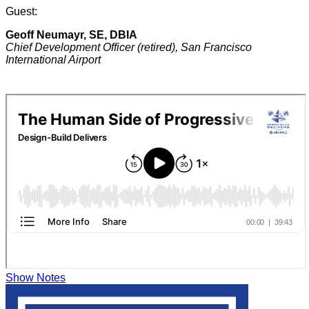
Guest:
Geoff Neumayr, SE, DBIA
Chief Development Officer (retired), San Francisco
International Airport
Show Notes