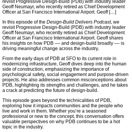
revisit Progressive Design-Build (PDB) with industry leader
Geoff Neumayr, who recently retired as Chief Development
Officer at San Francisco International Airport. Geoff […]
In this episode of the
Design-Build Delivers Podcast
, we
revisit Progressive Design-Build (PDB) with industry leader
Geoff Neumayr, who recently retired as Chief Development
Officer at San Francisco International Airport. Geoff shares
his insights on how PDB –– and design-build broadly –– is
driving meaningful change across the industry.
From the early days of PDB at SFO to its current role in
modernizing infrastructure, Geoff dives deep into the human
side of construction, emphasizing the importance of
psychological safety, social engagement and purpose-driven
projects. He also addresses common misconceptions about
PDB, highlighting its strengths and challenges, and he takes
a crack at predicting the future of design-build.
This episode goes beyond the technicalities of PDB,
exploring how it impacts communities and the people who
live and work in them. Whether you’re a seasoned
professional or new to the concept, this conversation offers
valuable perspectives on why PDB continues to be a hot
topic in the industry.