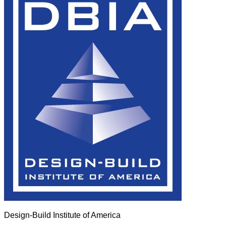
Design-Build Institute of America