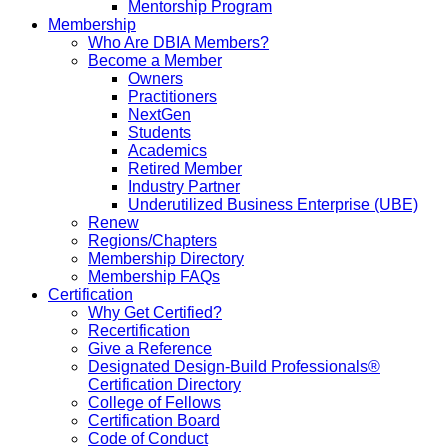
Mentorship Program
Membership
Who Are DBIA Members?
Become a Member
Owners
Practitioners
NextGen
Students
Academics
Retired Member
Industry Partner
Underutilized Business Enterprise (UBE)
Renew
Regions/Chapters
Membership Directory
Membership FAQs
Certification
Why Get Certified?
Recertification
Give a Reference
Designated Design-Build Professionals®
Certification Directory
College of Fellows
Certification Board
Code of Conduct