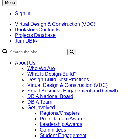
Menu
Sign In
Virtual Design & Construction (VDC)
Bookstore/Contracts
Projects Database
Join DBIA
About Us
Who We Are
What Is Design-Build?
Design-Build Best Practices
Virtual Design & Construction (VDC)
Small Business Engagement and Growth
DBIA National Board
DBIA Team
Get Involved
Regions/Chapters
Project/Team Awards
Leadership Awards
Committees
Student Engagement